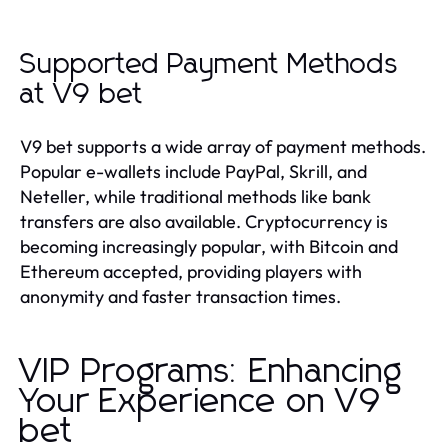
Supported Payment Methods
at V9 bet
V9 bet supports a wide array of payment methods.
Popular e-wallets include PayPal, Skrill, and
Neteller, while traditional methods like bank
transfers are also available. Cryptocurrency is
becoming increasingly popular, with Bitcoin and
Ethereum accepted, providing players with
anonymity and faster transaction times.
VIP Programs: Enhancing
Your Experience on V9
bet