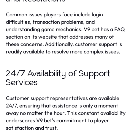
Common issues players face include login
difficulties, transaction problems, and
understanding game mechanics. V9 bet has a FAQ
section on its website that addresses many of
these concerns. Additionally, customer support is
readily available to resolve more complex issues.
24/7 Availability of Support
Services
Customer support representatives are available
24/7, ensuring that assistance is only a moment
away no matter the hour. This constant availability
underscores V9 bet's commitment to player
satisfaction and trust.