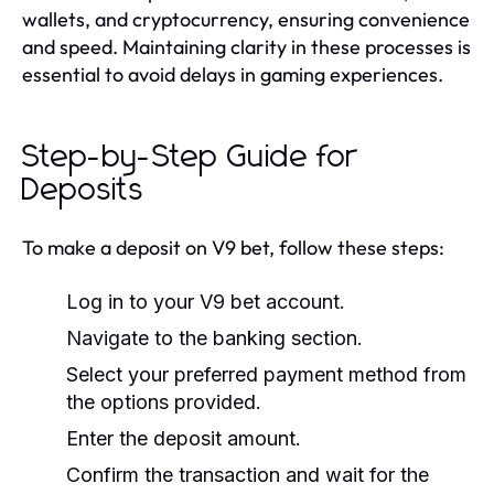
wallets, and cryptocurrency, ensuring convenience
and speed. Maintaining clarity in these processes is
essential to avoid delays in gaming experiences.
Step-by-Step Guide for
Deposits
To make a deposit on V9 bet, follow these steps:
Log in to your V9 bet account.
Navigate to the banking section.
Select your preferred payment method from
the options provided.
Enter the deposit amount.
Confirm the transaction and wait for the