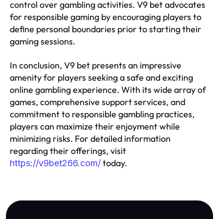
control over gambling activities. V9 bet advocates
for responsible gaming by encouraging players to
define personal boundaries prior to starting their
gaming sessions.
In conclusion, V9 bet presents an impressive
amenity for players seeking a safe and exciting
online gambling experience. With its wide array of
games, comprehensive support services, and
commitment to responsible gambling practices,
players can maximize their enjoyment while
minimizing risks. For detailed information
regarding their offerings, visit
today.
https://v9bet266.com/