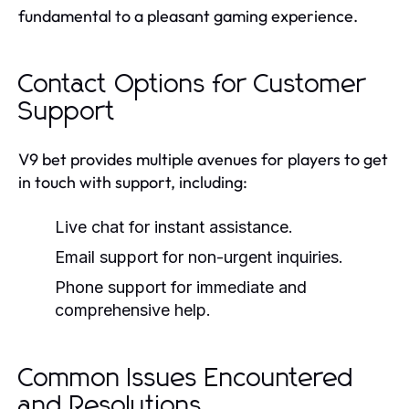
fundamental to a pleasant gaming experience.
Contact Options for Customer
Support
V9 bet provides multiple avenues for players to get
in touch with support, including:
Live chat for instant assistance.
Email support for non-urgent inquiries.
Phone support for immediate and
comprehensive help.
Common Issues Encountered
and Resolutions