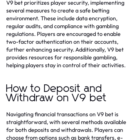
V9 bet prioritizes player security, implementing
several measures to create a safe betting
environment. These include data encryption,
regular audits, and compliance with gambling
regulations. Players are encouraged to enable
two-factor authentication on their accounts,
further enhancing security. Additionally, V9 bet
provides resources for responsible gambling,
helping players stay in control of their activities.
How to Deposit and
Withdraw on V9 bet
Navigating financial transactions on V9 bet is
straightforward, with several methods available
for both deposits and withdrawals. Players can
choose from options such as bank transfers, e-