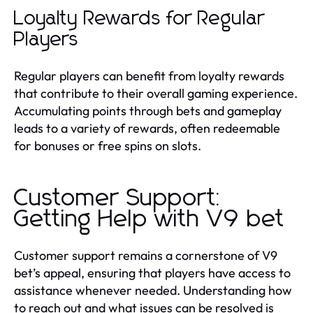
Loyalty Rewards for Regular
Players
Regular players can benefit from loyalty rewards
that contribute to their overall gaming experience.
Accumulating points through bets and gameplay
leads to a variety of rewards, often redeemable
for bonuses or free spins on slots.
Customer Support:
Getting Help with V9 bet
Customer support remains a cornerstone of V9
bet’s appeal, ensuring that players have access to
assistance whenever needed. Understanding how
to reach out and what issues can be resolved is