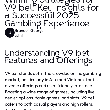
Winning Strategies for
V9 bet: Key Insights for
a Successful 2025
Gambling Experience
Brandon George
B
admin
Understanding V9 bet:
Features and Offerings
V9 bet stands out in the crowded online gambling
market, particularly in Asia and Vietnam, for its
diverse offerings and user-friendly interface.
Boasting a wide range of games, including live
dealer options, table games, and slots, V9 bet
caters to both casual players and high rollers.