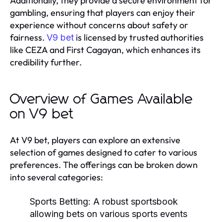
Additionally, they provide a secure environment for
gambling, ensuring that players can enjoy their
experience without concerns about safety or
fairness.
is licensed by trusted authorities
V9 bet
like CEZA and First Cagayan, which enhances its
credibility further.
Overview of Games Available
on V9 bet
At V9 bet, players can explore an extensive
selection of games designed to cater to various
preferences. The offerings can be broken down
into several categories:
Sports Betting:
A robust sportsbook
allowing bets on various sports events