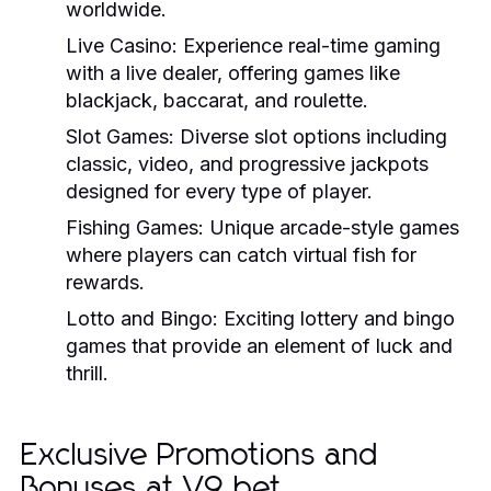
worldwide.
Live Casino:
Experience real-time gaming
with a live dealer, offering games like
blackjack, baccarat, and roulette.
Slot Games:
Diverse slot options including
classic, video, and progressive jackpots
designed for every type of player.
Fishing Games:
Unique arcade-style games
where players can catch virtual fish for
rewards.
Lotto and Bingo:
Exciting lottery and bingo
games that provide an element of luck and
thrill.
Exclusive Promotions and
Bonuses at V9 bet