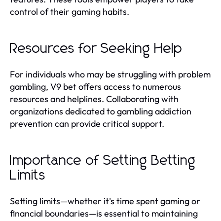
control of their gaming habits.
Resources for Seeking Help
For individuals who may be struggling with problem
gambling, V9 bet offers access to numerous
resources and helplines. Collaborating with
organizations dedicated to gambling addiction
prevention can provide critical support.
Importance of Setting Betting
Limits
Setting limits—whether it's time spent gaming or
financial boundaries—is essential to maintaining