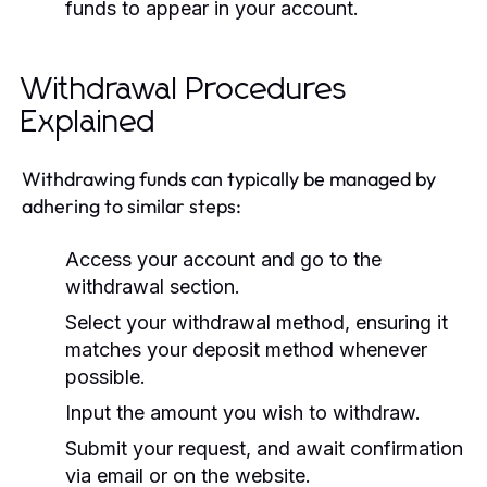
funds to appear in your account.
Withdrawal Procedures
Explained
Withdrawing funds can typically be managed by
adhering to similar steps:
Access your account and go to the
withdrawal section.
Select your withdrawal method, ensuring it
matches your deposit method whenever
possible.
Input the amount you wish to withdraw.
Submit your request, and await confirmation
via email or on the website.