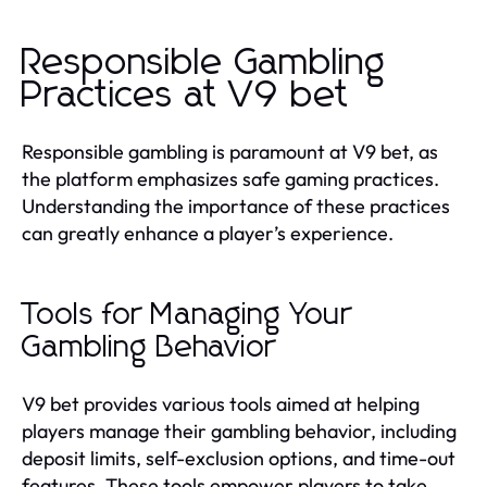
Responsible Gambling
Practices at V9 bet
Responsible gambling is paramount at V9 bet, as
the platform emphasizes safe gaming practices.
Understanding the importance of these practices
can greatly enhance a player’s experience.
Tools for Managing Your
Gambling Behavior
V9 bet provides various tools aimed at helping
players manage their gambling behavior, including
deposit limits, self-exclusion options, and time-out
features. These tools empower players to take