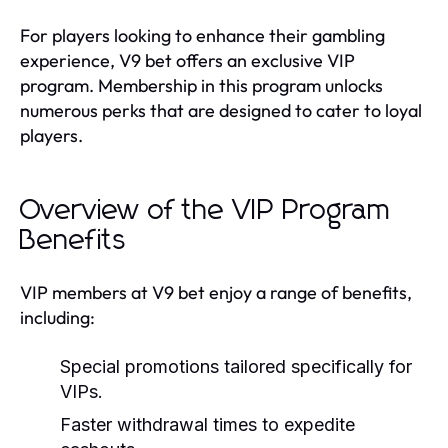
For players looking to enhance their gambling
experience, V9 bet offers an exclusive VIP
program. Membership in this program unlocks
numerous perks that are designed to cater to loyal
players.
Overview of the VIP Program
Benefits
VIP members at V9 bet enjoy a range of benefits,
including:
Special promotions tailored specifically for
VIPs.
Faster withdrawal times to expedite