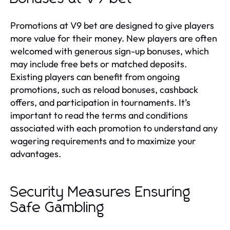
Promotions at V9 bet are designed to give players
more value for their money. New players are often
welcomed with generous sign-up bonuses, which
may include free bets or matched deposits.
Existing players can benefit from ongoing
promotions, such as reload bonuses, cashback
offers, and participation in tournaments. It’s
important to read the terms and conditions
associated with each promotion to understand any
wagering requirements and to maximize your
advantages.
Security Measures Ensuring
Safe Gambling