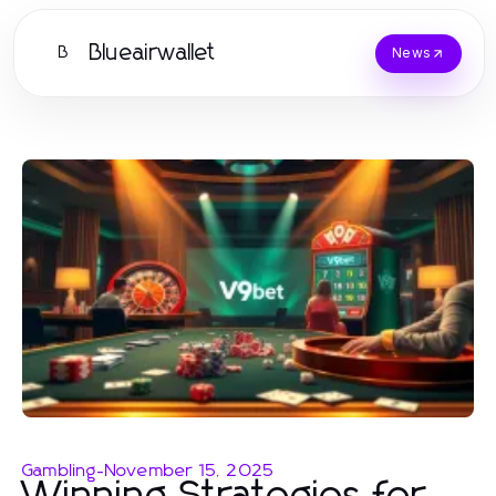
Blueairwallet
B
News
Gambling
-
November 15, 2025