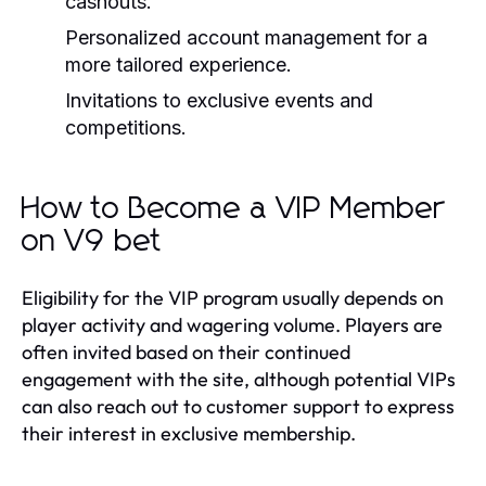
cashouts.
Personalized account management for a
more tailored experience.
Invitations to exclusive events and
competitions.
How to Become a VIP Member
on V9 bet
Eligibility for the VIP program usually depends on
player activity and wagering volume. Players are
often invited based on their continued
engagement with the site, although potential VIPs
can also reach out to customer support to express
their interest in exclusive membership.