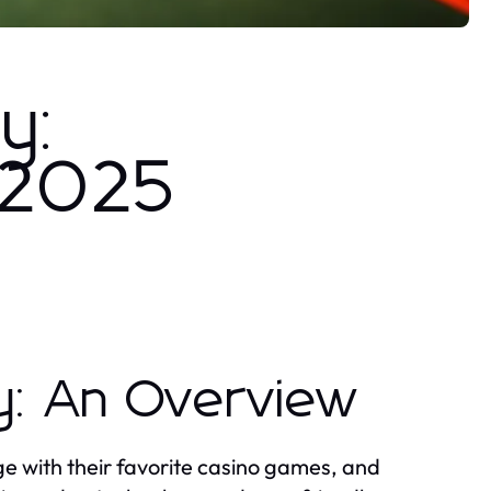
y:
n 2025
y: An Overview
e with their favorite casino games, and