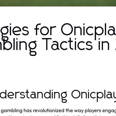
gies for Onicpla
ling Tactics i
derstanding Onicpla
 gambling has revolutionized the way players engag