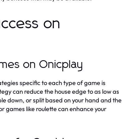
uccess on
ames on Onicplay
tegies specific to each type of game is
rategy can reduce the house edge to as low as
ble down, or split based on your hand and the
for games like roulette can enhance your