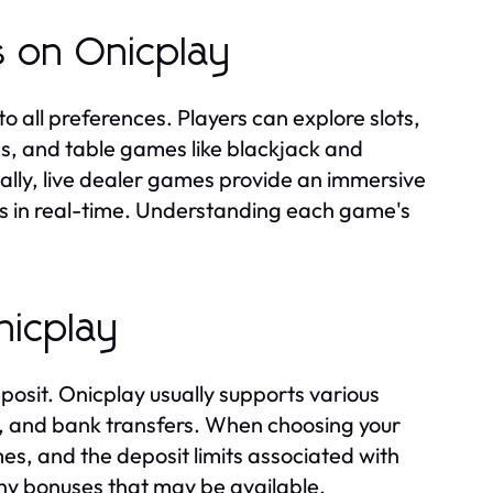
 on Onicplay
 all preferences. Players can explore slots,
tes, and table games like blackjack and
onally, live dealer games provide an immersive
ers in real-time. Understanding each game's
nicplay
eposit. Onicplay usually supports various
s, and bank transfers. When choosing your
es, and the deposit limits associated with
any bonuses that may be available.