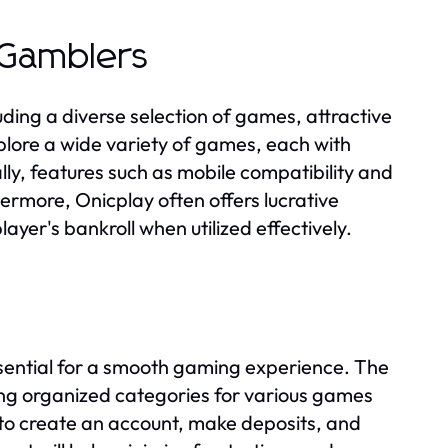
 Gamblers
ding a diverse selection of games, attractive
lore a wide variety of games, each with
lly, features such as mobile compatibility and
ermore, Onicplay often offers lucrative
ayer's bankroll when utilized effectively.
ssential for a smooth gaming experience. The
ring organized categories for various games
sy to create an account, make deposits, and