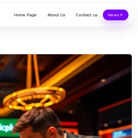
Home Page
About Us
Contact us
News