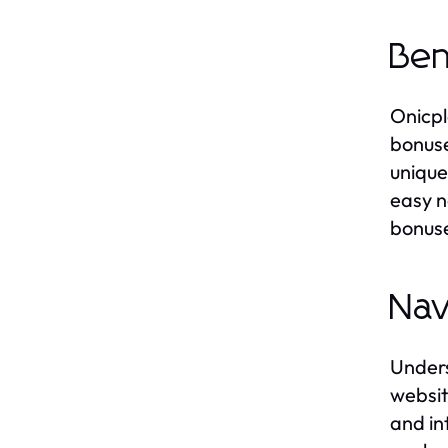
Ben
Onicpl
bonuse
unique
easy n
bonuse
Nav
Unders
websit
and in