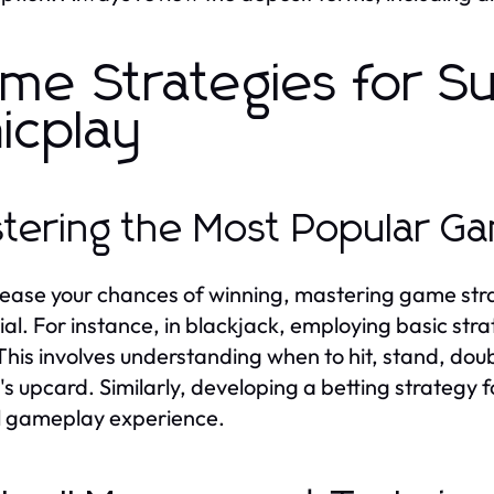
me Strategies for S
icplay
tering the Most Popular G
rease your chances of winning, mastering game stra
ial. For instance, in blackjack, employing basic st
This involves understanding when to hit, stand, dou
's upcard. Similarly, developing a betting strategy 
l gameplay experience.