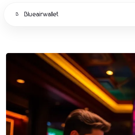
Blueairwallet
B