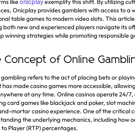
rms like
exemplify this shift. By utilizing 
onicplay
aces, Onicplay provides gamblers with access to a 
ional table games to modern video slots. This article
g both new and experienced players navigate its 
p winning strategies while promoting responsible g
 Concept of Online Gambli
 gambling refers to the act of placing bets or playi
 has made casino games more accessible, allowing p
nywhere at any time. Online casinos operate 24/7, 
ing card games like blackjack and poker, slot machi
and-mortar casino experience. One of the critical 
tanding the underlying mechanics, including how od
 to Player (RTP) percentages.