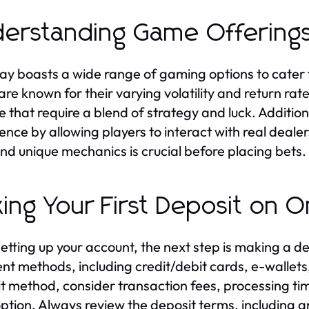
erstanding Game Offerings
ay boasts a wide range of gaming options to cater to
are known for their varying volatility and return ra
te that require a blend of strategy and luck. Additi
ence by allowing players to interact with real deal
and unique mechanics is crucial before placing bets.
ing Your First Deposit on O
setting up your account, the next step is making a d
t methods, including credit/debit cards, e-wallet
t method, consider transaction fees, processing tim
ption. Always review the deposit terms, including 