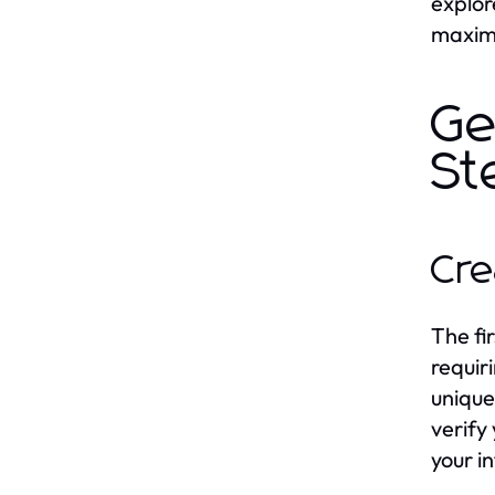
explor
maximi
Ge
St
Cre
The fi
requir
unique
verify
your i