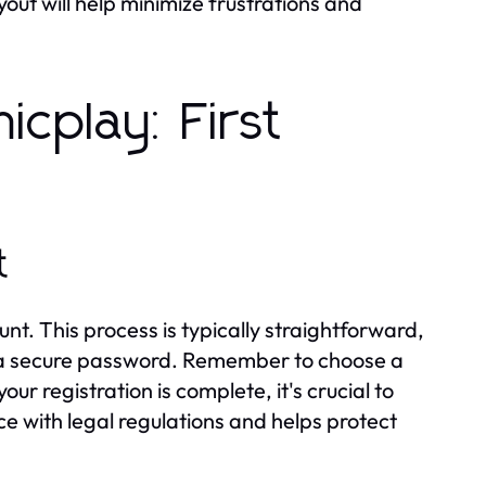
yout will help minimize frustrations and
icplay: First
t
unt. This process is typically straightforward,
of a secure password. Remember to choose a
r registration is complete, it's crucial to
ce with legal regulations and helps protect