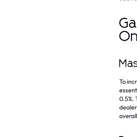
Ga
On
Mas
To inc
essent
0.5%. 
dealer
overal