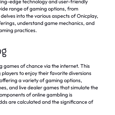
cutting-edge technology and user-friendly
wide range of gaming options, from
 delves into the various aspects of Onicplay,
offerings, understand game mechanics, and
aming practices.
ng
ng games of chance via the internet. This
layers to enjoy their favorite diversions
offering a variety of gaming options,
nes, and live dealer games that simulate the
components of online gambling is
ds are calculated and the significance of