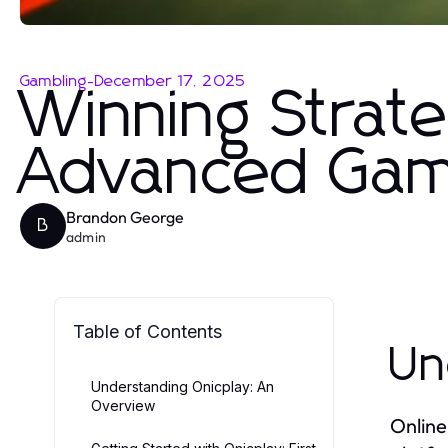
Gambling
-
December 17, 2025
Winning Strate
Advanced Gamb
Brandon George
B
admin
Table of Contents
Un
Understanding Onicplay: An
Overview
Online