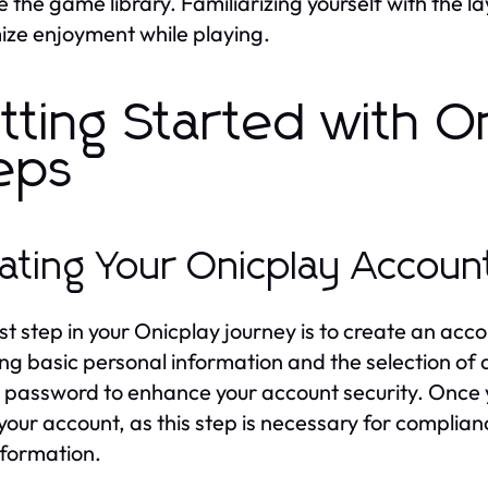
e the game library. Familiarizing yourself with the la
ze enjoyment while playing.
tting Started with On
eps
ating Your Onicplay Accoun
rst step in your Onicplay journey is to create an acco
ing basic personal information and the selection 
 password to enhance your account security. Once you
 your account, as this step is necessary for complian
nformation.