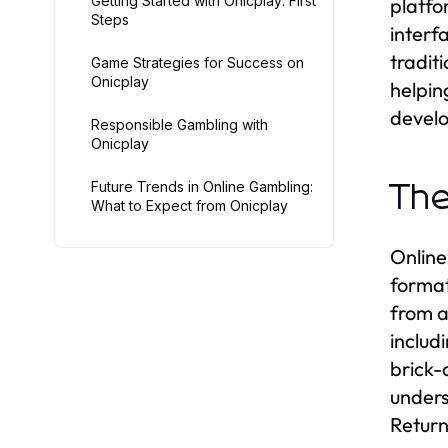
Getting Started with Onicplay: First
platfo
Steps
interf
tradit
Game Strategies for Success on
Onicplay
helpin
develo
Responsible Gambling with
Onicplay
Future Trends in Online Gambling:
The
What to Expect from Onicplay
Online
format
from a
includ
brick-
unders
Return