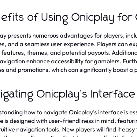
efits of Using Onicplay for
ay presents numerous advantages for players, inclu
s, and a seamless user experience. Players can exp
 features, themes, and potential payouts. Additiona
avigation enhance accessibility for gamblers. Furth
s and promotions, which can significantly boost a pl
igating Onicplay's Interface
tanding how to navigate Onicplay's interface is e
e is designed with user-friendliness in mind, featu
tuitive navigation tools. New players will find it ea