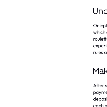
Und
Onicpl
which 
roulet
experi
rules 
Mak
After 
paymen
deposi
each o