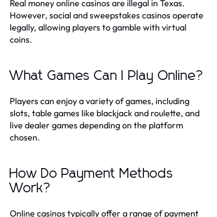
Real money online casinos are illegal in Texas.
However, social and sweepstakes casinos operate
legally, allowing players to gamble with virtual
coins.
What Games Can I Play Online?
Players can enjoy a variety of games, including
slots, table games like blackjack and roulette, and
live dealer games depending on the platform
chosen.
How Do Payment Methods
Work?
Online casinos typically offer a range of payment