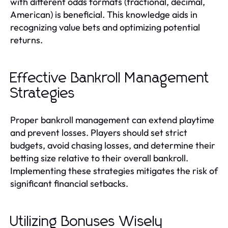
with different odds formats (fractional, decimal,
American) is beneficial. This knowledge aids in
recognizing value bets and optimizing potential
returns.
Effective Bankroll Management
Strategies
Proper bankroll management can extend playtime
and prevent losses. Players should set strict
budgets, avoid chasing losses, and determine their
betting size relative to their overall bankroll.
Implementing these strategies mitigates the risk of
significant financial setbacks.
Utilizing Bonuses Wisely