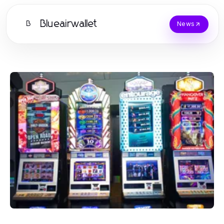
Blueairwallet
B
News