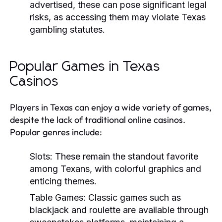
advertised, these can pose significant legal
risks, as accessing them may violate Texas
gambling statutes.
Popular Games in Texas
Casinos
Players in Texas can enjoy a wide variety of games,
despite the lack of traditional online casinos.
Popular genres include:
Slots:
These remain the standout favorite
among Texans, with colorful graphics and
enticing themes.
Table Games:
Classic games such as
blackjack and roulette are available through