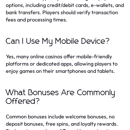
options, including credit/debit cards, e-wallets, and
bank transfers. Players should verify transaction
fees and processing times.
Can I Use My Mobile Device?
Yes, many online casinos offer mobile-friendly
platforms or dedicated apps, allowing players to
enjoy games on their smartphones and tablets.
What Bonuses Are Commonly
Offered?
Common bonuses include welcome bonuses, no
deposit bonuses, free spins, and loyalty rewards.