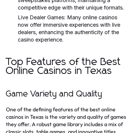
sweepstakes platforms, maintaining a
competitive edge with their unique formats.
Live Dealer Games:
Many online casinos
now offer immersive experiences with live
dealers, enhancing the authenticity of the
casino experience.
Top Features of the Best
Online Casinos in Texas
Game Variety and Quality
One of the defining features of the best online
casinos in Texas is the variety and quality of games
they offer. A robust game library includes a mix of
classic slots, table games, and innovative titles