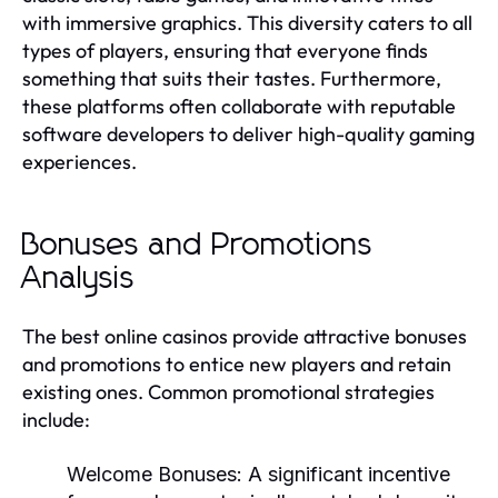
with immersive graphics. This diversity caters to all
types of players, ensuring that everyone finds
something that suits their tastes. Furthermore,
these platforms often collaborate with reputable
software developers to deliver high-quality gaming
experiences.
Bonuses and Promotions
Analysis
The best online casinos provide attractive bonuses
and promotions to entice new players and retain
existing ones. Common promotional strategies
include:
Welcome Bonuses:
A significant incentive