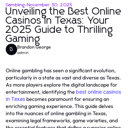
Gambling
-
November 30, 2025
Unveiling the Best Online
Casinos in Texas: Your
2025 Guide to Thrilling
Gaming
Brandon George
B
admin
Online gambling has seen a significant evolution,
particularly in a state as vast and diverse as Texas.
As more players explore the digital landscape for
entertainment, identifying the
best online casinos
becomes paramount for ensuring an
in Texas
enriching gaming experience. This guide delves
into the nuances of online gambling in Texas,
examining legal frameworks, game varieties, and
the essential features that define a superior online