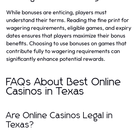
While bonuses are enticing, players must
understand their terms. Reading the fine print for
wagering requirements, eligible games, and expiry
dates ensures that players maximize their bonus
benefits. Choosing to use bonuses on games that
contribute fully to wagering requirements can
significantly enhance potential rewards.
FAQs About Best Online
Casinos in Texas
Are Online Casinos Legal in
Texas?