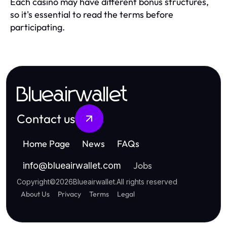
Each casino may have different bonus structures,
so it's essential to read the terms before
participating.
Blueairwallet
Contact us
Home Page
News
FAQs
Jobs
info
@
blueairwallet.com
Copyright
©
2026
Blueairwallet
.
All rights reserved
About Us
Privacy
Terms
Legal