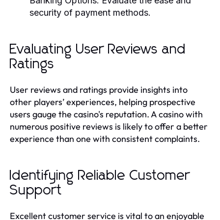
Banking Options:
Evaluate the ease and
security of payment methods.
Evaluating User Reviews and
Ratings
User reviews and ratings provide insights into
other players’ experiences, helping prospective
users gauge the casino's reputation. A casino with
numerous positive reviews is likely to offer a better
experience than one with consistent complaints.
Identifying Reliable Customer
Support
Excellent customer service is vital to an enjoyable