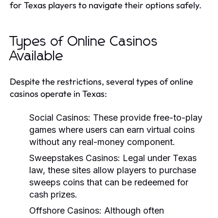
for Texas players to navigate their options safely.
Types of Online Casinos
Available
Despite the restrictions, several types of online
casinos operate in Texas:
Social Casinos:
These provide free-to-play
games where users can earn virtual coins
without any real-money component.
Sweepstakes Casinos:
Legal under Texas
law, these sites allow players to purchase
sweeps coins that can be redeemed for
cash prizes.
Offshore Casinos:
Although often