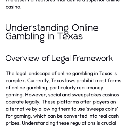
casino.
Understanding Online
Gambling in Texas
Overview of Legal Framework
The legal landscape of online gambling in Texas is
complex. Currently, Texas laws prohibit most forms
of online gambling, particularly real-money
gaming. However, social and sweepstakes casinos
operate legally. These platforms offer players an
alternative by allowing them to use 'sweeps coins'
for gaming, which can be converted into real cash
prizes. Understanding these regulations is crucial