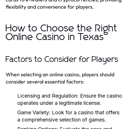
flexibility and convenience for players.
How to Choose the Right
Online Casino in Texas
Factors to Consider for Players
When selecting an online casino, players should
consider several essential factors:
Licensing and Regulation:
Ensure the casino
operates under a legitimate license.
Game Variety:
Look for a casino that offers
a comprehensive selection of games.