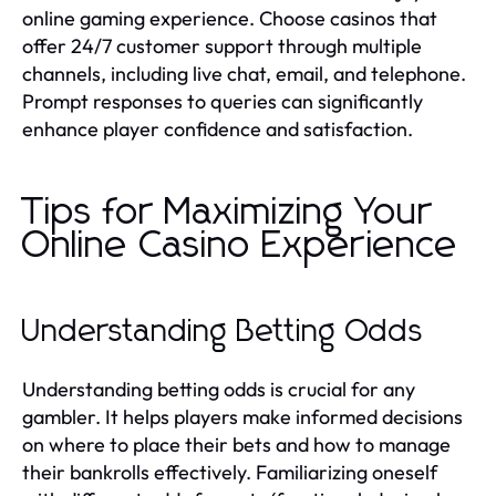
online gaming experience. Choose casinos that
offer 24/7 customer support through multiple
channels, including live chat, email, and telephone.
Prompt responses to queries can significantly
enhance player confidence and satisfaction.
Tips for Maximizing Your
Online Casino Experience
Understanding Betting Odds
Understanding betting odds is crucial for any
gambler. It helps players make informed decisions
on where to place their bets and how to manage
their bankrolls effectively. Familiarizing oneself