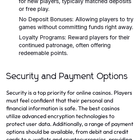
for new players, typically matched deposits
or free play.
No Deposit Bonuses:
Allowing players to try
games without committing funds right away.
Loyalty Programs:
Reward players for their
continued patronage, often offering
redeemable points.
Security and Payment Options
Security is a top priority for online casinos. Players
must feel confident that their personal and
financial information is safe. The best casinos
utilize advanced encryption technologies to
protect user data. Additionally, a range of payment
options should be available, from debit and credit
cards to e-wallets and cryptocurrencies, providing