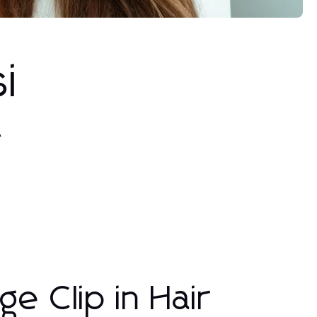
i
A
ge Clip in Hair