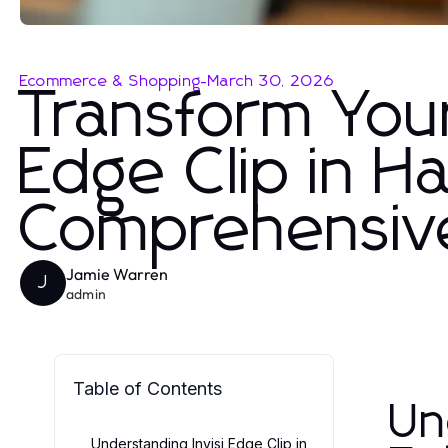
Ecommerce & Shopping
-
March 30, 2026
Transform Your
Edge Clip in Ha
Comprehensiv
Jamie Warren
J
admin
Table of Contents
Un
Understanding Invisi Edge Clip in