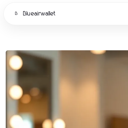
Blueairwallet
B