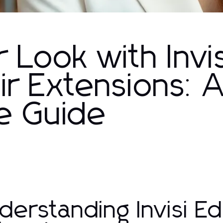
 Look with Invis
ir Extensions: 
e Guide
derstanding Invisi Ed