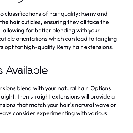
o classifications of hair quality: Remy and
e hair cuticles, ensuring they all face the
, allowing for better blending with your
uticle orientations which can lead to tangling
s opt for high-quality Remy hair extensions.
 Available
ensions blend with your natural hair. Options
traight, then straight extensions will provide a
ensions that match your hair's natural wave or
ways consider experimenting with various