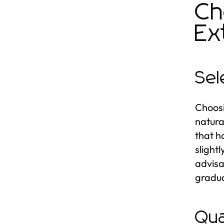
Ch
Ex
Sel
Choosin
natura
that h
slightl
advisa
gradua
Qua