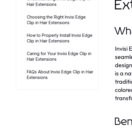
Ex
Hair Extensions
Choosing the Right Invisi Edge
Clip in Hair Extensions
Wha
How to Properly Install Invisi Edge
Clip in Hair Extensions
Invisi
Caring for Your Invisi Edge Clip in
seamle
Hair Extensions
design
FAQs About Invisi Edge Clip in Hair
is a n
Extensions
tradit
colore
transf
Ben