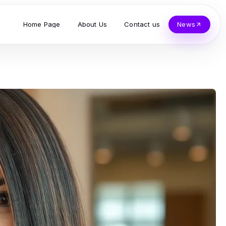
Home Page
About Us
Contact us
News