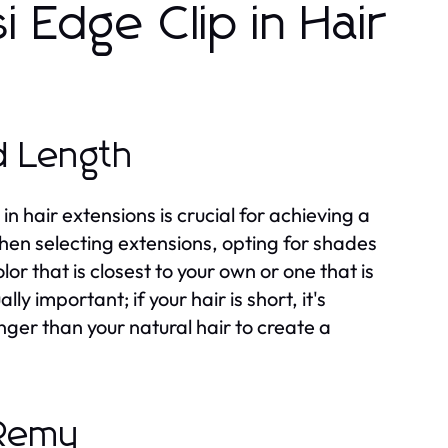
i Edge Clip in Hair
d Length
in hair extensions is crucial for achieving a
when selecting extensions, opting for shades
lor that is closest to your own or one that is
y important; if your hair is short, it's
onger than your natural hair to create a
-Remy