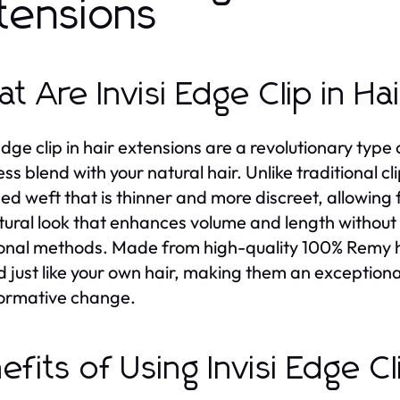
tensions
t Are Invisi Edge Clip in Ha
 Edge clip in hair extensions are a revolutionary typ
ss blend with your natural hair. Unlike traditional c
ed weft that is thinner and more discreet, allowing f
atural look that enhances volume and length without 
ional methods. Made from high-quality 100% Remy hu
d just like your own hair, making them an exception
ormative change.
efits of Using Invisi Edge Cl