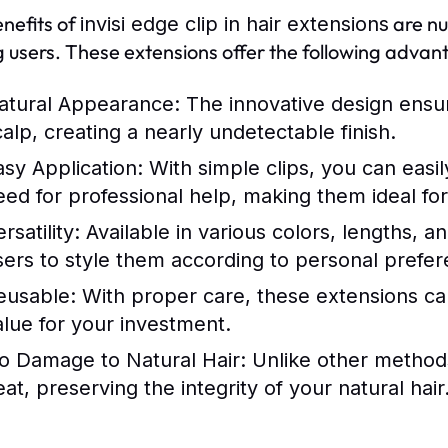
nefits of
are nu
invisi edge clip in hair extensions
users. These extensions offer the following advan
atural Appearance:
The innovative design ensure
calp, creating a nearly undetectable finish.
asy Application:
With simple clips, you can easi
eed for professional help, making them ideal for
rsatility:
Available in various colors, lengths, a
sers to style them according to personal prefer
eusable:
With proper care, these extensions can
alue for your investment.
o Damage to Natural Hair:
Unlike other methods,
at, preserving the integrity of your natural hair