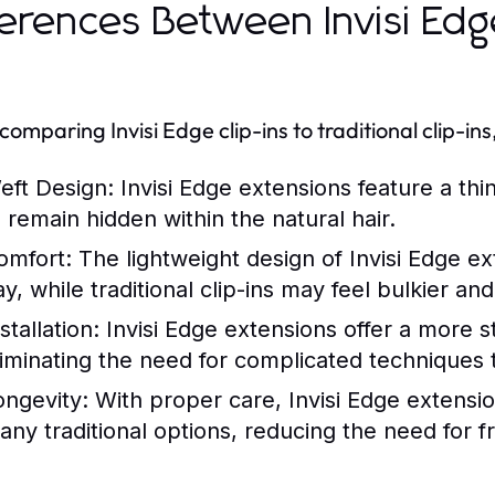
ferences Between Invisi Edge
omparing Invisi Edge clip-ins to traditional clip-in
eft Design:
Invisi Edge extensions feature a thi
o remain hidden within the natural hair.
omfort:
The lightweight design of Invisi Edge e
ay, while traditional clip-ins may feel bulkier a
stallation:
Invisi Edge extensions offer a more st
liminating the need for complicated techniques t
ongevity:
With proper care, Invisi Edge extension
any traditional options, reducing the need for 