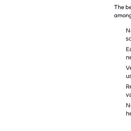
The be
among 
N
s
E
n
Ve
u
R
v
N
he