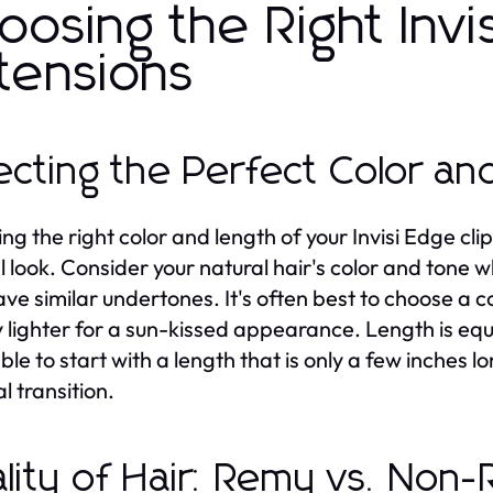
oosing the Right Invis
tensions
ecting the Perfect Color an
g the right color and length of your Invisi Edge clip 
l look. Consider your natural hair's color and tone 
ave similar undertones. It's often best to choose a co
y lighter for a sun-kissed appearance. Length is equall
ble to start with a length that is only a few inches l
l transition.
lity of Hair: Remy vs. Non