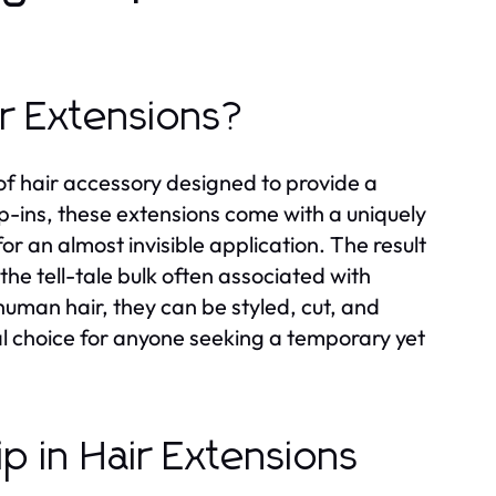
ir Extensions?
e of hair accessory designed to provide a
lip-ins, these extensions come with a uniquely
or an almost invisible application. The result
the tell-tale bulk often associated with
man hair, they can be styled, cut, and
al choice for anyone seeking a temporary yet
ip in Hair Extensions