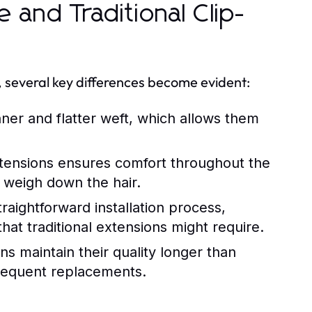
 and Traditional Clip-
s, several key differences become evident:
nner and flatter weft, which allows them
xtensions ensures comfort throughout the
nd weigh down the hair.
raightforward installation process,
hat traditional extensions might require.
s maintain their quality longer than
frequent replacements.