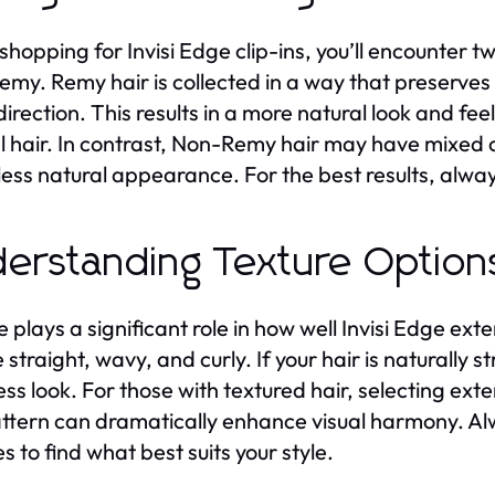
hopping for Invisi Edge clip-ins, you’ll encounter tw
my. Remy hair is collected in a way that preserves th
irection. This results in a more natural look and feel
l hair. In contrast, Non-Remy hair may have mixed c
less natural appearance. For the best results, alway
erstanding Texture Options
e plays a significant role in how well Invisi Edge ext
 straight, wavy, and curly. If your hair is naturally s
ss look. For those with textured hair, selecting ext
attern can dramatically enhance visual harmony. Al
s to find what best suits your style.