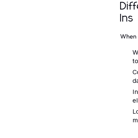
Dif
Ins
When c
W
t
C
d
In
e
L
m