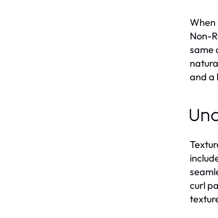
When s
Non-Re
same d
natura
and a 
Und
Textur
include
seamle
curl p
texture