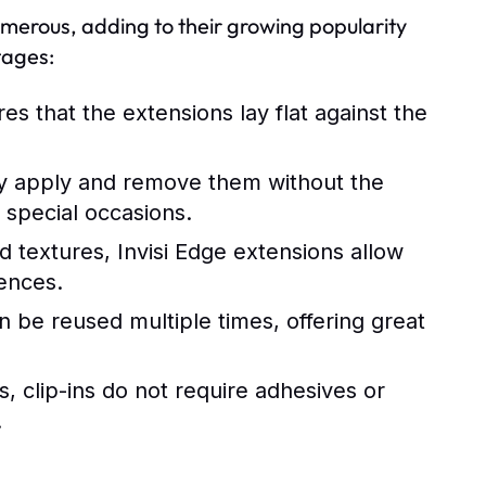
merous, adding to their growing popularity
tages:
s that the extensions lay flat against the
ly apply and remove them without the
 special occasions.
nd textures, Invisi Edge extensions allow
ences.
 be reused multiple times, offering great
 clip-ins do not require adhesives or
.