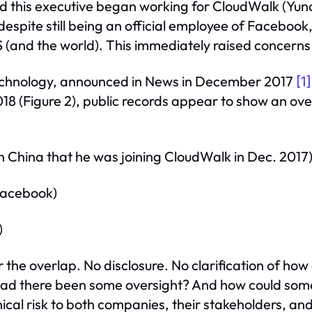
ed this executive began working for CloudWalk (Yu
 despite still being an official employee of Faceboo
 (and the world). This immediately raised concerns
echnology, announced in News in December 2017
[1]
18 (Figure 2), public records appear to show an ov
China that he was joining CloudWalk in Dec. 2017
 Facebook)
)
r the overlap. No disclosure. No clarification of how 
Had there been some oversight? And how could someo
hical risk to both companies, their stakeholders, and