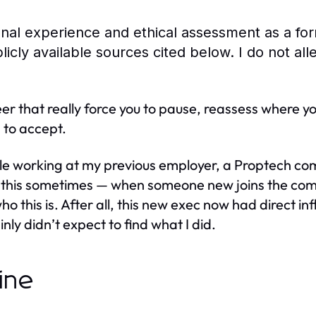
sonal experience and ethical assessment as a fo
icly available sources cited below. I do not al
r that really force you to pause, reassess where you
 to accept.
 working at my previous employer, a Proptech com
do this sometimes — when someone new joins the company
ho this is. After all, this new exec now had direct 
ly didn’t expect to find what I did.
ine