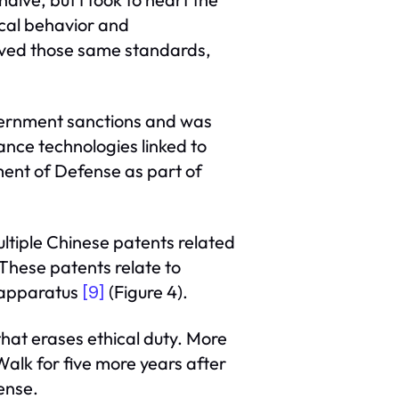
ical behavior and
erved those same standards,
overnment sanctions and was
ance technologies linked to
ment of Defense as part of
ltiple Chinese patents related
 These patents relate to
y apparatus
(Figure 4).
[9]
that erases ethical duty. More
alk for five more years after
ense.