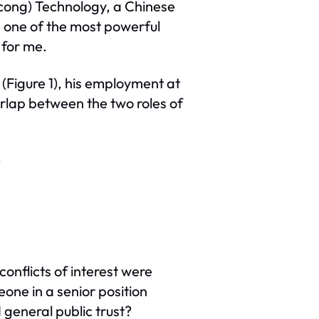
ncong) Technology, a Chinese
k, one of the most powerful
 for me.
(Figure 1), his employment at
erlap between the two roles of
)
conflicts of interest were
ne in a senior position
 general public trust?