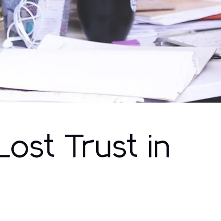
ost Trust in