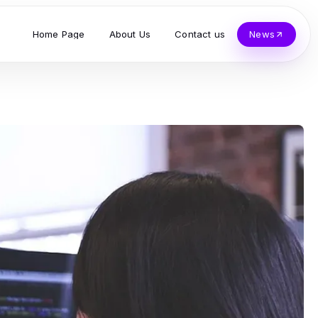
Home Page
About Us
Contact us
News