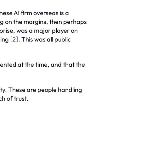
ese AI firm overseas is a
ng on the margins, then perhaps
prise, was a major player on
ding
. This was all public
[2]
ented at the time, and that the
ity. These are people handling
h of trust.