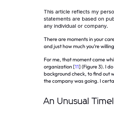
This article reflects my per
statements are based on publ
any individual or company.
There are moments in your caree
and just how much you’re willing
For me, that moment came while
organization [
] (Figure 3). I 
11
background check, to find out w
the company was going. I certain
An Unusual Timel