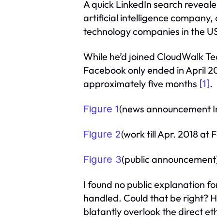
A quick LinkedIn search reveal
artificial intelligence company,
technology companies in the US
While he’d joined CloudWalk T
Facebook only ended in April 20
approximately five months
.
[1]
(news announcement In 
Figure 1
(work till Apr. 2018 at
Figure 2
(public announcement
Figure 3
I found no public explanation fo
handled. Could that be right? 
blatantly overlook the direct et