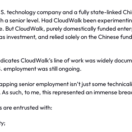
S. technology company and a fully state-linked Chin
such a senior level. Had CloudWalk been experimenti
e. But CloudWalk, purely domestically funded enter
s investment, and relied solely on the Chinese fun
indicates CloudWalk’s line of work was widely docum
.S. employment was still ongoing.
apping senior employment isn’t just some technical
. As such, to me, this represented an immense breac
 are entrusted with:
ty;