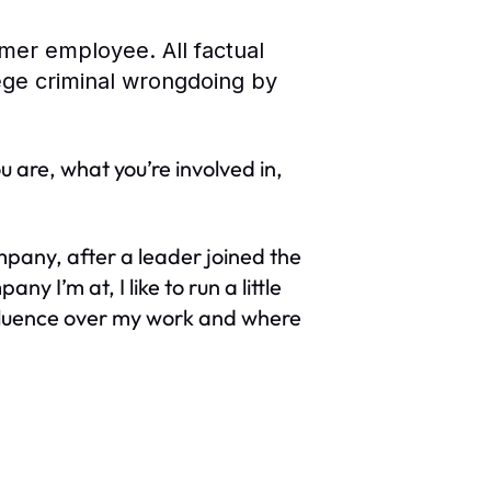
rmer employee. All factual
lege criminal wrongdoing by
 are, what you’re involved in,
pany, after a leader joined the
 I’m at, I like to run a little
influence over my work and where