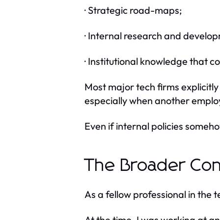
· Strategic road-maps;
· Internal research and develo
· Institutional knowledge that
Most major tech firms explicitly
especially when another employ
Even if internal policies someho
The Broader Con
As a fellow professional in the t
At the time, I was working at an