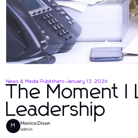
News & Media Publishers
-
January 13, 2026
The Moment I L
Leadership
Monica Dixon
M
admin