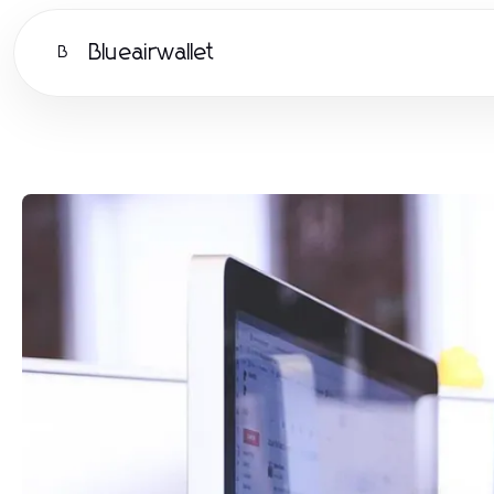
Blueairwallet
B