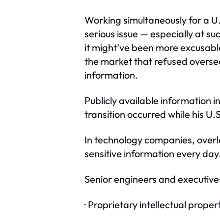
Working simultaneously for a U.
serious issue — especially at 
it might’ve been more excusabl
the market that refused oversea
information.
Publicly available information 
transition occurred while his U
In technology companies, overl
sensitive information every day
Senior engineers and executives
· Proprietary intellectual proper