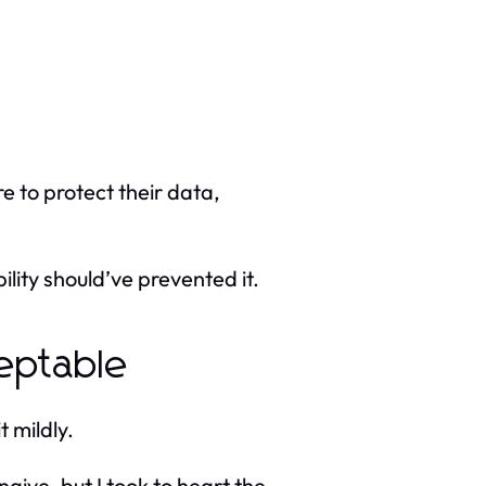
re to protect their data,
ility should’ve prevented it.
eptable
t mildly.
aive, but I took to heart the