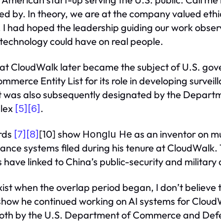
d by. In theory, we are at the company valued eth
, I had hoped the leadership guiding our work obs
 technology could have on real people.
d that CloudWalk later became the subject of U.S. g
erce Entity List for its role in developing surveill
It was also subsequently designated by the Depart
plex
.
[5]
[6]
ords
[10] show
as an inventor on mu
[7]
[8]
Honglu He
llance systems filed during his tenure at CloudWalk.
s have linked to China’s public-security and militar
xist when the overlap period began, I don’t believe 
 show he continued working on AI systems for CloudW
oth by the U.S. Department of Commerce and Def