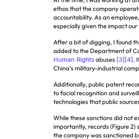
ethos that the company operate
accountability. As an employee
especially given the impact our
After a bit of digging, I foun
added to the Department of Comm
abuses
. 
Human Rights
[3]
[4]
China’s military-industrial com
Additionally, public patent rec
to facial recognition and survei
technologies that public source
While these sanctions did not e
importantly, records (Figure 2)
the company was sanctioned b