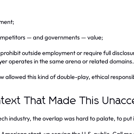
pment;
 competitors — and governments — value;
 prohibit outside employment or require full disclosu
er operates in the same arena or related domains.
w allowed this kind of double-play, ethical responsib
text That Made This Unacc
ech industry, the overlap was hard to palate, to put i
 American start-up serving the U.S. public. Call me n