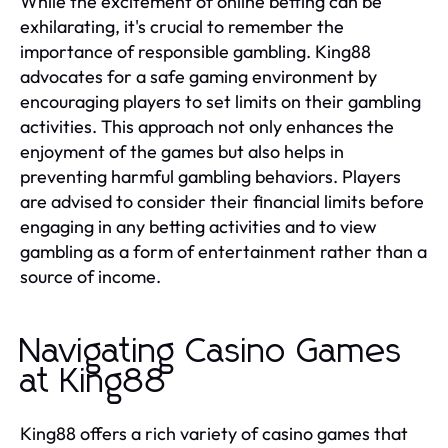
While the excitement of online betting can be
exhilarating, it's crucial to remember the
importance of responsible gambling. King88
advocates for a safe gaming environment by
encouraging players to set limits on their gambling
activities. This approach not only enhances the
enjoyment of the games but also helps in
preventing harmful gambling behaviors. Players
are advised to consider their financial limits before
engaging in any betting activities and to view
gambling as a form of entertainment rather than a
source of income.
Navigating Casino Games
at King88
King88 offers a rich variety of casino games that