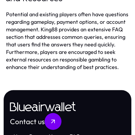
Potential and existing players often have questions
regarding gameplay, payment options, or account
management. King88 provides an extensive FAQ
section that addresses common queries, ensuring
that users find the answers they need quickly.
Furthermore, players are encouraged to seek
external resources on responsible gambling to
enhance their understanding of best practices.
Blueairwallet
Contact us