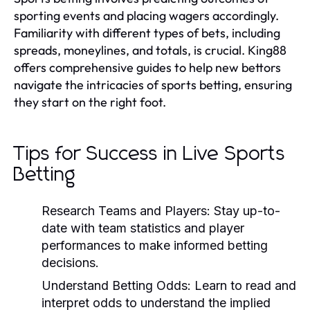
sporting events and placing wagers accordingly.
Familiarity with different types of bets, including
spreads, moneylines, and totals, is crucial. King88
offers comprehensive guides to help new bettors
navigate the intricacies of sports betting, ensuring
they start on the right foot.
Tips for Success in Live Sports
Betting
Research Teams and Players:
Stay up-to-
date with team statistics and player
performances to make informed betting
decisions.
Understand Betting Odds:
Learn to read and
interpret odds to understand the implied