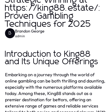
Strategic Winning at
https://king88.estate/:
Proven Gambling
Techniques for 2025
Brandon George
B
admin
Introduction to King88
and Its Unique Offerings
Embarking on a journey through the world of
online gambling can be both thrilling and daunting,
especially with the numerous platforms available
today. Among these, King88 stands out as a
premier destination for bettors, offering an
extensive range of games and reliable services