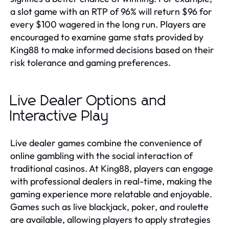
a slot game with an RTP of 96% will return $96 for
every $100 wagered in the long run. Players are
encouraged to examine game stats provided by
King88 to make informed decisions based on their
risk tolerance and gaming preferences.
Live Dealer Options and
Interactive Play
Live dealer games combine the convenience of
online gambling with the social interaction of
traditional casinos. At King88, players can engage
with professional dealers in real-time, making the
gaming experience more relatable and enjoyable.
Games such as live blackjack, poker, and roulette
are available, allowing players to apply strategies