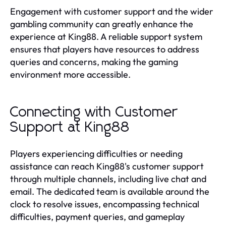
Engagement with customer support and the wider
gambling community can greatly enhance the
experience at King88. A reliable support system
ensures that players have resources to address
queries and concerns, making the gaming
environment more accessible.
Connecting with Customer
Support at King88
Players experiencing difficulties or needing
assistance can reach King88's customer support
through multiple channels, including live chat and
email. The dedicated team is available around the
clock to resolve issues, encompassing technical
difficulties, payment queries, and gameplay