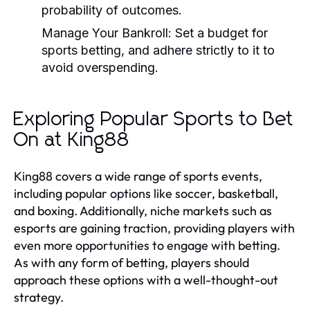
probability of outcomes.
Manage Your Bankroll:
Set a budget for
sports betting, and adhere strictly to it to
avoid overspending.
Exploring Popular Sports to Bet
On at King88
King88 covers a wide range of sports events,
including popular options like soccer, basketball,
and boxing. Additionally, niche markets such as
esports are gaining traction, providing players with
even more opportunities to engage with betting.
As with any form of betting, players should
approach these options with a well-thought-out
strategy.