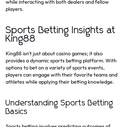
while interacting with both dealers and fellow
players.
Sports Betting Insights at
King88
King88 isn't just about casino games; it also
provides a dynamic sports betting platform. With
options to bet on a variety of sports events,
players can engage with their favorite teams and
athletes while applying their betting knowledge.
Understanding Sports Betting
Basics
Sports betting involves predicting outcomes of