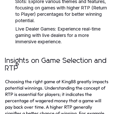
Slots:
Explore various themes and features,
focusing on games with higher RTP (Return
to Player) percentages for better winning
potential.
Live Dealer Games:
Experience real-time
gaming with live dealers for a more
immersive experience.
Insights on Game Selection and
RTP
Choosing the right game at King88 greatly impacts
potential winnings. Understanding the concept of
RTP is essential for players; it indicates the
percentage of wagered money that a game will
pay back over time. A higher RTP generally
signifies a better chance of winning. For example,