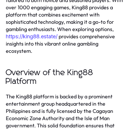
tailored to both novice and seasoned players. With
over 1000 engaging games, King88 provides a
platform that combines excitement with
sophisticated technology, making it a go-to for
gambling enthusiasts. When exploring options,
provides comprehensive
https://king88.estate/
insights into this vibrant online gambling
ecosystem.
Overview of the King88
Platform
The King88 platform is backed by a prominent
entertainment group headquartered in the
Philippines and is fully licensed by the Cagayan
Economic Zone Authority and the Isle of Man
government. This solid foundation ensures that