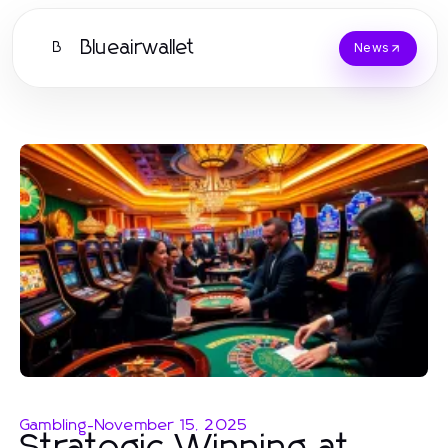
Blueairwallet
B
News
Gambling
-
November 15, 2025