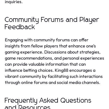
inquiries.
Community Forums and Player
Feedback
Engaging with community forums can offer
insights from fellow players that enhance one’s
gaming experience. Discussions about strategies,
game recommendations, and personal experiences
can provide valuable information that can
influence betting choices. King88 encourages a
vibrant community by facilitating such interactions
through online forums and social media channels.
Frequently Asked Questions
and Resources