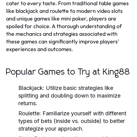
cater to every taste. From traditional table games
like blackjack and roulette to modern video slots
and unique games like mini poker, players are
spoiled for choice. A thorough understanding of
the mechanics and strategies associated with
these games can significantly improve players'
experiences and outcomes.
Popular Games to Try at King88
Blackjack:
Utilize basic strategies like
splitting and doubling down to maximize
returns.
Roulette:
Familiarize yourself with different
types of bets (inside vs. outside) to better
strategize your approach.