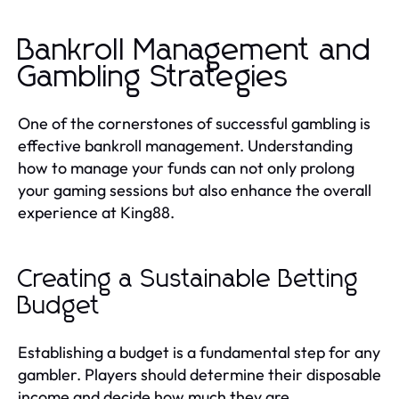
Bankroll Management and
Gambling Strategies
One of the cornerstones of successful gambling is
effective bankroll management. Understanding
how to manage your funds can not only prolong
your gaming sessions but also enhance the overall
experience at King88.
Creating a Sustainable Betting
Budget
Establishing a budget is a fundamental step for any
gambler. Players should determine their disposable
income and decide how much they are