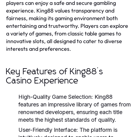
players can enjoy a safe and secure gambling
experience. King88 values transparency and
fairness, making its gaming environment both
entertaining and trustworthy. Players can explore
a variety of games, from classic table games to
innovative slots, all designed to cater to diverse
interests and preferences.
Key Features of King88’s
Casino Experience
High-Quality Game Selection:
King88
features an impressive library of games from
renowned developers, ensuring each title
meets the highest standards of quality.
User-Friendly Interface:
The platform is