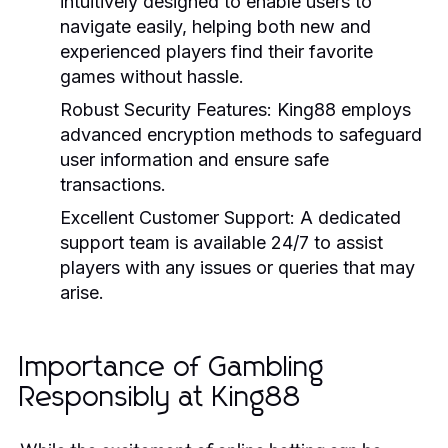
intuitively designed to enable users to
navigate easily, helping both new and
experienced players find their favorite
games without hassle.
Robust Security Features:
King88 employs
advanced encryption methods to safeguard
user information and ensure safe
transactions.
Excellent Customer Support:
A dedicated
support team is available 24/7 to assist
players with any issues or queries that may
arise.
Importance of Gambling
Responsibly at King88