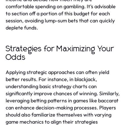
comfortable spending on gambling. It’s advisable
to section off a portion of this budget for each
session, avoiding lump-sum bets that can quickly
deplete funds.
Strategies for Maximizing Your
Odds
Applying strategic approaches can often yield
better results. For instance, in blackjack,
understanding basic strategy charts can
significantly improve chances of winning. Similarly,
leveraging betting patterns in games like baccarat
can enhance decision-making processes. Players
should also familiarize themselves with varying
game mechanics to align their strategies