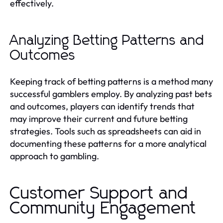
effectively.
Analyzing Betting Patterns and
Outcomes
Keeping track of betting patterns is a method many
successful gamblers employ. By analyzing past bets
and outcomes, players can identify trends that
may improve their current and future betting
strategies. Tools such as spreadsheets can aid in
documenting these patterns for a more analytical
approach to gambling.
Customer Support and
Community Engagement