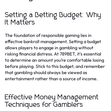
Setting a Betting Budget: Why
It Matters
The foundation of responsible gaming lies in
effective bankroll management. Setting a budget
allows players to engage in gambling without
risking financial distress. At 789BET, it's essential
to determine an amount you’re comfortable losing
before playing. Stick to this budget, and remember
that gambling should always be viewed as
entertainment rather than a source of income.
Effective Money Management
Techniques for Gamblers