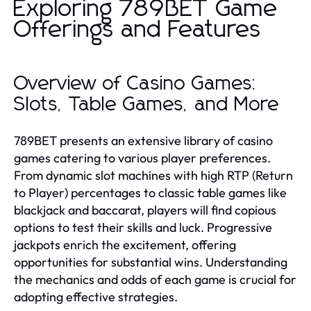
Exploring 789BET Game
Offerings and Features
Overview of Casino Games:
Slots, Table Games, and More
789BET presents an extensive library of casino
games catering to various player preferences.
From dynamic slot machines with high RTP (Return
to Player) percentages to classic table games like
blackjack and baccarat, players will find copious
options to test their skills and luck. Progressive
jackpots enrich the excitement, offering
opportunities for substantial wins. Understanding
the mechanics and odds of each game is crucial for
adopting effective strategies.