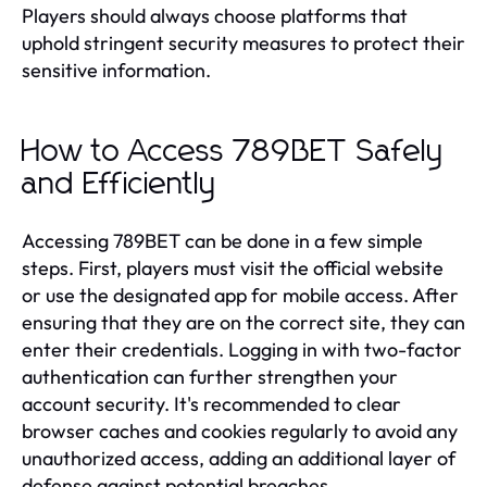
Players should always choose platforms that
uphold stringent security measures to protect their
sensitive information.
How to Access 789BET Safely
and Efficiently
Accessing 789BET can be done in a few simple
steps. First, players must visit the official website
or use the designated app for mobile access. After
ensuring that they are on the correct site, they can
enter their credentials. Logging in with two-factor
authentication can further strengthen your
account security. It's recommended to clear
browser caches and cookies regularly to avoid any
unauthorized access, adding an additional layer of
defense against potential breaches.