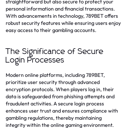
straightforward but also secure to protect your
personal information and financial transactions.
With advancements in technology, 789BET offers
robust security features while ensuring users enjoy
easy access to their gambling accounts.
The Significance of Secure
Login Processes
Modern online platforms, including 789BET,
prioritize user security through advanced
encryption protocols. When players log in, their
data is safeguarded from phishing attempts and
fraudulent activities. A secure login process
enhances user trust and ensures compliance with
gambling regulations, thereby maintaining
integrity within the online gaming environment.