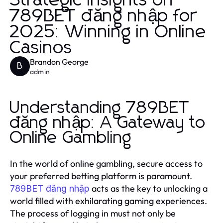
Strategic Insights on
789BET đăng nhập for
2025: Winning in Online
Casinos
Brandon George
B
admin
Understanding 789BET
đăng nhập: A Gateway to
Online Gambling
In the world of online gambling, secure access to
your preferred betting platform is paramount.
acts as the key to unlocking a
789BET đăng nhập
world filled with exhilarating gaming experiences.
The process of logging in must not only be