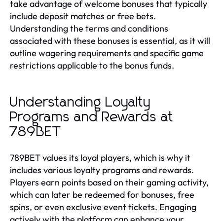
take advantage of welcome bonuses that typically
include deposit matches or free bets.
Understanding the terms and conditions
associated with these bonuses is essential, as it will
outline wagering requirements and specific game
restrictions applicable to the bonus funds.
Understanding Loyalty
Programs and Rewards at
789BET
789BET values its loyal players, which is why it
includes various loyalty programs and rewards.
Players earn points based on their gaming activity,
which can later be redeemed for bonuses, free
spins, or even exclusive event tickets. Engaging
actively with the platform can enhance your