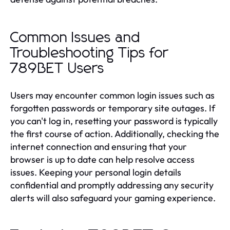
Common Issues and
Troubleshooting Tips for
789BET Users
Users may encounter common login issues such as
forgotten passwords or temporary site outages. If
you can't log in, resetting your password is typically
the first course of action. Additionally, checking the
internet connection and ensuring that your
browser is up to date can help resolve access
issues. Keeping your personal login details
confidential and promptly addressing any security
alerts will also safeguard your gaming experience.