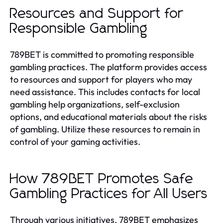
Resources and Support for
Responsible Gambling
789BET is committed to promoting responsible
gambling practices. The platform provides access
to resources and support for players who may
need assistance. This includes contacts for local
gambling help organizations, self-exclusion
options, and educational materials about the risks
of gambling. Utilize these resources to remain in
control of your gaming activities.
How 789BET Promotes Safe
Gambling Practices for All Users
Through various initiatives, 789BET emphasizes