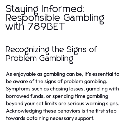
Staying Informed:
Responsible Gambling
with 789BET
Recognizing the Signs of
Problem Gambling
As enjoyable as gambling can be, it’s essential to
be aware of the signs of problem gambling.
Symptoms such as chasing losses, gambling with
borrowed funds, or spending time gambling
beyond your set limits are serious warning signs.
Acknowledging these behaviors is the first step
towards obtaining necessary support.