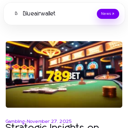
Blueairwallet
B
News
Gambling
-
November 27, 2025