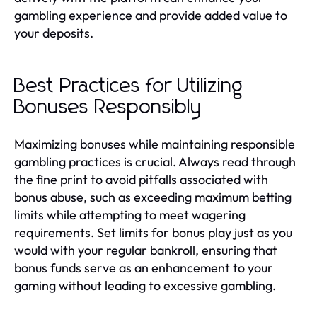
gambling experience and provide added value to
your deposits.
Best Practices for Utilizing
Bonuses Responsibly
Maximizing bonuses while maintaining responsible
gambling practices is crucial. Always read through
the fine print to avoid pitfalls associated with
bonus abuse, such as exceeding maximum betting
limits while attempting to meet wagering
requirements. Set limits for bonus play just as you
would with your regular bankroll, ensuring that
bonus funds serve as an enhancement to your
gaming without leading to excessive gambling.