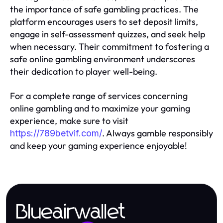
the importance of safe gambling practices. The
platform encourages users to set deposit limits,
engage in self-assessment quizzes, and seek help
when necessary. Their commitment to fostering a
safe online gambling environment underscores
their dedication to player well-being.
For a complete range of services concerning
online gambling and to maximize your gaming
experience, make sure to visit
. Always gamble responsibly
https://789betvif.com/
and keep your gaming experience enjoyable!
Blueairwallet