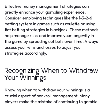
Effective money management strategies can
greatly enhance your gambling experience.
Consider employing techniques like the 1-3-2-6
betting system in games such as roulette or using
flat betting strategies in blackjack. These methods
help manage risks and improve your longevity in
the game by spreading out bets over time. Always
assess your wins and losses to adjust your
strategies accordingly.
Recognizing When to Withdraw
Your Winnings
Knowing when to withdraw your winnings is a
crucial aspect of bankroll management. Many
players make the mistake of continuing to gamble