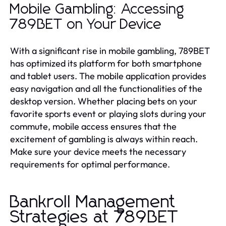
Mobile Gambling: Accessing
789BET on Your Device
With a significant rise in mobile gambling, 789BET
has optimized its platform for both smartphone
and tablet users. The mobile application provides
easy navigation and all the functionalities of the
desktop version. Whether placing bets on your
favorite sports event or playing slots during your
commute, mobile access ensures that the
excitement of gambling is always within reach.
Make sure your device meets the necessary
requirements for optimal performance.
Bankroll Management
Strategies at 789BET