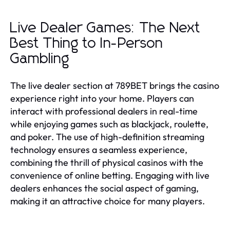
Live Dealer Games: The Next
Best Thing to In-Person
Gambling
The live dealer section at 789BET brings the casino
experience right into your home. Players can
interact with professional dealers in real-time
while enjoying games such as blackjack, roulette,
and poker. The use of high-definition streaming
technology ensures a seamless experience,
combining the thrill of physical casinos with the
convenience of online betting. Engaging with live
dealers enhances the social aspect of gaming,
making it an attractive choice for many players.