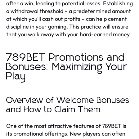
after a win, leading to potential losses. Establishing
a withdrawal threshold – a predetermined amount
at which you'll cash out profits – can help cement
discipline in your gaming. This practice will ensure
that you walk away with your hard-earned money.
789BET Promotions and
Bonuses: Maximizing Your
Play
Overview of Welcome Bonuses
and How to Claim Them
One of the most attractive features of 789BET is
its promotional offerings. New players can often