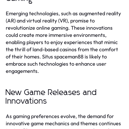
Emerging technologies, such as augmented reality
(AR) and virtual reality (VR), promise to
revolutionize online gaming. These innovations
could create more immersive environments,
enabling players to enjoy experiences that mimic
the thrill of land-based casinos from the comfort
of their homes. Situs spaceman88 is likely to
embrace such technologies to enhance user
engagements.
New Game Releases and
Innovations
As gaming preferences evolve, the demand for
innovative game mechanics and themes continues