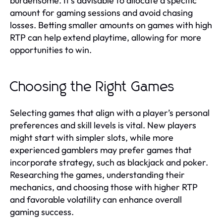
burdensome. It's advisable to allocate a specific
amount for gaming sessions and avoid chasing
losses. Betting smaller amounts on games with high
RTP can help extend playtime, allowing for more
opportunities to win.
Choosing the Right Games
Selecting games that align with a player’s personal
preferences and skill levels is vital. New players
might start with simpler slots, while more
experienced gamblers may prefer games that
incorporate strategy, such as blackjack and poker.
Researching the games, understanding their
mechanics, and choosing those with higher RTP
and favorable volatility can enhance overall
gaming success.