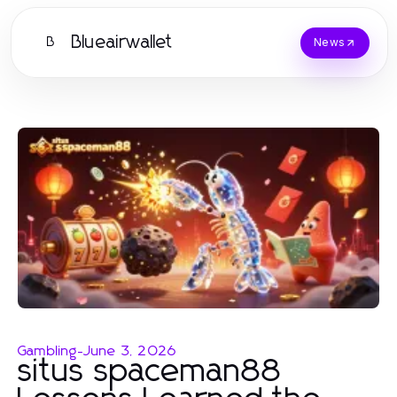
Blueairwallet
B
News
Gambling
-
June 3, 2026
situs spaceman88