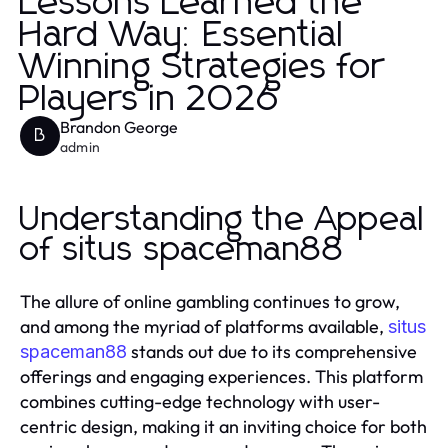
Lessons Learned the
Hard Way: Essential
Winning Strategies for
Players in 2026
Brandon George
B
admin
Understanding the Appeal
of situs spaceman88
The allure of online gambling continues to grow,
and among the myriad of platforms available,
situs
stands out due to its comprehensive
spaceman88
offerings and engaging experiences. This platform
combines cutting-edge technology with user-
centric design, making it an inviting choice for both