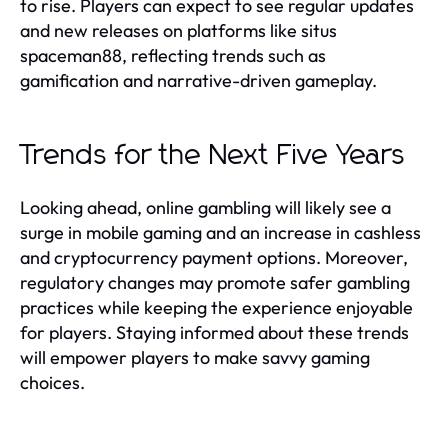
to rise. Players can expect to see regular updates
and new releases on platforms like situs
spaceman88, reflecting trends such as
gamification and narrative-driven gameplay.
Trends for the Next Five Years
Looking ahead, online gambling will likely see a
surge in mobile gaming and an increase in cashless
and cryptocurrency payment options. Moreover,
regulatory changes may promote safer gambling
practices while keeping the experience enjoyable
for players. Staying informed about these trends
will empower players to make savvy gaming
choices.