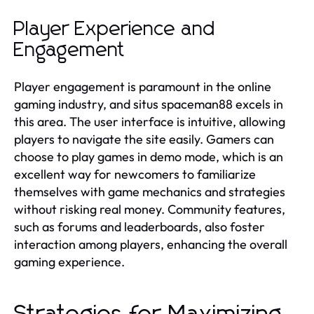
Player Experience and
Engagement
Player engagement is paramount in the online
gaming industry, and situs spaceman88 excels in
this area. The user interface is intuitive, allowing
players to navigate the site easily. Gamers can
choose to play games in demo mode, which is an
excellent way for newcomers to familiarize
themselves with game mechanics and strategies
without risking real money. Community features,
such as forums and leaderboards, also foster
interaction among players, enhancing the overall
gaming experience.