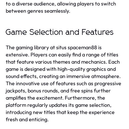
to a diverse audience, allowing players to switch
between genres seamlessly.
Game Selection and Features
The gaming library at situs spaceman88 is
extensive. Players can easily find a range of titles
that feature various themes and mechanics. Each
game is designed with high-quality graphics and
sound effects, creating an immersive atmosphere.
The innovative use of features such as progressive
jackpots, bonus rounds, and free spins further
amplifies the excitement. Furthermore, the
platform regularly updates its game selection,
introducing new titles that keep the experience
fresh and enticing.