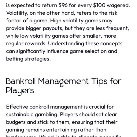
is expected to return $96 for every $100 wagered.
Volatility, on the other hand, refers to the risk
factor of a game. High volatility games may
provide bigger payouts, but they are less frequent,
while low volatility games offer smaller, more
regular rewards. Understanding these concepts
can significantly influence game selection and
betting strategies.
Bankroll Management Tips for
Players
Effective bankroll management is crucial for
sustainable gambling. Players should set clear
budgets and stick to them, ensuring that their
gaming remains entertaining rather than