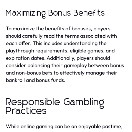
Maximizing Bonus Benefits
To maximize the benefits of bonuses, players
should carefully read the terms associated with
each offer. This includes understanding the
playthrough requirements, eligible games, and
expiration dates. Additionally, players should
consider balancing their gameplay between bonus
and non-bonus bets to effectively manage their
bankroll and bonus funds.
Responsible Gambling
Practices
While online gaming can be an enjoyable pastime,