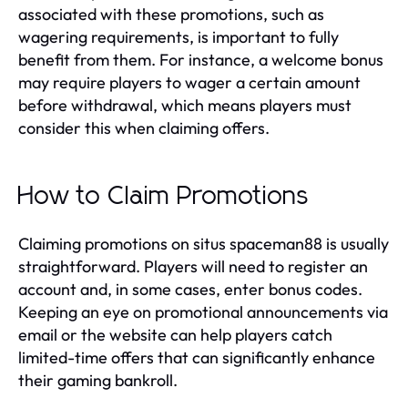
associated with these promotions, such as
wagering requirements, is important to fully
benefit from them. For instance, a welcome bonus
may require players to wager a certain amount
before withdrawal, which means players must
consider this when claiming offers.
How to Claim Promotions
Claiming promotions on situs spaceman88 is usually
straightforward. Players will need to register an
account and, in some cases, enter bonus codes.
Keeping an eye on promotional announcements via
email or the website can help players catch
limited-time offers that can significantly enhance
their gaming bankroll.