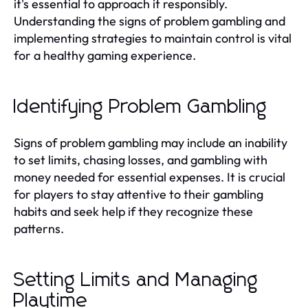
it's essential to approach it responsibly.
Understanding the signs of problem gambling and
implementing strategies to maintain control is vital
for a healthy gaming experience.
Identifying Problem Gambling
Signs of problem gambling may include an inability
to set limits, chasing losses, and gambling with
money needed for essential expenses. It is crucial
for players to stay attentive to their gambling
habits and seek help if they recognize these
patterns.
Setting Limits and Managing
Playtime