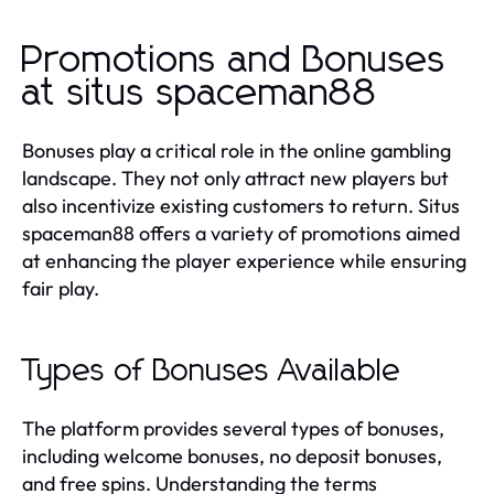
Promotions and Bonuses
at situs spaceman88
Bonuses play a critical role in the online gambling
landscape. They not only attract new players but
also incentivize existing customers to return. Situs
spaceman88 offers a variety of promotions aimed
at enhancing the player experience while ensuring
fair play.
Types of Bonuses Available
The platform provides several types of bonuses,
including welcome bonuses, no deposit bonuses,
and free spins. Understanding the terms