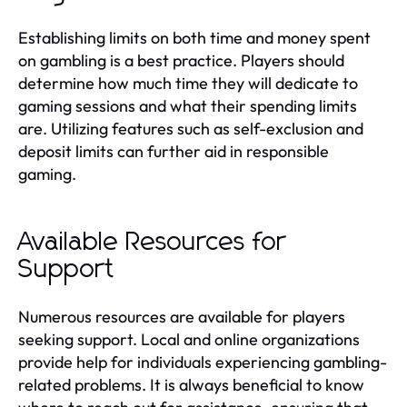
Establishing limits on both time and money spent
on gambling is a best practice. Players should
determine how much time they will dedicate to
gaming sessions and what their spending limits
are. Utilizing features such as self-exclusion and
deposit limits can further aid in responsible
gaming.
Available Resources for
Support
Numerous resources are available for players
seeking support. Local and online organizations
provide help for individuals experiencing gambling-
related problems. It is always beneficial to know