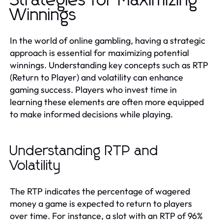
Strategies for Maximizing
Winnings
In the world of online gambling, having a strategic
approach is essential for maximizing potential
winnings. Understanding key concepts such as RTP
(Return to Player) and volatility can enhance
gaming success. Players who invest time in
learning these elements are often more equipped
to make informed decisions while playing.
Understanding RTP and
Volatility
The RTP indicates the percentage of wagered
money a game is expected to return to players
over time. For instance, a slot with an RTP of 96%