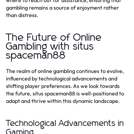
where to reach out for assistance, ensuring that
gambling remains a source of enjoyment rather
than distress.
The Future of Online
Gambling with situs
spaceman88
The realm of online gambling continues to evolve,
influenced by technological advancements and
shifting player preferences. As we look towards
the future, situs spaceman88 is well-positioned to
adapt and thrive within this dynamic landscape.
Technological Advancements in
Gaming