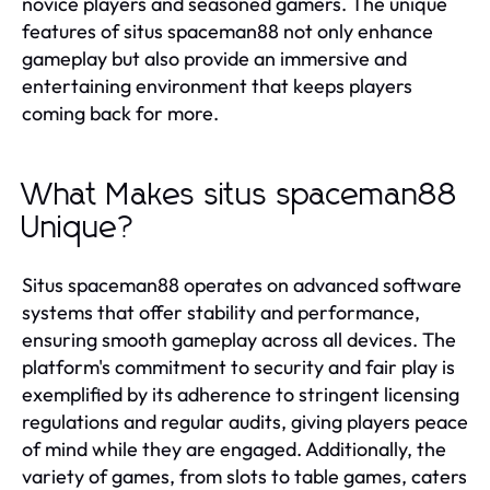
novice players and seasoned gamers. The unique
features of situs spaceman88 not only enhance
gameplay but also provide an immersive and
entertaining environment that keeps players
coming back for more.
What Makes situs spaceman88
Unique?
Situs spaceman88 operates on advanced software
systems that offer stability and performance,
ensuring smooth gameplay across all devices. The
platform's commitment to security and fair play is
exemplified by its adherence to stringent licensing
regulations and regular audits, giving players peace
of mind while they are engaged. Additionally, the
variety of games, from slots to table games, caters