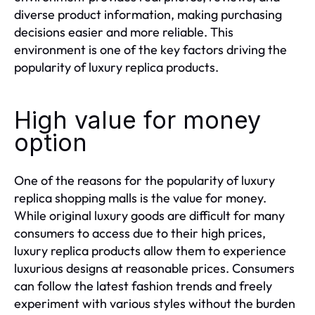
diverse product information, making purchasing
decisions easier and more reliable. This
environment is one of the key factors driving the
popularity of luxury replica products.
High value for money
option
One of the reasons for the popularity of luxury
replica shopping malls is the value for money.
While original luxury goods are difficult for many
consumers to access due to their high prices,
luxury replica products allow them to experience
luxurious designs at reasonable prices. Consumers
can follow the latest fashion trends and freely
experiment with various styles without the burden