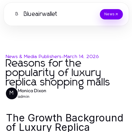
Blueairwallet
B
News
News & Media Publishers
-
March 14, 2026
Reasons for the
popularity of luxury
replica shopping malls
Monica Dixon
M
admin
The Growth Background
of Luxury Replica