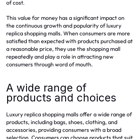
of cost.
This value for money has a significant impact on
the continuous growth and popularity of luxury
replica shopping malls. When consumers are more
satisfied than expected with products purchased at
a reasonable price, they use the shopping mall
repeatedly and play a role in attracting new
consumers through word of mouth.
A wide range of
products and choices
Luxury replica shopping malls offer a wide range of
products, including bags, shoes, clothing, and
accessories, providing consumers with a broad
selection. Consumers can choose products that suit