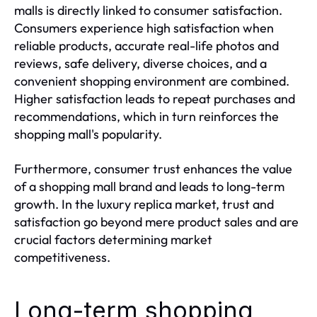
malls is directly linked to consumer satisfaction.
Consumers experience high satisfaction when
reliable products, accurate real-life photos and
reviews, safe delivery, diverse choices, and a
convenient shopping environment are combined.
Higher satisfaction leads to repeat purchases and
recommendations, which in turn reinforces the
shopping mall's popularity.
Furthermore, consumer trust enhances the value
of a shopping mall brand and leads to long-term
growth. In the luxury replica market, trust and
satisfaction go beyond mere product sales and are
crucial factors determining market
competitiveness.
Long-term shopping