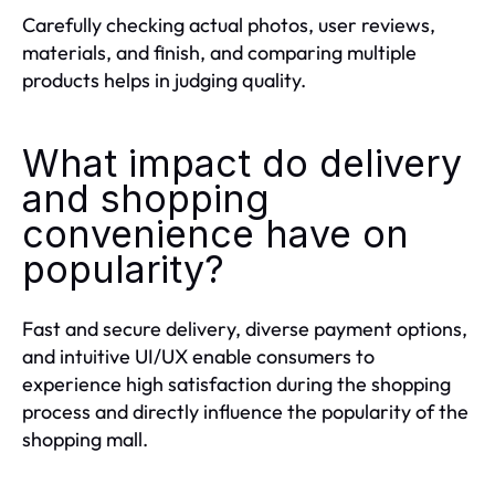
Carefully checking actual photos, user reviews,
materials, and finish, and comparing multiple
products helps in judging quality.
What impact do delivery
and shopping
convenience have on
popularity?
Fast and secure delivery, diverse payment options,
and intuitive UI/UX enable consumers to
experience high satisfaction during the shopping
process and directly influence the popularity of the
shopping mall.