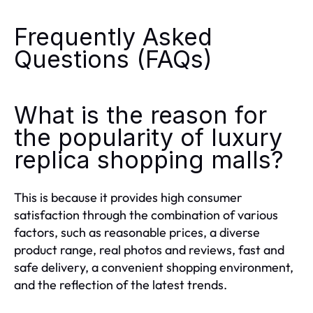
Frequently Asked
Questions (FAQs)
What is the reason for
the popularity of luxury
replica shopping malls?
This is because it provides high consumer
satisfaction through the combination of various
factors, such as reasonable prices, a diverse
product range, real photos and reviews, fast and
safe delivery, a convenient shopping environment,
and the reflection of the latest trends.