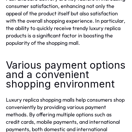
consumer satisfaction, enhancing not only the
appeal of the product itself but also satisfaction
with the overall shopping experience. In particular,
the ability to quickly receive trendy luxury replica
products is a significant factor in boosting the
popularity of the shopping mall.
Various payment options
and a convenient
shopping environment
Luxury replica shopping malls help consumers shop
conveniently by providing various payment
methods. By offering multiple options such as
credit cards, mobile payments, and international
payments, both domestic and international