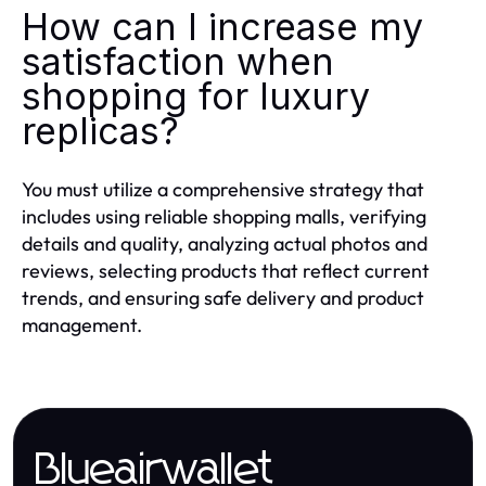
How can I increase my
satisfaction when
shopping for luxury
replicas?
You must utilize a comprehensive strategy that
includes using reliable shopping malls, verifying
details and quality, analyzing actual photos and
reviews, selecting products that reflect current
trends, and ensuring safe delivery and product
management.
Blueairwallet