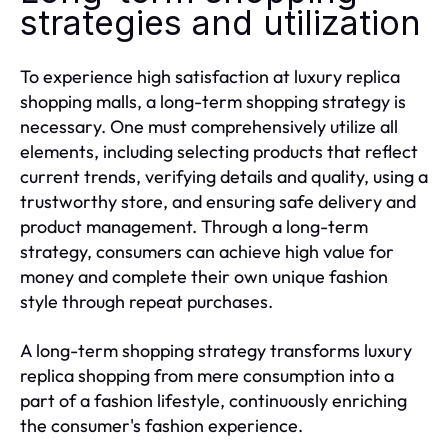
strategies and utilization
To experience high satisfaction at luxury replica
shopping malls, a long-term shopping strategy is
necessary. One must comprehensively utilize all
elements, including selecting products that reflect
current trends, verifying details and quality, using a
trustworthy store, and ensuring safe delivery and
product management. Through a long-term
strategy, consumers can achieve high value for
money and complete their own unique fashion
style through repeat purchases.
A long-term shopping strategy transforms luxury
replica shopping from mere consumption into a
part of a fashion lifestyle, continuously enriching
the consumer's fashion experience.