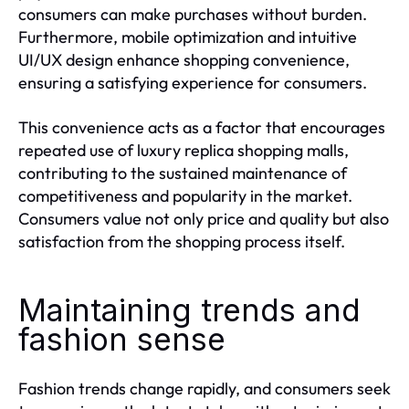
consumers can make purchases without burden.
Furthermore, mobile optimization and intuitive
UI/UX design enhance shopping convenience,
ensuring a satisfying experience for consumers.
This convenience acts as a factor that encourages
repeated use of luxury replica shopping malls,
contributing to the sustained maintenance of
competitiveness and popularity in the market.
Consumers value not only price and quality but also
satisfaction from the shopping process itself.
Maintaining trends and
fashion sense
Fashion trends change rapidly, and consumers seek