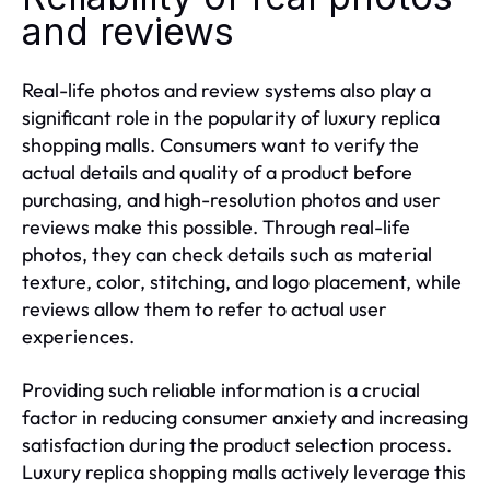
and reviews
Real-life photos and review systems also play a
significant role in the popularity of luxury replica
shopping malls. Consumers want to verify the
actual details and quality of a product before
purchasing, and high-resolution photos and user
reviews make this possible. Through real-life
photos, they can check details such as material
texture, color, stitching, and logo placement, while
reviews allow them to refer to actual user
experiences.
Providing such reliable information is a crucial
factor in reducing consumer anxiety and increasing
satisfaction during the product selection process.
Luxury replica shopping malls actively leverage this