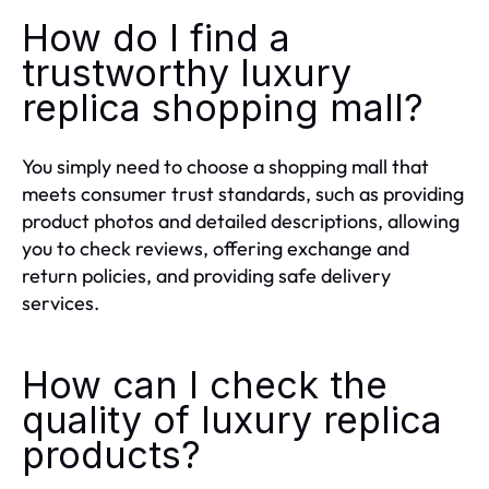
How do I find a
trustworthy luxury
replica shopping mall?
You simply need to choose a shopping mall that
meets consumer trust standards, such as providing
product photos and detailed descriptions, allowing
you to check reviews, offering exchange and
return policies, and providing safe delivery
services.
How can I check the
quality of luxury replica
products?