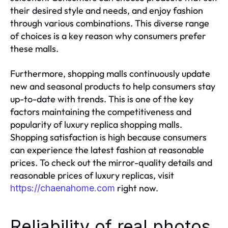
their desired style and needs, and enjoy fashion
through various combinations. This diverse range
of choices is a key reason why consumers prefer
these malls.
Furthermore, shopping malls continuously update
new and seasonal products to help consumers stay
up-to-date with trends. This is one of the key
factors maintaining the competitiveness and
popularity of luxury replica shopping malls.
Shopping satisfaction is high because consumers
can experience the latest fashion at reasonable
prices. To check out the mirror-quality details and
reasonable prices of luxury replicas, visit
right now.
https://chaenahome.com
Reliability of real photos