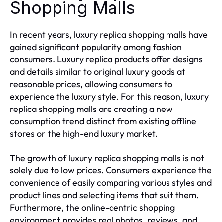
Shopping Malls
In recent years, luxury replica shopping malls have
gained significant popularity among fashion
consumers. Luxury replica products offer designs
and details similar to original luxury goods at
reasonable prices, allowing consumers to
experience the luxury style. For this reason, luxury
replica shopping malls are creating a new
consumption trend distinct from existing offline
stores or the high-end luxury market.
The growth of luxury replica shopping malls is not
solely due to low prices. Consumers experience the
convenience of easily comparing various styles and
product lines and selecting items that suit them.
Furthermore, the online-centric shopping
environment provides real photos, reviews, and