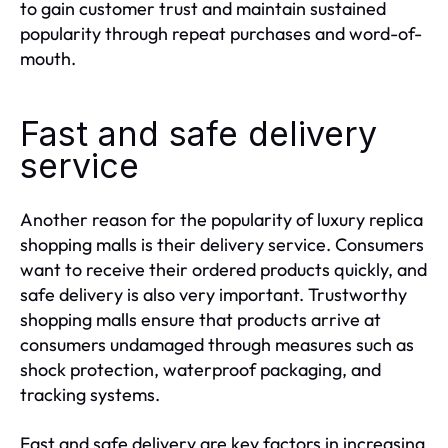
to gain customer trust and maintain sustained
popularity through repeat purchases and word-of-
mouth.
Fast and safe delivery
service
Another reason for the popularity of luxury replica
shopping malls is their delivery service. Consumers
want to receive their ordered products quickly, and
safe delivery is also very important. Trustworthy
shopping malls ensure that products arrive at
consumers undamaged through measures such as
shock protection, waterproof packaging, and
tracking systems.
Fast and safe delivery are key factors in increasing