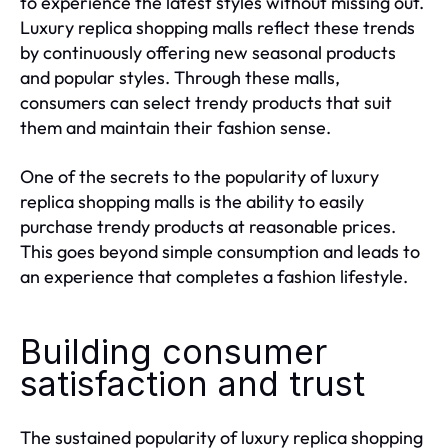
to experience the latest styles without missing out.
Luxury replica shopping malls reflect these trends
by continuously offering new seasonal products
and popular styles. Through these malls,
consumers can select trendy products that suit
them and maintain their fashion sense.
One of the secrets to the popularity of luxury
replica shopping malls is the ability to easily
purchase trendy products at reasonable prices.
This goes beyond simple consumption and leads to
an experience that completes a fashion lifestyle.
Building consumer
satisfaction and trust
The sustained popularity of luxury replica shopping