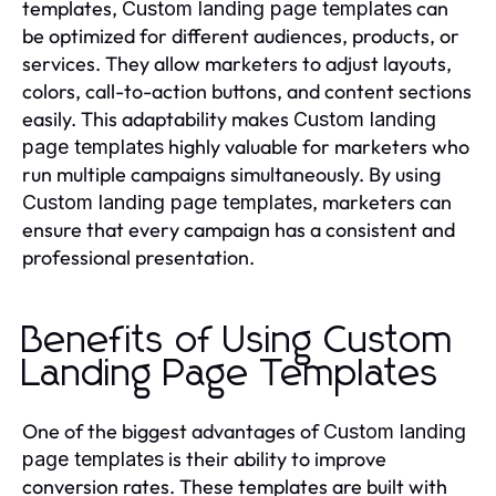
templates,
can
Custom landing page templates
be optimized for different audiences, products, or
services. They allow marketers to adjust layouts,
colors, call-to-action buttons, and content sections
easily. This adaptability makes
Custom landing
highly valuable for marketers who
page templates
run multiple campaigns simultaneously. By using
, marketers can
Custom landing page templates
ensure that every campaign has a consistent and
professional presentation.
Benefits of Using Custom
Landing Page Templates
One of the biggest advantages of
Custom landing
is their ability to improve
page templates
conversion rates. These templates are built with