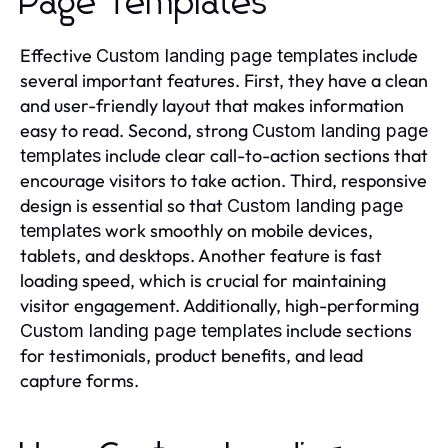
Page Templates
Effective
include
Custom landing page templates
several important features. First, they have a clean
and user-friendly layout that makes information
easy to read. Second, strong
Custom landing page
include clear call-to-action sections that
templates
encourage visitors to take action. Third, responsive
design is essential so that
Custom landing page
work smoothly on mobile devices,
templates
tablets, and desktops. Another feature is fast
loading speed, which is crucial for maintaining
visitor engagement. Additionally, high-performing
include sections
Custom landing page templates
for testimonials, product benefits, and lead
capture forms.