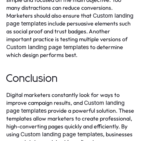
many distractions can reduce conversions.
Marketers should also ensure that
Custom landing
include persuasive elements such
page templates
as social proof and trust badges. Another
important practice is testing multiple versions of
to determine
Custom landing page templates
which design performs best.
Conclusion
Digital marketers constantly look for ways to
improve campaign results, and
Custom landing
provide a powerful solution. These
page templates
templates allow marketers to create professional,
high-converting pages quickly and efficiently. By
using
, businesses
Custom landing page templates