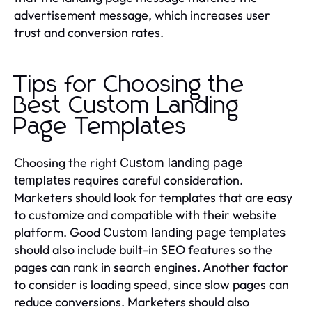
advertisement message, which increases user
trust and conversion rates.
Tips for Choosing the
Best Custom Landing
Page Templates
Choosing the right
Custom landing page
requires careful consideration.
templates
Marketers should look for templates that are easy
to customize and compatible with their website
platform. Good
Custom landing page templates
should also include built-in SEO features so the
pages can rank in search engines. Another factor
to consider is loading speed, since slow pages can
reduce conversions. Marketers should also