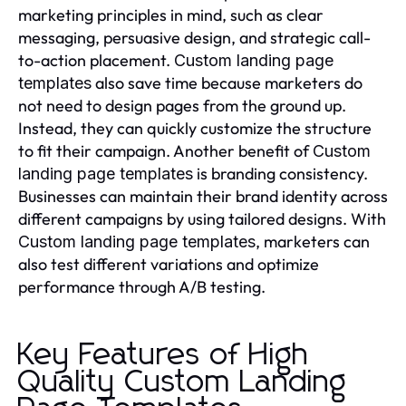
marketing principles in mind, such as clear
messaging, persuasive design, and strategic call-
to-action placement.
Custom landing page
also save time because marketers do
templates
not need to design pages from the ground up.
Instead, they can quickly customize the structure
to fit their campaign. Another benefit of
Custom
is branding consistency.
landing page templates
Businesses can maintain their brand identity across
different campaigns by using tailored designs. With
, marketers can
Custom landing page templates
also test different variations and optimize
performance through A/B testing.
Key Features of High
Quality Custom Landing