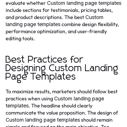
evaluate whether
Custom landing page templates
include sections for testimonials, pricing tables,
and product descriptions. The best
Custom
combine design flexibility,
landing page templates
performance optimization, and user-friendly
editing tools.
Best Practices for
Designing Custom Landing
Page Templates
To maximize results, marketers should follow best
practices when using
Custom landing page
. The headline should clearly
templates
communicate the value proposition. The design of
should remain
Custom landing page templates
simple and focused on the main objective. Too