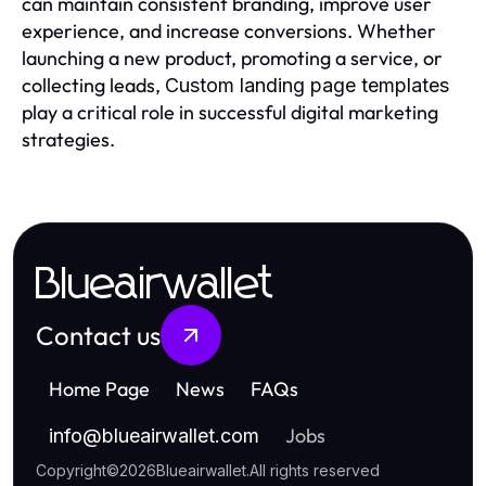
can maintain consistent branding, improve user
experience, and increase conversions. Whether
launching a new product, promoting a service, or
collecting leads,
Custom landing page templates
play a critical role in successful digital marketing
strategies.
Blueairwallet
Contact us
Home Page
News
FAQs
Jobs
info
@
blueairwallet.com
Copyright
©
2026
Blueairwallet
.
All rights reserved