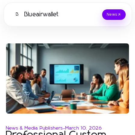
Blueairwallet
B
News
News & Media Publishers
-
March 10, 2026