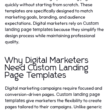
quickly without starting from scratch. These
templates are specifically designed to match
marketing goals, branding, and audience
expectations. Digital marketers rely on
Custom
because they simplify the
landing page templates
design process while maintaining professional
quality.
Why Digital Marketers
Need Custom Landing
Page Templates
Digital marketing campaigns require focused and
conversion-driven pages.
Custom landing page
give marketers the flexibility to create
templates
pages tailored to their campaigns. Unlike generic