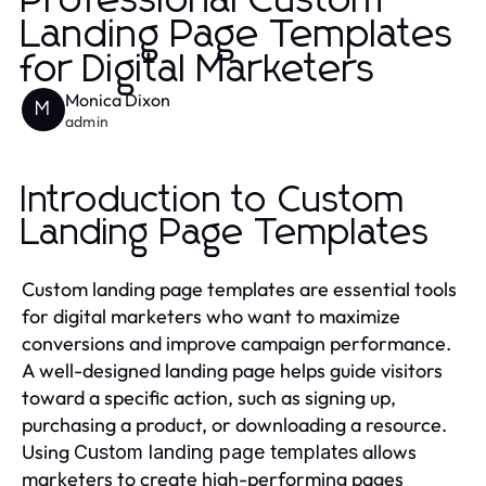
Professional Custom
Landing Page Templates
for Digital Marketers
Monica Dixon
M
admin
Introduction to Custom
Landing Page Templates
Custom landing page templates are essential tools
for digital marketers who want to maximize
conversions and improve campaign performance.
A well-designed landing page helps guide visitors
toward a specific action, such as signing up,
purchasing a product, or downloading a resource.
Using
allows
Custom landing page templates
marketers to create high-performing pages