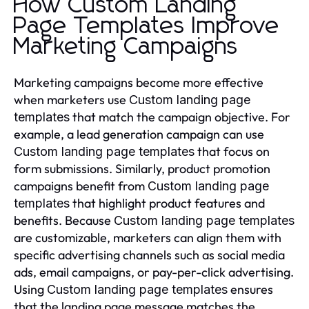
How Custom Landing
Page Templates Improve
Marketing Campaigns
Marketing campaigns become more effective
when marketers use
Custom landing page
that match the campaign objective. For
templates
example, a lead generation campaign can use
that focus on
Custom landing page templates
form submissions. Similarly, product promotion
campaigns benefit from
Custom landing page
that highlight product features and
templates
benefits. Because
Custom landing page templates
are customizable, marketers can align them with
specific advertising channels such as social media
ads, email campaigns, or pay-per-click advertising.
Using
ensures
Custom landing page templates
that the landing page message matches the