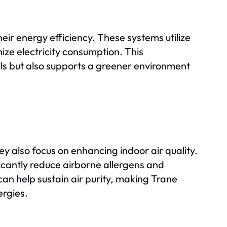
heir energy efficiency. These systems utilize
e electricity consumption. This
lls but also supports a greener environment
ey also focus on enhancing indoor air quality.
ficantly reduce airborne allergens and
an help sustain air purity, making Trane
ergies.