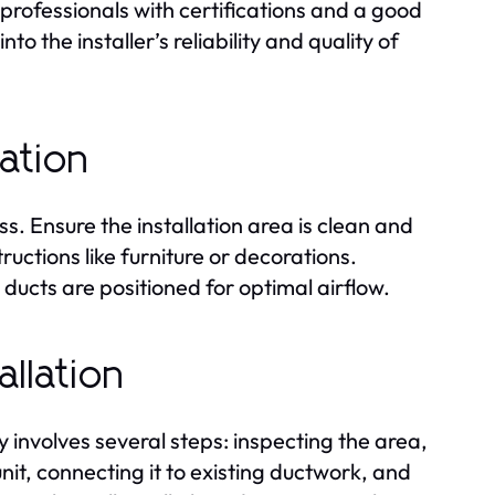
r professionals with certifications and a good
o the installer’s reliability and quality of
lation
s. Ensure the installation area is clean and
ructions like furniture or decorations.
ducts are positioned for optimal airflow.
llation
y involves several steps: inspecting the area,
nit, connecting it to existing ductwork, and