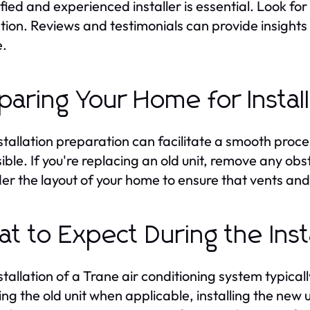
ified and experienced installer is essential. Look fo
ion. Reviews and testimonials can provide insights int
e.
paring Your Home for Instal
stallation preparation can facilitate a smooth proces
ible. If you're replacing an old unit, remove any obst
er the layout of your home to ensure that vents and 
t to Expect During the Insta
stallation of a Trane air conditioning system typicall
ng the old unit when applicable, installing the new u