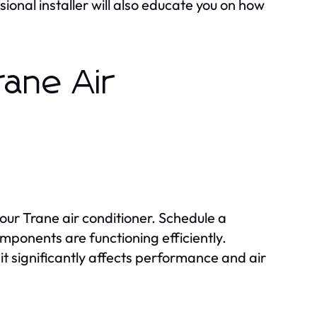
sional installer will also educate you on how
rane Air
our Trane air conditioner. Schedule a
omponents are functioning efficiently.
as it significantly affects performance and air