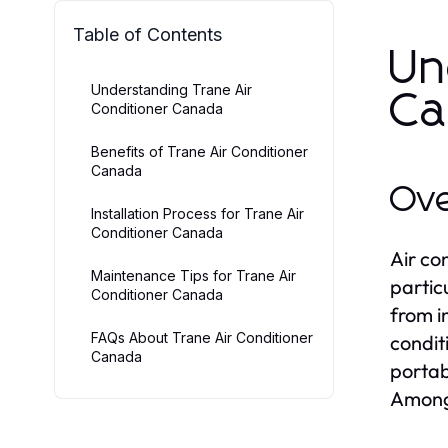
Table of Contents
Un
Understanding Trane Air
Ca
Conditioner Canada
Benefits of Trane Air Conditioner
Canada
Ove
Installation Process for Trane Air
Conditioner Canada
Air co
Maintenance Tips for Trane Air
partic
Conditioner Canada
from i
FAQs About Trane Air Conditioner
condit
Canada
portab
Among 