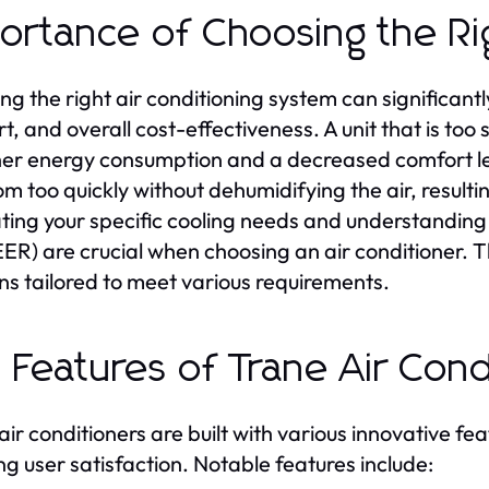
ortance of Choosing the R
ing the right air conditioning system can significan
t, and overall cost-effectiveness. A unit that is too
her energy consumption and a decreased comfort lev
om too quickly without dehumidifying the air, resulti
ting your specific cooling needs and understanding 
ER) are crucial when choosing an air conditioner. T
ons tailored to meet various requirements.
 Features of Trane Air Con
air conditioners are built with various innovative f
ng user satisfaction. Notable features include: