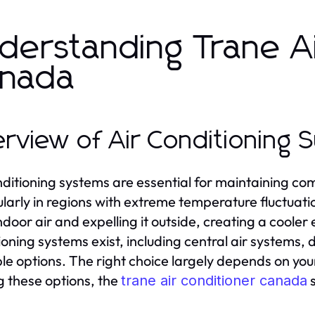
derstanding Trane Ai
nada
rview of Air Conditioning 
nditioning systems are essential for maintaining c
ularly in regions with extreme temperature fluctua
ndoor air and expelling it outside, creating a cooler
ioning systems exist, including central air systems, 
le options. The right choice largely depends on you
these options, the
s
trane air conditioner canada