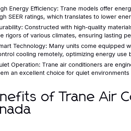
igh Energy Efficiency:
Trane models offer energy
igh SEER ratings, which translates to lower ener
rability:
Constructed with high-quality material
he rigors of various climates, ensuring lasting 
mart Technology:
Many units come equipped wit
ontrol cooling remotely, optimizing energy use b
uiet Operation:
Trane air conditioners are engin
hem an excellent choice for quiet environments
nefits of Trane Air C
nada