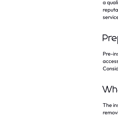
a qual
reputat
servic
Pre
Pre-in
access
Consid
Wha
The in
removi