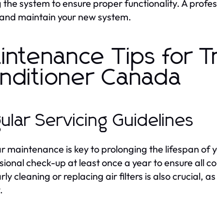
g the system to ensure proper functionality. A profes
 and maintain your new system.
intenance Tips for T
nditioner Canada
ular Servicing Guidelines
r maintenance is key to prolonging the lifespan of y
sional check-up at least once a year to ensure all c
ly cleaning or replacing air filters is also crucial, 
.