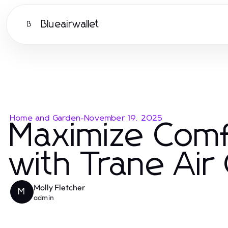
Blueairwallet
B
Home and Garden
-
November 19, 2025
Maximize Comf
with Trane Air
Molly Fletcher
M
admin