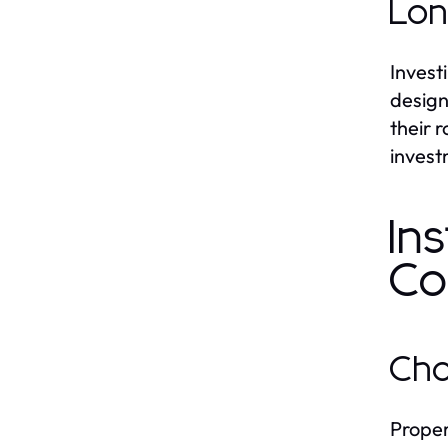
Lon
Invest
design
their 
invest
In
Co
Cho
Proper