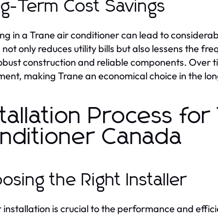
g-Term Cost Savings
ing in a Trane air conditioner can lead to considera
 not only reduces utility bills but also lessens the 
robust construction and reliable components. Over tim
ment, making Trane an economical choice in the lon
stallation Process for
nditioner Canada
osing the Right Installer
 installation is crucial to the performance and effic