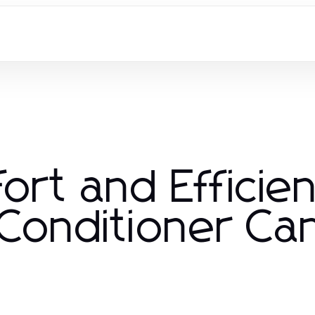
ort and Efficie
 Conditioner C