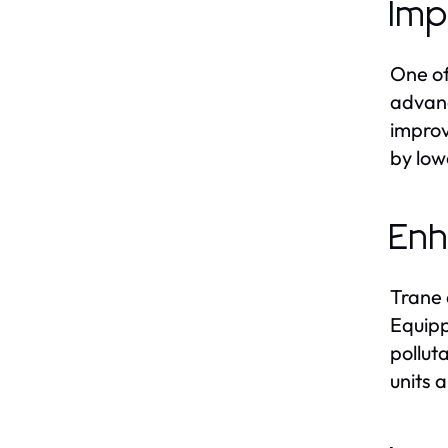
Imp
One of
advanc
improv
by low
Enh
Trane 
Equipp
pollut
units 