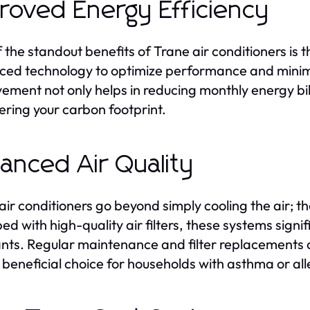
roved Energy Efficiency
 the standout benefits of Trane air conditioners is t
ed technology to optimize performance and minimiz
ement not only helps in reducing monthly energy bi
ering your carbon footprint.
anced Air Quality
air conditioners go beyond simply cooling the air; th
ed with high-quality air filters, these systems signi
ants. Regular maintenance and filter replacements c
a beneficial choice for households with asthma or all