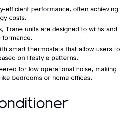
-efficient performance, often achieving
gy costs.
s, Trane units are designed to withstand
performance.
h smart thermostats that allow users to
ased on lifestyle patterns.
eered for low operational noise, making
 like bedrooms or home offices.
onditioner