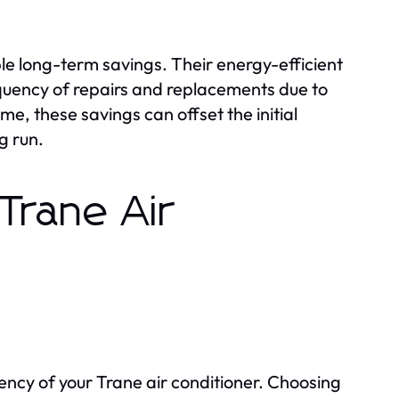
ble long-term savings. Their energy-efficient
frequency of repairs and replacements due to
e, these savings can offset the initial
g run.
 Trane Air
iency of your Trane air conditioner. Choosing