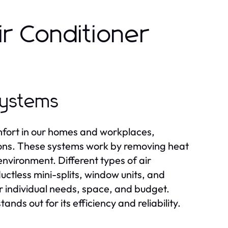
r Conditioner
Systems
omfort in our homes and workplaces,
tions. These systems work by removing heat
 environment. Different types of air
ductless mini-splits, window units, and
r individual needs, space, and budget.
tands out for its efficiency and reliability.