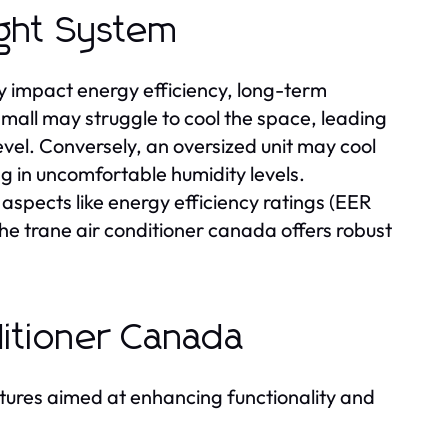
ight System
tly impact energy efficiency, long-term
 small may struggle to cool the space, leading
el. Conversely, an oversized unit may cool
ng in uncomfortable humidity levels.
aspects like energy efficiency ratings (EER
he trane air conditioner canada offers robust
ditioner Canada
eatures aimed at enhancing functionality and