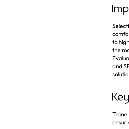
Imp
Select
comfor
to hig
the ro
Evalua
and SE
soluti
Key
Trane 
ensuri