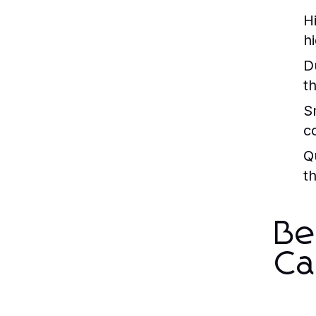
H
h
Du
t
S
c
Q
t
Be
Ca