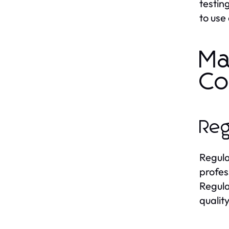
testin
to use
Ma
Co
Reg
Regula
profes
Regular
quality