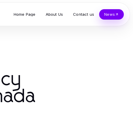
Home Page
About Us
Contact us
News
ncy
anada