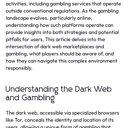
activities, including gambling services that operate
outside conventional regulations. As the gambling
landscape evolves, particularly online,
understanding how such platforms operate can
provide insights into both strategies and potential
pitfalls for users. This article delves into the
intersection of dark web marketplaces and
gambling, what players should be aware of, and
how they can navigate this complex environment
responsibly.
Understanding the Dark Web
and Gambling
The dark web, accessible via specialized browsers
like Tor, conceals the identity and location of its
users, allowing a unique form of gambling that