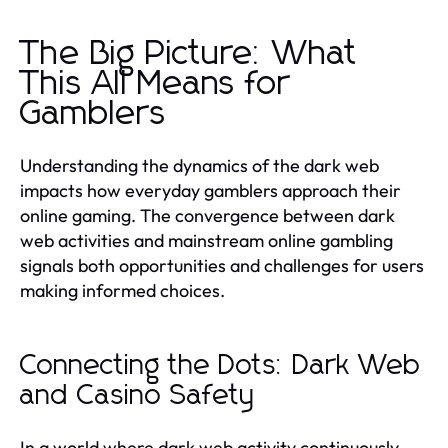
The Big Picture: What
This All Means for
Gamblers
Understanding the dynamics of the dark web
impacts how everyday gamblers approach their
online gaming. The convergence between dark
web activities and mainstream online gambling
signals both opportunities and challenges for users
making informed choices.
Connecting the Dots: Dark Web
and Casino Safety
In a world where dark web activity continuously