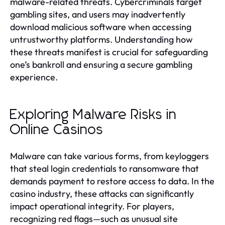
malware-related threats. Cybercriminals target
gambling sites, and users may inadvertently
download malicious software when accessing
untrustworthy platforms. Understanding how
these threats manifest is crucial for safeguarding
one’s bankroll and ensuring a secure gambling
experience.
Exploring Malware Risks in
Online Casinos
Malware can take various forms, from keyloggers
that steal login credentials to ransomware that
demands payment to restore access to data. In the
casino industry, these attacks can significantly
impact operational integrity. For players,
recognizing red flags—such as unusual site