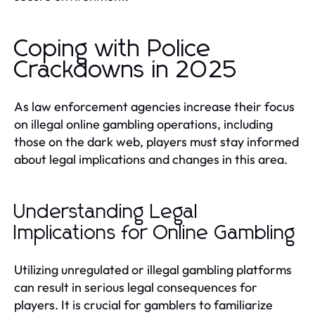
Coping with Police
Crackdowns in 2025
As law enforcement agencies increase their focus
on illegal online gambling operations, including
those on the dark web, players must stay informed
about legal implications and changes in this area.
Understanding Legal
Implications for Online Gambling
Utilizing unregulated or illegal gambling platforms
can result in serious legal consequences for
players. It is crucial for gamblers to familiarize