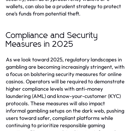
wallets, can also be a prudent strategy to protect
one’s funds from potential theft.
Compliance and Security
Measures in 2025
As we look toward 2025, regulatory landscapes in
gambling are becoming increasingly stringent, with
a focus on bolstering security measures for online
casinos. Operators will be required to demonstrate
higher compliance levels with anti-money
laundering (AML) and know-your-customer (KYC)
protocols. These measures will also impact
informal gambling setups on the dark web, pushing
users toward safer, compliant platforms while
continuing to prioritize responsible gaming