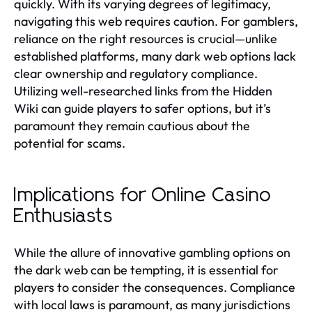
quickly. With its varying degrees of legitimacy,
navigating this web requires caution. For gamblers,
reliance on the right resources is crucial—unlike
established platforms, many dark web options lack
clear ownership and regulatory compliance.
Utilizing well-researched links from the Hidden
Wiki can guide players to safer options, but it’s
paramount they remain cautious about the
potential for scams.
Implications for Online Casino
Enthusiasts
While the allure of innovative gambling options on
the dark web can be tempting, it is essential for
players to consider the consequences. Compliance
with local laws is paramount, as many jurisdictions