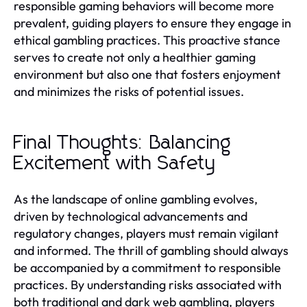
responsible gaming behaviors will become more
prevalent, guiding players to ensure they engage in
ethical gambling practices. This proactive stance
serves to create not only a healthier gaming
environment but also one that fosters enjoyment
and minimizes the risks of potential issues.
Final Thoughts: Balancing
Excitement with Safety
As the landscape of online gambling evolves,
driven by technological advancements and
regulatory changes, players must remain vigilant
and informed. The thrill of gambling should always
be accompanied by a commitment to responsible
practices. By understanding risks associated with
both traditional and dark web gambling, players