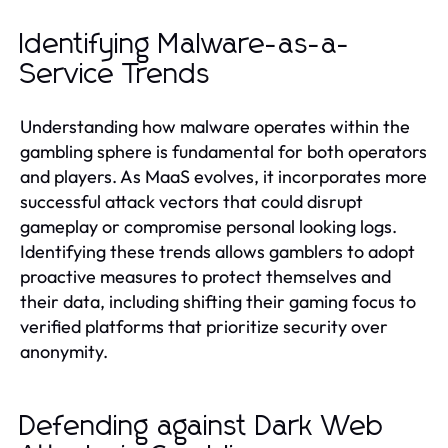
Identifying Malware-as-a-
Service Trends
Understanding how malware operates within the
gambling sphere is fundamental for both operators
and players. As MaaS evolves, it incorporates more
successful attack vectors that could disrupt
gameplay or compromise personal looking logs.
Identifying these trends allows gamblers to adopt
proactive measures to protect themselves and
their data, including shifting their gaming focus to
verified platforms that prioritize security over
anonymity.
Defending against Dark Web