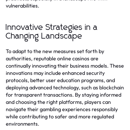
vulnerabilities.
Innovative Strategies in a
Changing Landscape
To adapt to the new measures set forth by
authorities, reputable online casinos are
continually innovating their business models. These
innovations may include enhanced security
protocols, better user education programs, and
deploying advanced technology, such as blockchain
for transparent transactions. By staying informed
and choosing the right platforms, players can
navigate their gambling experiences responsibly
while contributing to safer and more regulated
environments.