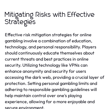
Mitigating Risks with Effective
Strategies
Effective risk mitigation strategies for online
gambling involve a combination of education,
technology, and personal responsibility. Players
should continuously educate themselves about
current threats and best practices in online
security. Utilizing technology like VPNs can
enhance anonymity and security for users
accessing the dark web, providing a crucial layer of
protection. Setting personal gambling limits and
adhering to responsible gambling guidelines will
help maintain control over one's playing
experience, allowing for a more enjoyable and
secure environment.