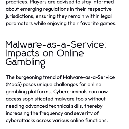
practices. Players are advised to stay informed
about emerging regulations in their respective
jurisdictions, ensuring they remain within legal
parameters while enjoying their favorite games.
Malware-as-a-Service:
Impacts on Online
Gambling
The burgeoning trend of Malware-as-a-Service
(MaaS) poses unique challenges for online
gambling platforms. Cybercriminals can now
access sophisticated malware tools without
needing advanced technical skills, thereby
increasing the frequency and severity of
cyberattacks across various online functions.