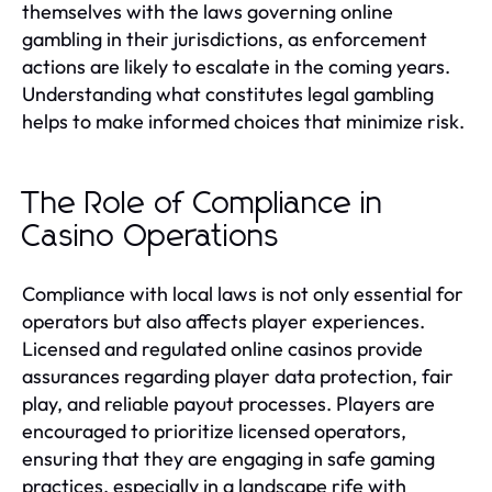
themselves with the laws governing online
gambling in their jurisdictions, as enforcement
actions are likely to escalate in the coming years.
Understanding what constitutes legal gambling
helps to make informed choices that minimize risk.
The Role of Compliance in
Casino Operations
Compliance with local laws is not only essential for
operators but also affects player experiences.
Licensed and regulated online casinos provide
assurances regarding player data protection, fair
play, and reliable payout processes. Players are
encouraged to prioritize licensed operators,
ensuring that they are engaging in safe gaming
practices, especially in a landscape rife with