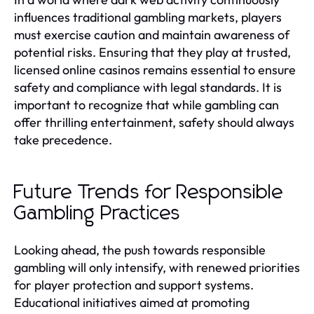
influences traditional gambling markets, players
must exercise caution and maintain awareness of
potential risks. Ensuring that they play at trusted,
licensed online casinos remains essential to ensure
safety and compliance with legal standards. It is
important to recognize that while gambling can
offer thrilling entertainment, safety should always
take precedence.
Future Trends for Responsible
Gambling Practices
Looking ahead, the push towards responsible
gambling will only intensify, with renewed priorities
for player protection and support systems.
Educational initiatives aimed at promoting