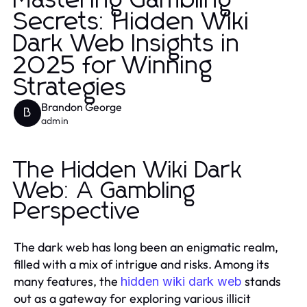
Mastering Gambling
Secrets: Hidden Wiki
Dark Web Insights in
2025 for Winning
Strategies
Brandon George
B
admin
The Hidden Wiki Dark
Web: A Gambling
Perspective
The dark web has long been an enigmatic realm,
filled with a mix of intrigue and risks. Among its
many features, the
stands
hidden wiki dark web
out as a gateway for exploring various illicit