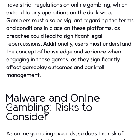
have strict regulations on online gambling, which
extend to any operations on the dark web.
Gamblers must also be vigilant regarding the terms
and conditions in place on these platforms, as
breaches could lead to significant legal
repercussions. Additionally, users must understand
the concept of house edge and variance when
engaging in these games, as they significantly
affect gameplay outcomes and bankroll
management.
Malware and Online
Gambling: Risks to
Consider
As online gambling expands, so does the risk of