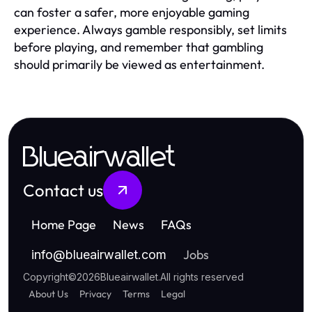
can foster a safer, more enjoyable gaming
experience. Always gamble responsibly, set limits
before playing, and remember that gambling
should primarily be viewed as entertainment.
Blueairwallet
Contact us
Home Page
News
FAQs
Jobs
info
@
blueairwallet.com
Copyright
©
2026
Blueairwallet
.
All rights reserved
About Us
Privacy
Terms
Legal