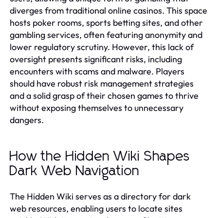
diverges from traditional online casinos. This space
hosts poker rooms, sports betting sites, and other
gambling services, often featuring anonymity and
lower regulatory scrutiny. However, this lack of
oversight presents significant risks, including
encounters with scams and malware. Players
should have robust risk management strategies
and a solid grasp of their chosen games to thrive
without exposing themselves to unnecessary
dangers.
How the Hidden Wiki Shapes
Dark Web Navigation
The Hidden Wiki serves as a directory for dark
web resources, enabling users to locate sites