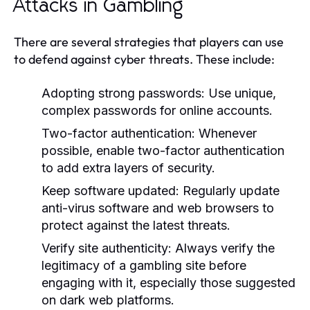
Attacks in Gambling
There are several strategies that players can use
to defend against cyber threats. These include:
Adopting strong passwords:
Use unique,
complex passwords for online accounts.
Two-factor authentication:
Whenever
possible, enable two-factor authentication
to add extra layers of security.
Keep software updated:
Regularly update
anti-virus software and web browsers to
protect against the latest threats.
Verify site authenticity:
Always verify the
legitimacy of a gambling site before
engaging with it, especially those suggested
on dark web platforms.