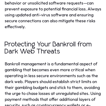
behavior or unsolicited software requests—can
prevent exposure to potential financial loss. Always
using updated anti-virus software and ensuring
secure connections can also mitigate these risks
effectively.
Protecting Your Bankroll from
Dark Web Threats
Bankroll management is a fundamental aspect of
gambling that becomes even more critical when
operating in less secure environments such as the
dark web. Players should establish strict limits on
their gambling budgets and stick to them, avoiding
the urge to chase losses at unregulated sites. Using
payment methods that offer additional layers of
security, such as cryptocurrency wallets or e-