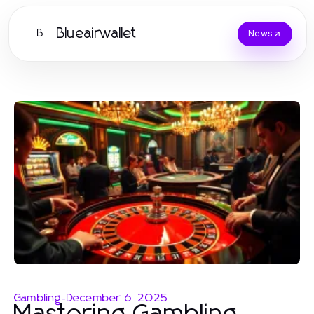
Blueairwallet
B
News
Gambling
-
December 6, 2025