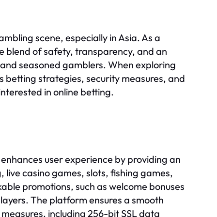
mbling scene, especially in Asia. As a
e blend of safety, transparency, and an
rs and seasoned gamblers. When exploring
s betting strategies, security measures, and
nterested in online betting.
 enhances user experience by providing an
, live casino games, slots, fishing games,
arkable promotions, such as welcome bonuses
layers. The platform ensures a smooth
measures, including 256-bit SSL data