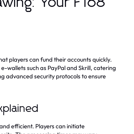
awing: Your F168
at players can fund their accounts quickly.
 e-wallets such as PayPal and Skrill, catering
ing advanced security protocols to ensure
xplained
d efficient. Players can initiate