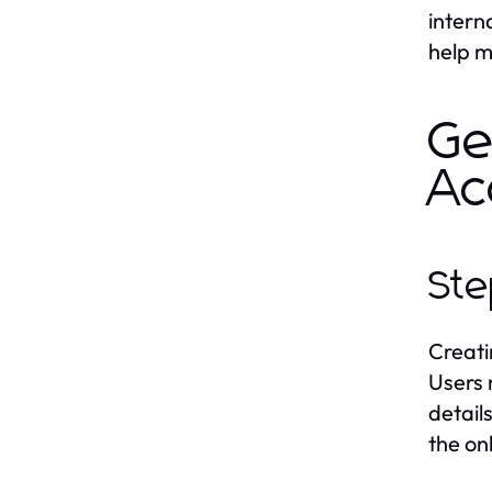
intern
help m
Ge
Ac
Ste
Creati
Users 
detail
the on