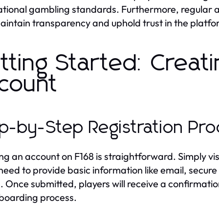
ational gambling standards. Furthermore, regular a
aintain transparency and uphold trust in the platfo
tting Started: Creat
count
p-by-Step Registration Pro
ng an account on F168 is straightforward. Simply visi
need to provide basic information like email, secur
s. Once submitted, players will receive a confirmatio
boarding process.