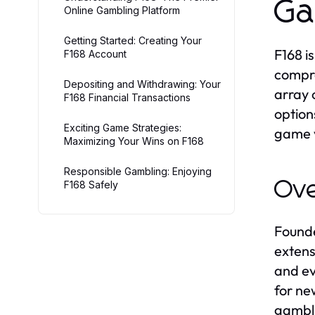
Ga
Online Gambling Platform
Getting Started: Creating Your
F168 i
F168 Account
compre
Depositing and Withdrawing: Your
array 
F168 Financial Transactions
option
Exciting Game Strategies:
game v
Maximizing Your Wins on F168
Responsible Gambling: Enjoying
Ove
F168 Safely
Founde
extens
and ev
for ne
gambli