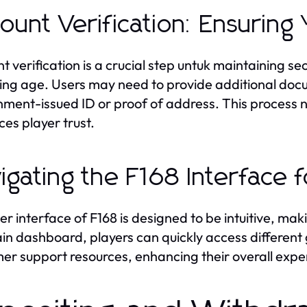
ount Verification: Ensuring
t verification is a crucial step untuk maintaining sec
ng age. Users may need to provide additional docume
ment-issued ID or proof of address. This process no
es player trust.
igating the F168 Interface 
er interface of F168 is designed to be intuitive, ma
in dashboard, players can quickly access different
er support resources, enhancing their overall exper