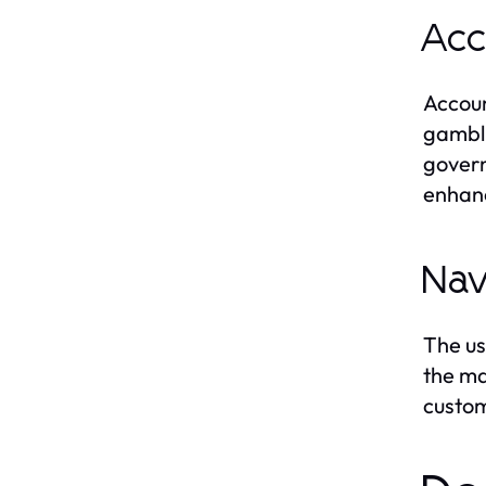
Acc
Accoun
gambli
govern
enhanc
Nav
The us
the ma
custom