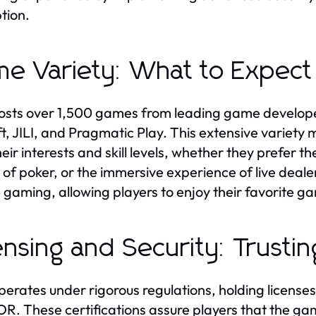
tion.
e Variety: What to Expect
osts over 1,500 games from leading game develop
t, JILI, and Pragmatic Play. This extensive variety 
heir interests and skill levels, whether they prefer t
 of poker, or the immersive experience of live deal
 gaming, allowing players to enjoy their favorite g
ensing and Security: Trusti
perates under rigorous regulations, holding licens
. These certifications assure players that the gam