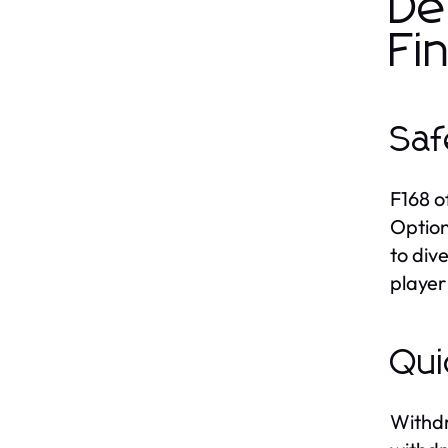
De
Fi
Saf
F168 o
Option
to div
player
Qui
Withdr