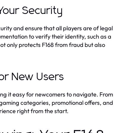
 Your Security
urity and ensure that all players are of legal
ntation to verify their identity, such as a
t only protects F168 from fraud but also
for New Users
king it easy for newcomers to navigate. From
 gaming categories, promotional offers, and
ience right from the start.