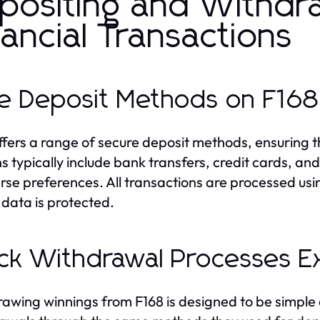
positing and Withdr
nancial Transactions
e Deposit Methods on F168
ffers a range of secure deposit methods, ensuring th
s typically include bank transfers, credit cards, and
erse preferences. All transactions are processed us
 data is protected.
ck Withdrawal Processes E
awing winnings from F168 is designed to be simple an