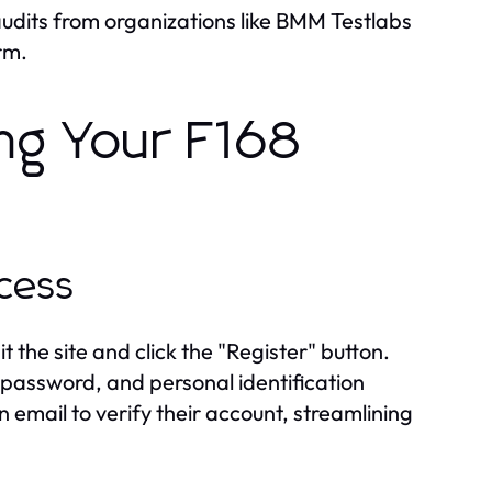
udits from organizations like BMM Testlabs
rm.
ing Your F168
cess
t the site and click the "Register" button.
e password, and personal identification
n email to verify their account, streamlining