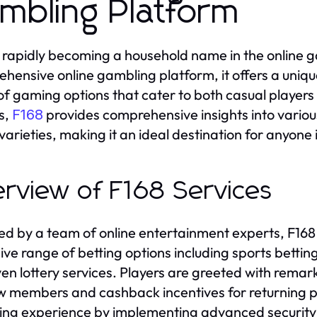
mbling Platform
s rapidly becoming a household name in the online ga
hensive online gambling platform, it offers a uniqu
of gaming options that cater to both casual playe
s,
provides comprehensive insights into variou
F168
arieties, making it an ideal destination for anyone i
rview of F168 Services
d by a team of online entertainment experts, F168
ive range of betting options including sports betting
en lottery services. Players are greeted with rem
w members and cashback incentives for returning p
ng experience by implementing advanced security 