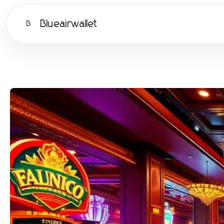
Blueairwallet
B