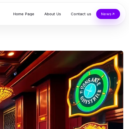
Home Page
About Us
Contact us
News