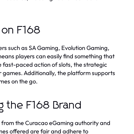
 on F168
ers such as SA Gaming, Evolution Gaming,
means players can easily find something that
he fast-paced action of slots, the strategic
er games. Additionally, the platform supports
ames on the go.
ng the F168 Brand
es from the Curacao eGaming authority and
es offered are fair and adhere to