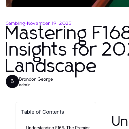
Gambling
-
November 19, 2025
Mastering F168
Insights for 2
Landscape
Brandon George
B
admin
Table of Contents
Un
Understanding F168: The Premier