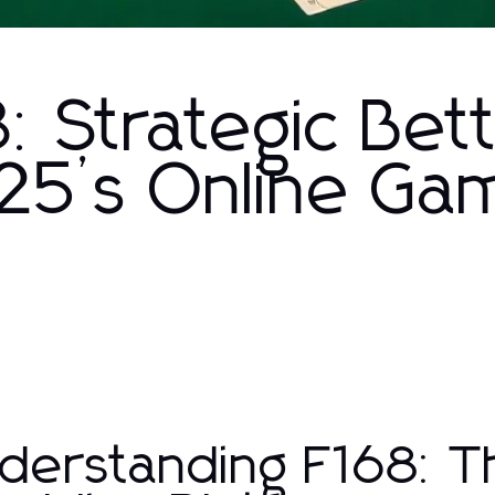
: Strategic Bett
025’s Online Ga
derstanding F168: T