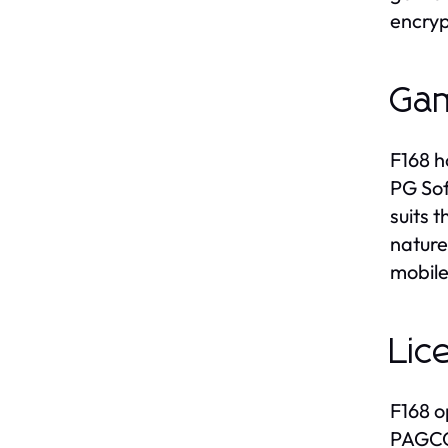
encryp
Gam
F168 h
PG Sof
suits t
nature
mobile
Lic
F168 o
PAGCOR