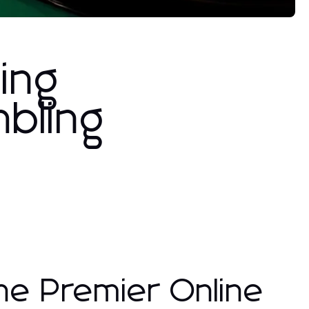
ing
mbling
he Premier Online