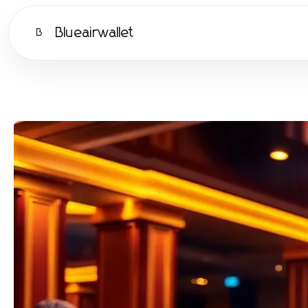
Blueairwallet
B