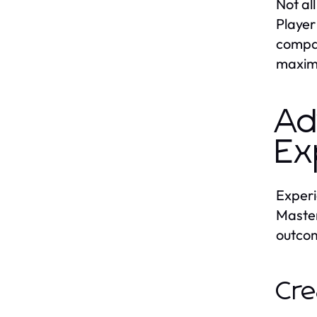
Not al
Player
compar
maximi
Ad
Ex
Experi
Master
outco
Cre