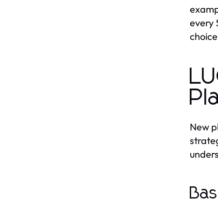
exampl
every 
choice
LU
Pl
New pl
strate
unders
Bas