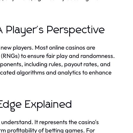
 Player's Perspective
 new players. Most online casinos are
 (RNGs) to ensure fair play and randomness.
onents, including rules, payout rates, and
icated algorithms and analytics to enhance
Edge Explained
understand. It represents the casino's
m profitability of betting games. For