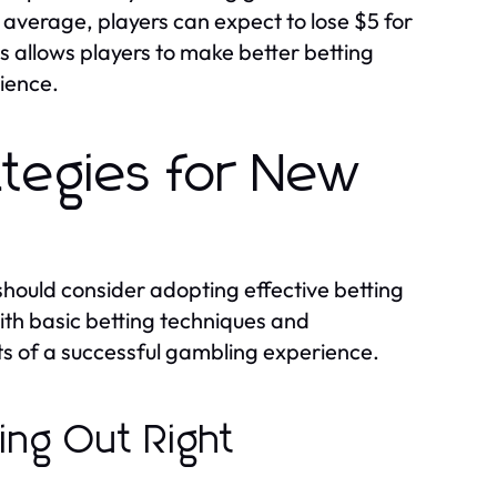
average, players can expect to lose $5 for
 allows players to make better betting
rience.
tegies for New
should consider adopting effective betting
with basic betting techniques and
 of a successful gambling experience.
ting Out Right