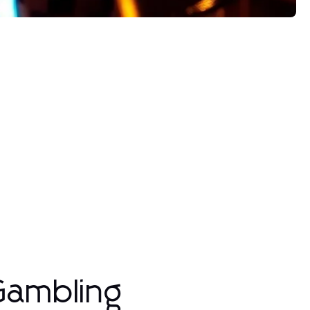
Gambling