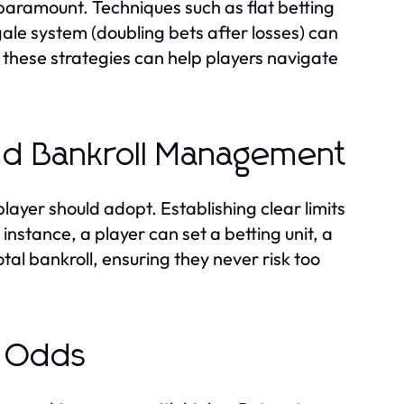
paramount. Techniques such as flat betting
ale system (doubling bets after losses) can
these strategies can help players navigate
and Bankroll Management
ayer should adopt. Establishing clear limits
nstance, a player can set a betting unit, a
tal bankroll, ensuring they never risk too
t Odds