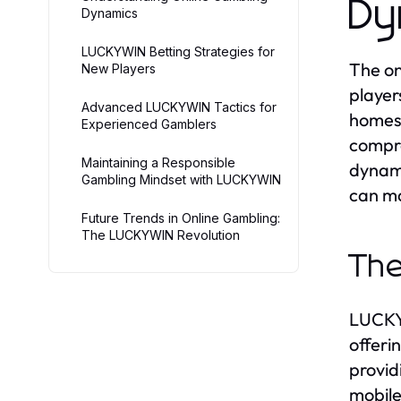
Dy
Dynamics
LUCKYWIN Betting Strategies for
The on
New Players
player
Advanced LUCKYWIN Tactics for
homes.
Experienced Gamblers
compre
Maintaining a Responsible
dynami
Gambling Mindset with LUCKYWIN
can ma
Future Trends in Online Gambling:
The LUCKYWIN Revolution
The
LUCKYW
offeri
provid
mobile