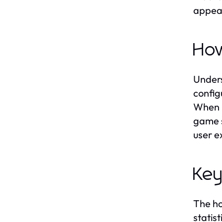
appeal
How
Unders
config
When p
game s
user e
Key
The ho
statis