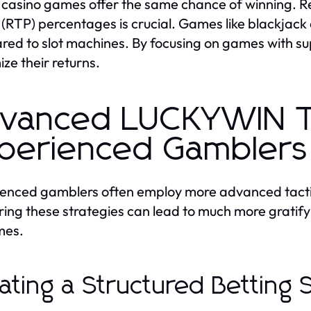
l casino games offer the same chance of winning. 
 (RTP) percentages is crucial. Games like blackjack
ed to slot machines. By focusing on games with sup
ze their returns.
vanced LUCKYWIN Ta
perienced Gamblers
enced gamblers often employ more advanced tactic
ing these strategies can lead to much more gratify
mes.
ating a Structured Betting