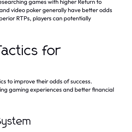
Researching games with higher Return to
 and video poker generally have better odds
erior RTPs, players can potentially
ctics for
s to improve their odds of success.
ing gaming experiences and better financial
 System