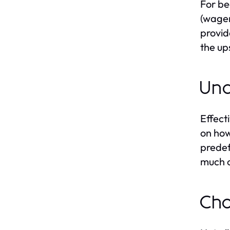
For be
(wager
provid
the up
Und
Effect
on how
predef
much o
Cho