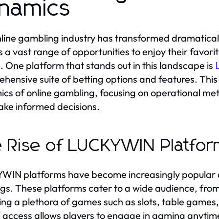
namics
line gambling industry has transformed dramaticall
s a vast range of opportunities to enjoy their favor
 One platform that stands out in this landscape is
hensive suite of betting options and features. This
cs of online gambling, focusing on operational met
ke informed decisions.
 Rise of LUCKYWIN Platfor
IN platforms have become increasingly popular due
ngs. These platforms cater to a wide audience, from
ing a plethora of games such as slots, table games,
 access allows players to engage in gaming anytime