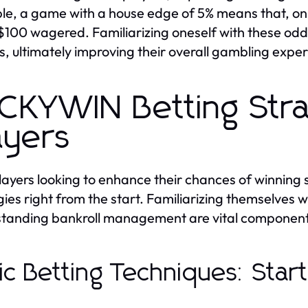
e, a game with a house edge of 5% means that, on 
$100 wagered. Familiarizing oneself with these odds
s, ultimately improving their overall gambling expe
CKYWIN Betting Stra
ayers
ayers looking to enhance their chances of winning 
gies right from the start. Familiarizing themselves 
tanding bankroll management are vital components
ic Betting Techniques: Star