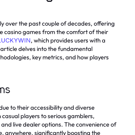
y over the past couple of decades, offering
ite casino games from the comfort of their
, which provides users with a
LUCKYWIN
 article delves into the fundamental
hodologies, key metrics, and how players
ms
 to their accessibility and diverse
 casual players to serious gamblers,
 and live dealer options. The convenience of
, anywhere, significantly boosting the