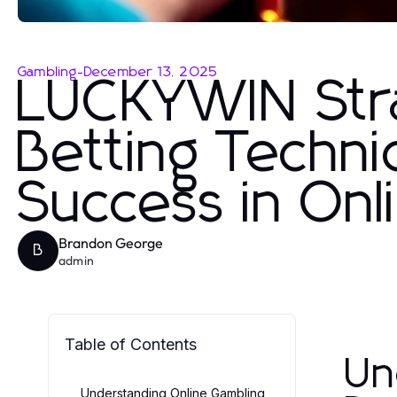
Gambling
-
December 13, 2025
LUCKYWIN Stra
Betting Techn
Success in Onl
Brandon George
B
admin
Table of Contents
Un
Understanding Online Gambling