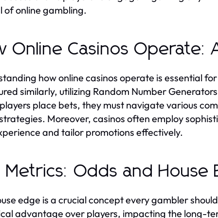
 of online gambling.
 Online Casinos Operate: A
tanding how online casinos operate is essential for
ured similarly, utilizing Random Number Generators
layers place bets, they must navigate various comp
trategies. Moreover, casinos often employ sophist
xperience and tailor promotions effectively.
 Metrics: Odds and House 
use edge is a crucial concept every gambler should 
tical advantage over players, impacting the long-ter