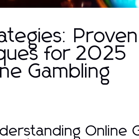
tegies: Proven
iques for 2025
ine Gambling
derstanding Online 