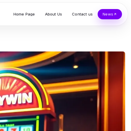
Home Page
About Us
Contact us
News