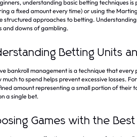
ginners, understanding basic betting techniques is 
ing a fixed amount every time) or using the Marting
e structured approaches to betting. Understanding 
s and downs of gambling.
erstanding Betting Units 
ive bankroll management is a technique that every pl
 much to spend helps prevent excessive losses. For i
ined amount representing a small portion of their to
n a single bet.
osing Games with the Bes