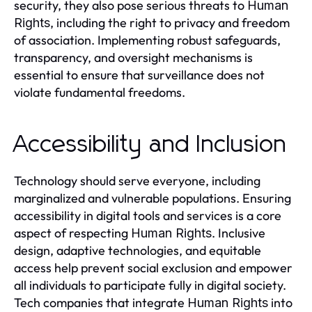
security, they also pose serious threats to
Human
, including the right to privacy and freedom
Rights
of association. Implementing robust safeguards,
transparency, and oversight mechanisms is
essential to ensure that surveillance does not
violate fundamental freedoms.
Accessibility and Inclusion
Technology should serve everyone, including
marginalized and vulnerable populations. Ensuring
accessibility in digital tools and services is a core
aspect of respecting
. Inclusive
Human Rights
design, adaptive technologies, and equitable
access help prevent social exclusion and empower
all individuals to participate fully in digital society.
Tech companies that integrate
into
Human Rights