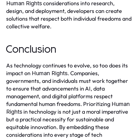
considerations into research,
Human Rights
design, and deployment, developers can create
solutions that respect both individual freedoms and
collective welfare.
Conclusion
As technology continues to evolve, so too does its
impact on
. Companies,
Human Rights
governments, and individuals must work together
to ensure that advancements in AI, data
management, and digital platforms respect
fundamental human freedoms. Prioritizing
Human
in technology is not just a moral imperative
Rights
but a practical necessity for sustainable and
equitable innovation. By embedding these
considerations into every stage of tech