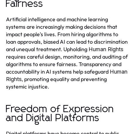
Fairness
Artificial intelligence and machine learning
systems are increasingly making decisions that
impact people's lives. From hiring algorithms to
loan approvals, biased AI can lead to discrimination
and unequal treatment. Upholding
Human Rights
requires careful design, monitoring, and auditing of
algorithms to ensure fairness. Transparency and
accountability in AI systems help safeguard
Human
, promoting equality and preventing
Rights
systemic injustice.
Freedom of Expression
and Digital Platforms
Digital platforms have become central to public