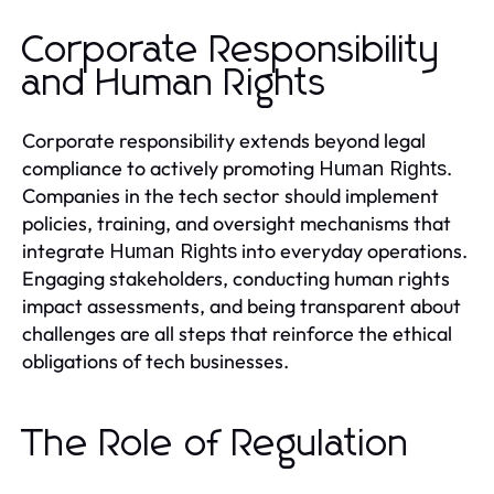
Corporate Responsibility
and Human Rights
Corporate responsibility extends beyond legal
compliance to actively promoting
.
Human Rights
Companies in the tech sector should implement
policies, training, and oversight mechanisms that
integrate
into everyday operations.
Human Rights
Engaging stakeholders, conducting human rights
impact assessments, and being transparent about
challenges are all steps that reinforce the ethical
obligations of tech businesses.
The Role of Regulation