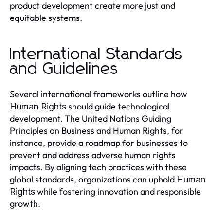
product development create more just and
equitable systems.
International Standards
and Guidelines
Several international frameworks outline how
should guide technological
Human Rights
development. The United Nations Guiding
Principles on Business and Human Rights, for
instance, provide a roadmap for businesses to
prevent and address adverse human rights
impacts. By aligning tech practices with these
global standards, organizations can uphold
Human
while fostering innovation and responsible
Rights
growth.