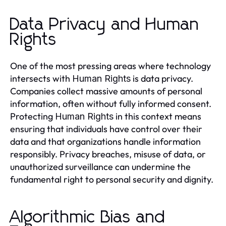
Data Privacy and Human
Rights
One of the most pressing areas where technology
intersects with
is data privacy.
Human Rights
Companies collect massive amounts of personal
information, often without fully informed consent.
Protecting
in this context means
Human Rights
ensuring that individuals have control over their
data and that organizations handle information
responsibly. Privacy breaches, misuse of data, or
unauthorized surveillance can undermine the
fundamental right to personal security and dignity.
Algorithmic Bias and