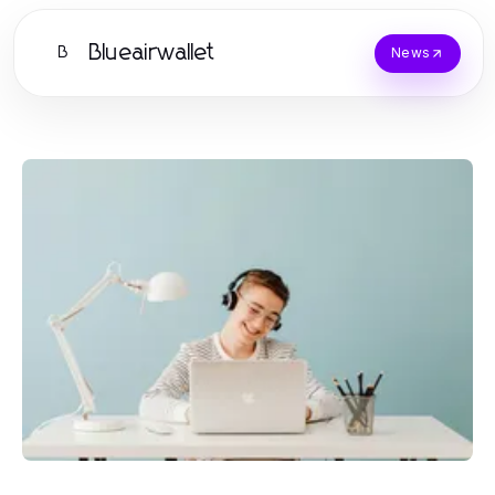
Blueairwallet
B
News