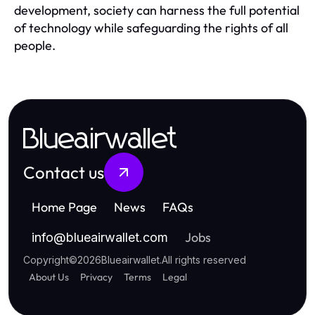
development, society can harness the full potential
of technology while safeguarding the rights of all
people.
Blueairwallet
Contact us
Home Page
News
FAQs
Jobs
info
@
blueairwallet.com
Copyright
©
2026
Blueairwallet
.
All rights reserved
About Us
Privacy
Terms
Legal