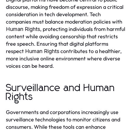
discourse, making freedom of expression a critical
consideration in tech development. Tech
companies must balance moderation policies with
, protecting individuals from harmful
Human Rights
content while avoiding censorship that restricts
free speech. Ensuring that digital platforms
respect
contributes to a healthier,
Human Rights
more inclusive online environment where diverse
voices can be heard.
Surveillance and Human
Rights
Governments and corporations increasingly use
surveillance technologies to monitor citizens and
consumers. While these tools can enhance