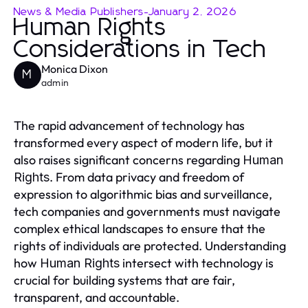
News & Media Publishers
-
January 2, 2026
Human Rights
Considerations in Tech
Monica Dixon
M
admin
The rapid advancement of technology has
transformed every aspect of modern life, but it
also raises significant concerns regarding
Human
. From data privacy and freedom of
Rights
expression to algorithmic bias and surveillance,
tech companies and governments must navigate
complex ethical landscapes to ensure that the
rights of individuals are protected. Understanding
how
intersect with technology is
Human Rights
crucial for building systems that are fair,
transparent, and accountable.