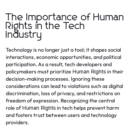
The Importance of Human
Rights in the Tech
Industry
Technology is no longer just a tool; it shapes social
interactions, economic opportunities, and political
participation. As a result, tech developers and
policymakers must prioritize
in their
Human Rights
decision-making processes. Ignoring these
considerations can lead to violations such as digital
discrimination, loss of privacy, and restrictions on
freedom of expression. Recognizing the central
role of
in tech helps prevent harm
Human Rights
and fosters trust between users and technology
providers.