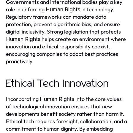
Governments and international bodies play a key
role in enforcing
in technology.
Human Rights
Regulatory frameworks can mandate data
protection, prevent algorithmic bias, and ensure
digital inclusivity. Strong legislation that protects
helps create an environment where
Human Rights
innovation and ethical responsibility coexist,
encouraging companies to adopt best practices
proactively.
Ethical Tech Innovation
Incorporating
into the core values
Human Rights
of technological innovation ensures that new
developments benefit society rather than harm it.
Ethical tech requires foresight, collaboration, and a
commitment to human dignity. By embedding