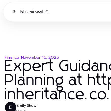
Blueairwallet
B
Finance
-
November 16, 2025
Expert Guidan
Planning at ht
inheritance.co
Emily Shaw
E
admin