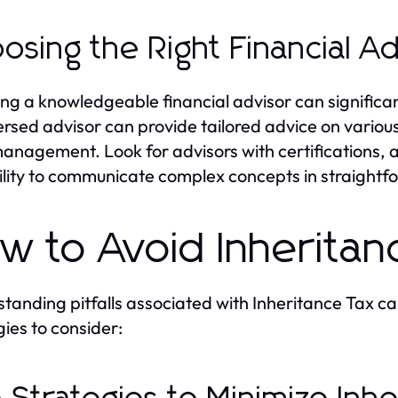
osing the Right Financial A
ing a knowledgeable financial advisor can significan
ersed advisor can provide tailored advice on various 
management. Look for advisors with certifications, 
ility to communicate complex concepts in straightf
w to Avoid Inheritanc
tanding pitfalls associated with Inheritance Tax ca
gies to consider: