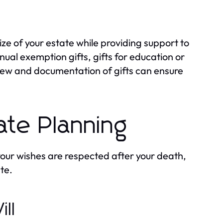
ize of your estate while providing support to
nual exemption gifts, gifts for education or
iew and documentation of gifts can ensure
tate Planning
 your wishes are respected after your death,
te.
ll