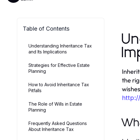
Table of Contents
Un
Understanding Inheritance Tax
Im
and Its Implications
Strategies for Effective Estate
Inheri
Planning
the ri
How to Avoid Inheritance Tax
wishes
Pitfalls
http:/
The Role of Wills in Estate
Planning
Wha
Frequently Asked Questions
About Inheritance Tax