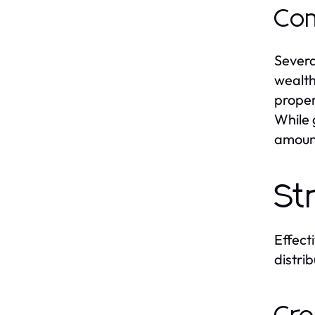
Com
Severa
wealth
proper
While 
amount
St
Effect
distri