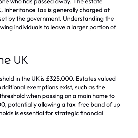
omeone who has passed away. The estate
, Inheritance Tax is generally charged at
 set by the government. Understanding the
owing individuals to leave a larger portion of
the UK
eshold in the UK is £325,000. Estates valued
additional exemptions exist, such as the
e threshold when passing on a main home to
0, potentially allowing a tax-free band of up
lds is essential for strategic financial