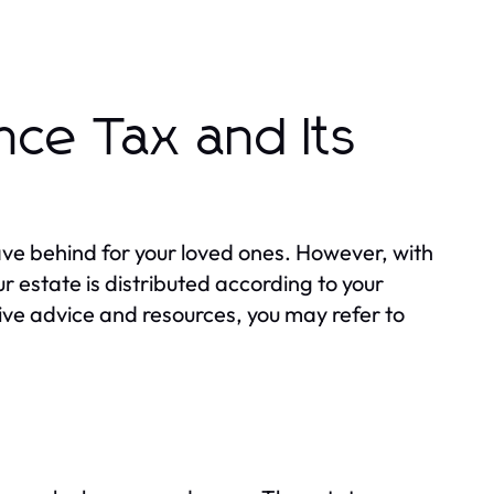
nce Tax and Its
eave behind for your loved ones. However, with
 estate is distributed according to your
sive advice and resources, you may refer to