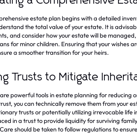
ating a Comprehensive Esta
rehensive estate plan begins with a detailed inventor
derstand the total value of your estate. It is advisab
ts, and consider how your estate will be managed,
ans for minor children. Ensuring that your wishes a
sure a smoother transition for your heirs.
ng Trusts to Mitigate Inheri
 are powerful tools in estate planning for reducing 
 trust, you can technically remove them from your es
ionary trusts or potentially utilizing irrevocable life
aced in a trust to provide liquidity for surviving fa
 Care should be taken to follow regulations to ensure