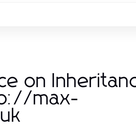
ce on Inheritan
tp://max-
.uk