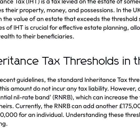
tance Tax (IHT) is a tax levied on the estate of s
es their property, money, and possessions. In the UK
 the value of an estate that exceeds the threshold
s of IHT is crucial for effective estate planning, all
ealth to their beneficiaries.
eritance Tax Thresholds in 
recent guidelines, the standard Inheritance Tax thr
this amount do not incur any tax liability. However, 
ential nil-rate band' (RNRB), which can increase th
 heirs. Currently, the RNRB can add another £175,00
0,000 for an individual. Understanding these thresho
ng.