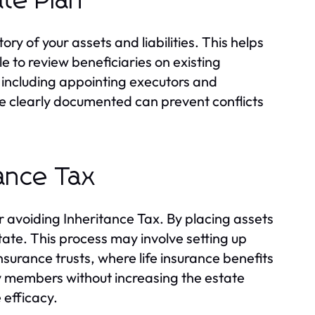
te Plan
y of your assets and liabilities. This helps
le to review beneficiaries on existing
 including appointing executors and
re clearly documented can prevent conflicts
tance Tax
or avoiding Inheritance Tax. By placing assets
tate. This process may involve setting up
 insurance trusts, where life insurance benefits
mily members without increasing the estate
 efficacy.