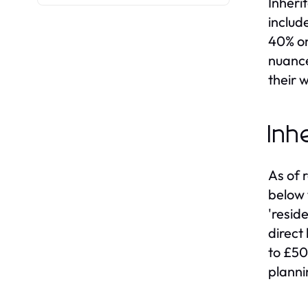
Inheri
includ
40% on
nuance
their w
Inh
As of 
below 
'resid
direct
to £50
planni