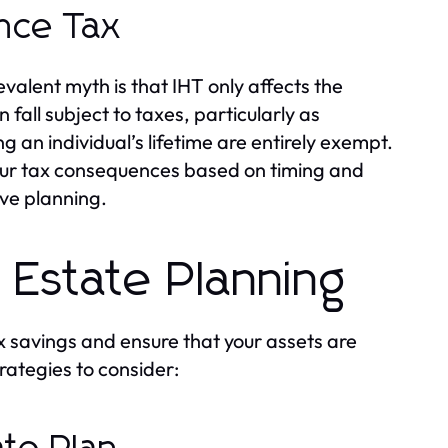
nce Tax
alent myth is that IHT only affects the
fall subject to taxes, particularly as
g an individual’s lifetime are entirely exempt.
incur tax consequences based on timing and
ive planning.
e Estate Planning
tax savings and ensure that your assets are
rategies to consider: