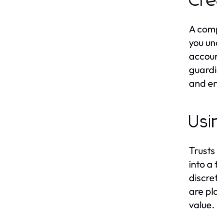
Cre
A comp
you un
accoun
guardi
and en
Usi
Trusts
into a
discret
are pl
value.