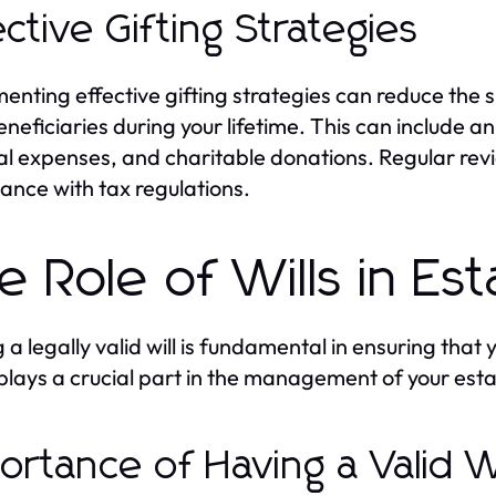
ective Gifting Strategies
enting effective gifting strategies can reduce the s
eneficiaries during your lifetime. This can include an
l expenses, and charitable donations. Regular rev
ance with tax regulations.
e Role of Wills in Es
 a legally valid will is fundamental in ensuring that
 plays a crucial part in the management of your esta
ortance of Having a Valid Wi