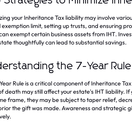
 Strategies to Minimize Inh
zing your Inheritance Tax liability may involve variou
 exemption limit, setting up trusts, and ensuring prop
can exempt certain business assets from IHT. Invest
state thoughtfully can lead to substantial savings.
erstanding the 7-Year Rule
Year Rule is a critical component of Inheritance Tax
of death may still affect your estate's IHT liability. 
ime frame, they may be subject to taper relief, d
prior the gift was made. Awareness and strategic gi
vely.