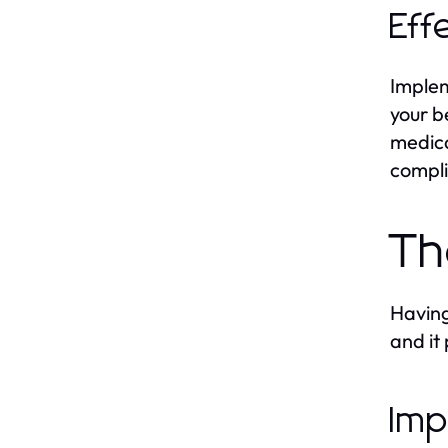
Eff
Implem
your b
medica
compli
Th
Having
and it
Imp