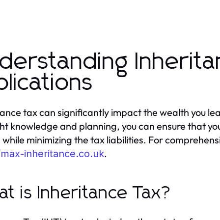
derstanding Inherita
plications
tance tax can significantly impact the wealth you l
ght knowledge and planning, you can ensure that your
 while minimizing the tax liabilities. For comprehen
.
/max-inheritance.co.uk
t is Inheritance Tax?