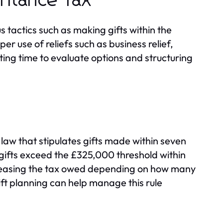
eritance Tax
s tactics such as making gifts within the
er use of reliefs such as business relief,
ing time to evaluate options and structuring
 law that stipulates gifts made within seven
If gifts exceed the £325,000 threshold within
ecreasing the tax owed depending on how many
ft planning can help manage this rule