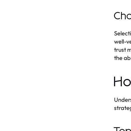
Cho
Select
well-v
trust 
the ab
Ho
Unders
strate