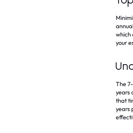
Top
Minimi
annual
which 
your e
Und
The 7-
years 
that t
years 
effecti