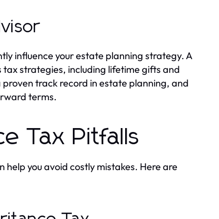
dvisor
tly influence your estate planning strategy. A
tax strategies, including lifetime gifts and
a proven track record in estate planning, and
orward terms.
e Tax Pitfalls
n help you avoid costly mistakes. Here are