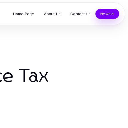
Home Page
About Us
Contact us
News
ce Tax