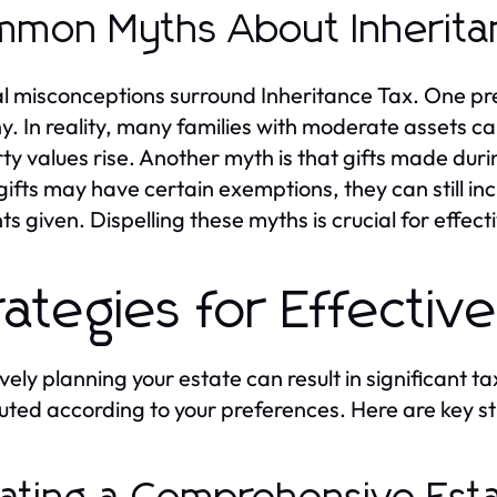
mon Myths About Inherita
l misconceptions surround Inheritance Tax. One prev
y. In reality, many families with moderate assets can 
ty values rise. Another myth is that gifts made durin
gifts may have certain exemptions, they can still 
s given. Dispelling these myths is crucial for effect
rategies for Effectiv
ively planning your estate can result in significant 
buted according to your preferences. Here are key st