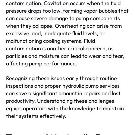
contamination. Cavitation occurs when the fluid
pressure drops too low, forming vapor bubbles that
can cause severe damage to pump components
when they collapse. Overheating can arise from
excessive load, inadequate fluid levels, or
malfunctioning cooling systems. Fluid
contamination is another critical concern, as
particles and moisture can lead to wear and tear,
affecting pump performance.
Recognizing these issues early through routine
inspections and proper hydraulic pump services
can save a significant amount in repairs and lost
productivity. Understanding these challenges
equips operators with the knowledge to maintain
their systems effectively.