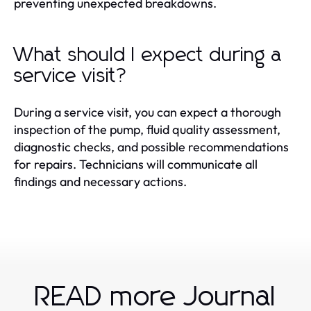
preventing unexpected breakdowns.
What should I expect during a
service visit?
During a service visit, you can expect a thorough
inspection of the pump, fluid quality assessment,
diagnostic checks, and possible recommendations
for repairs. Technicians will communicate all
findings and necessary actions.
READ more Journal