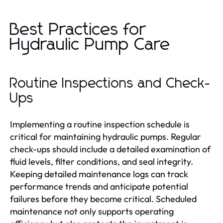
Best Practices for
Hydraulic Pump Care
Routine Inspections and Check-
Ups
Implementing a routine inspection schedule is
critical for maintaining hydraulic pumps. Regular
check-ups should include a detailed examination of
fluid levels, filter conditions, and seal integrity.
Keeping detailed maintenance logs can track
performance trends and anticipate potential
failures before they become critical. Scheduled
maintenance not only supports operating