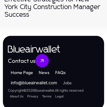
York City Construction Manager
Success
Blueairwallet
Contact us
Home Page
News
FAQs
Jobs
info
@
blueairwallet.com
Copyright
©
2026
Blueairwallet
.
All rights reserved
About Us
Privacy
Terms
Legal