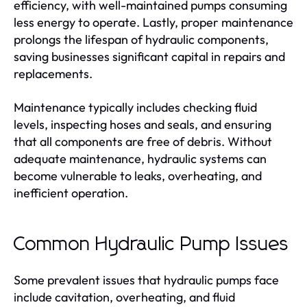
efficiency, with well-maintained pumps consuming
less energy to operate. Lastly, proper maintenance
prolongs the lifespan of hydraulic components,
saving businesses significant capital in repairs and
replacements.
Maintenance typically includes checking fluid
levels, inspecting hoses and seals, and ensuring
that all components are free of debris. Without
adequate maintenance, hydraulic systems can
become vulnerable to leaks, overheating, and
inefficient operation.
Common Hydraulic Pump Issues
Some prevalent issues that hydraulic pumps face
include cavitation, overheating, and fluid