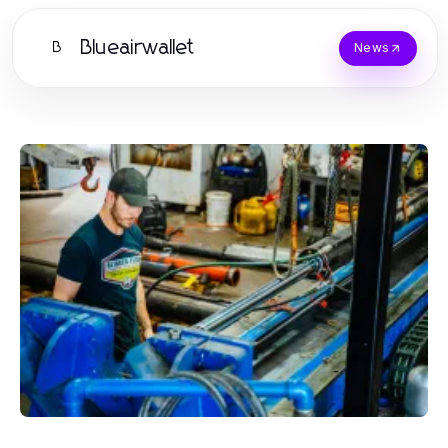
Blueairwallet
B
News