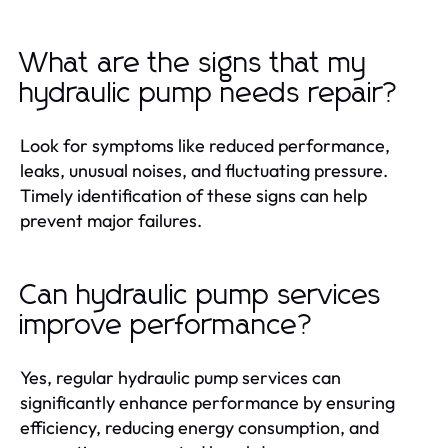
What are the signs that my
hydraulic pump needs repair?
Look for symptoms like reduced performance,
leaks, unusual noises, and fluctuating pressure.
Timely identification of these signs can help
prevent major failures.
Can hydraulic pump services
improve performance?
Yes, regular hydraulic pump services can
significantly enhance performance by ensuring
efficiency, reducing energy consumption, and