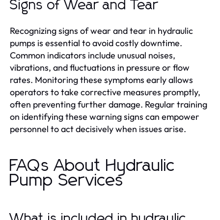
Signs of Wear and Tear
Recognizing signs of wear and tear in hydraulic
pumps is essential to avoid costly downtime.
Common indicators include unusual noises,
vibrations, and fluctuations in pressure or flow
rates. Monitoring these symptoms early allows
operators to take corrective measures promptly,
often preventing further damage. Regular training
on identifying these warning signs can empower
personnel to act decisively when issues arise.
FAQs About Hydraulic
Pump Services
What is included in hydraulic