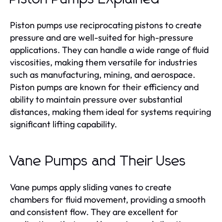
Piston pumps use reciprocating pistons to create
pressure and are well-suited for high-pressure
applications. They can handle a wide range of fluid
viscosities, making them versatile for industries
such as manufacturing, mining, and aerospace.
Piston pumps are known for their efficiency and
ability to maintain pressure over substantial
distances, making them ideal for systems requiring
significant lifting capability.
Vane Pumps and Their Uses
Vane pumps apply sliding vanes to create
chambers for fluid movement, providing a smooth
and consistent flow. They are excellent for