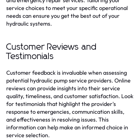
and emergency repair services. Tailoring your
service choices to meet your specific operational
needs can ensure you get the best out of your
hydraulic systems.
Customer Reviews and
Testimonials
Customer feedback is invaluable when assessing
potential hydraulic pump service providers. Online
reviews can provide insights into their service
quality, timeliness, and customer satisfaction. Look
for testimonials that highlight the provider's
response to emergencies, communication skills,
and effectiveness in resolving issues. This
information can help make an informed choice in
service selection.