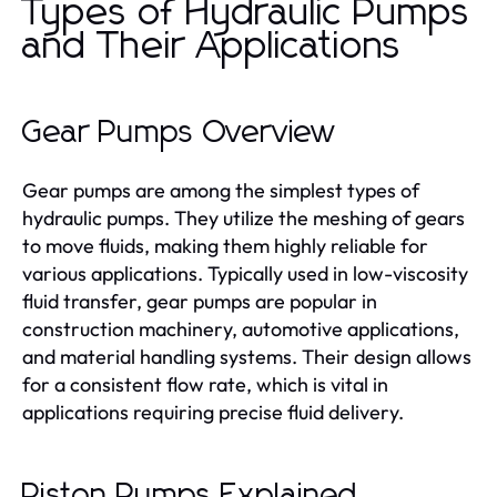
Types of Hydraulic Pumps
and Their Applications
Gear Pumps Overview
Gear pumps are among the simplest types of
hydraulic pumps. They utilize the meshing of gears
to move fluids, making them highly reliable for
various applications. Typically used in low-viscosity
fluid transfer, gear pumps are popular in
construction machinery, automotive applications,
and material handling systems. Their design allows
for a consistent flow rate, which is vital in
applications requiring precise fluid delivery.
Piston Pumps Explained