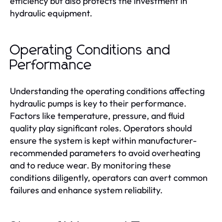
efficiency but also protects the investment in
hydraulic equipment.
Operating Conditions and
Performance
Understanding the operating conditions affecting
hydraulic pumps is key to their performance.
Factors like temperature, pressure, and fluid
quality play significant roles. Operators should
ensure the system is kept within manufacturer-
recommended parameters to avoid overheating
and to reduce wear. By monitoring these
conditions diligently, operators can avert common
failures and enhance system reliability.