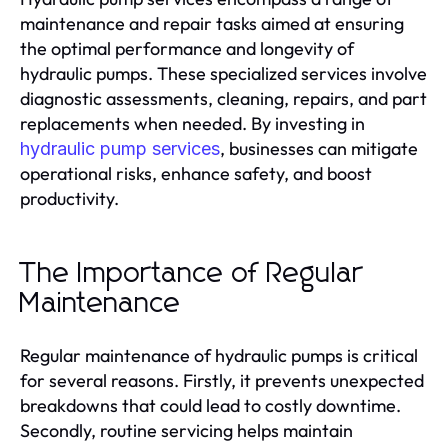
maintenance and repair tasks aimed at ensuring
the optimal performance and longevity of
hydraulic pumps. These specialized services involve
diagnostic assessments, cleaning, repairs, and part
replacements when needed. By investing in
, businesses can mitigate
hydraulic pump services
operational risks, enhance safety, and boost
productivity.
The Importance of Regular
Maintenance
Regular maintenance of hydraulic pumps is critical
for several reasons. Firstly, it prevents unexpected
breakdowns that could lead to costly downtime.
Secondly, routine servicing helps maintain