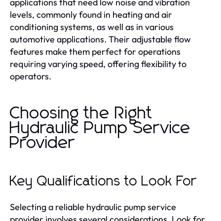
applications that need low noise and vibration
levels, commonly found in heating and air
conditioning systems, as well as in various
automotive applications. Their adjustable flow
features make them perfect for operations
requiring varying speed, offering flexibility to
operators.
Choosing the Right
Hydraulic Pump Service
Provider
Key Qualifications to Look For
Selecting a reliable hydraulic pump service
provider involves several considerations. Look for