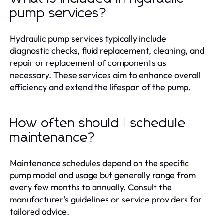
pump services?
Hydraulic pump services typically include
diagnostic checks, fluid replacement, cleaning, and
repair or replacement of components as
necessary. These services aim to enhance overall
efficiency and extend the lifespan of the pump.
How often should I schedule
maintenance?
Maintenance schedules depend on the specific
pump model and usage but generally range from
every few months to annually. Consult the
manufacturer's guidelines or service providers for
tailored advice.