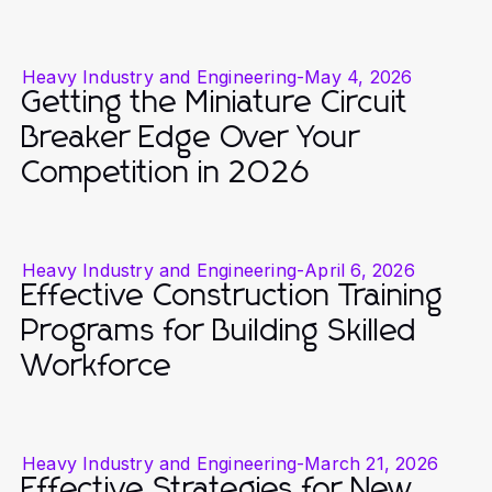
Heavy Industry and Engineering
-
May 4, 2026
Getting the Miniature Circuit
Breaker Edge Over Your
Competition in 2026
Heavy Industry and Engineering
-
April 6, 2026
Effective Construction Training
Programs for Building Skilled
Workforce
Heavy Industry and Engineering
-
March 21, 2026
Effective Strategies for New