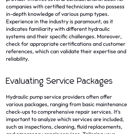
companies with certified technicians who possess
in-depth knowledge of various pump types.
Experience in the industry is paramount, as it
indicates familiarity with different hydraulic
systems and their specific challenges. Moreover,
check for appropriate certifications and customer
references, which can validate their expertise and
reliability.
Evaluating Service Packages
Hydraulic pump service providers often offer
various packages, ranging from basic maintenance
check-ups to comprehensive repair services. It's
important to analyze which services are included,
such as inspections, cleaning, fluid replacements,