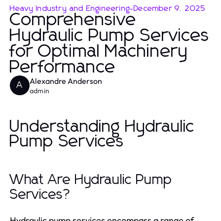
Heavy Industry and Engineering
-
December 9, 2025
Comprehensive
Hydraulic Pump Services
for Optimal Machinery
Performance
Alexandre Anderson
A
admin
Understanding Hydraulic
Pump Services
What Are Hydraulic Pump
Services?
Hydraulic pump services encompass a range of