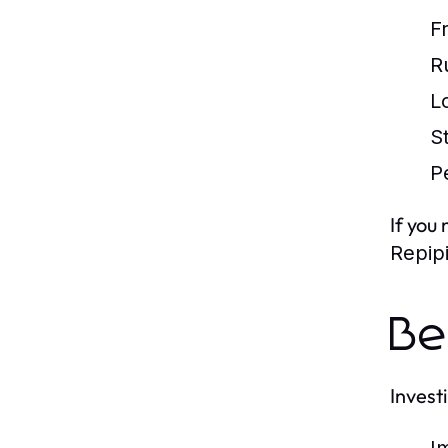
F
R
L
S
P
If you
Repip
Be
Invest