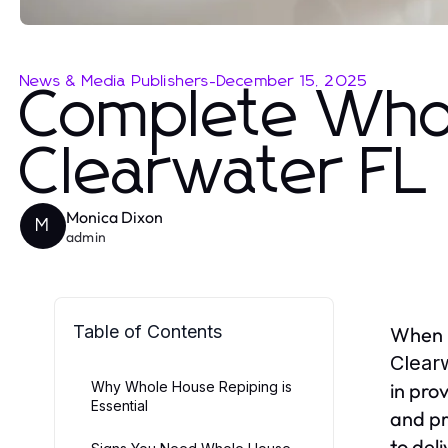
News & Media Publishers
-
December 15, 2025
Complete Who
Clearwater FL
Monica Dixon
M
admin
Table of Contents
When i
Clear
Why Whole House Repiping is
in pro
Essential
and pr
to del