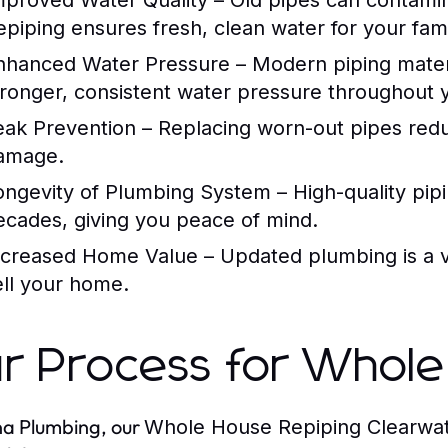
mproved Water Quality
– Old pipes can contamin
epiping ensures fresh, clean water for your fami
nhanced Water Pressure
– Modern piping materi
tronger, consistent water pressure throughout
eak Prevention
– Replacing worn-out pipes reduc
amage.
ongevity of Plumbing System
– High-quality pip
ecades, giving you peace of mind.
ncreased Home Value
– Updated plumbing is a va
ell your home.
r Process for Whole
na Plumbing, our
Whole House Repiping Clearwat