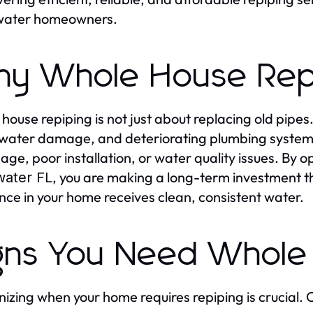
water homeowners.
y Whole House Repip
house repiping is not just about replacing old pipes
 water damage, and deteriorating plumbing systems.
 age, poor installation, or water quality issues. By o
, you are making a long-term investment t
water FL
nce in your home receives clean, consistent water.
gns You Need Whole
izing when your home requires repiping is crucial.