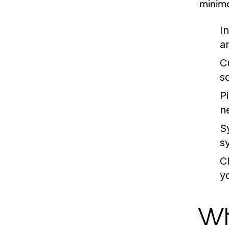
minima
I
a
C
s
P
n
S
s
C
y
Wh