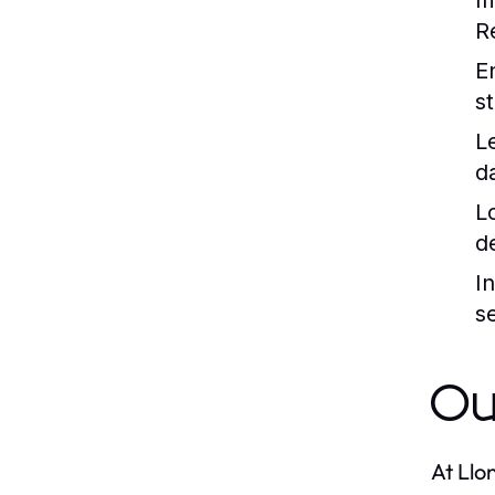
I
R
E
s
L
d
L
d
I
s
Ou
At Llo