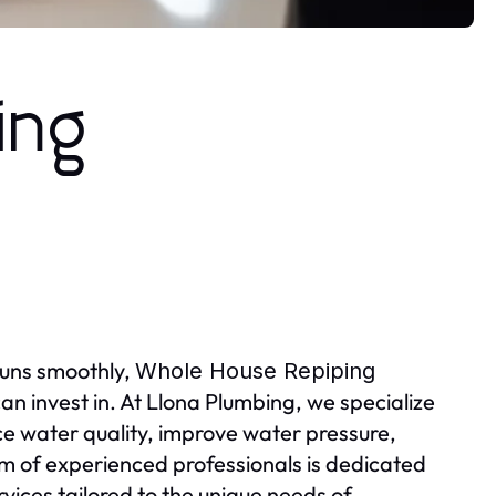
ing
runs smoothly,
Whole House Repiping
an invest in. At Llona Plumbing, we specialize
ce water quality, improve water pressure,
am of experienced professionals is dedicated
ervices tailored to the unique needs of