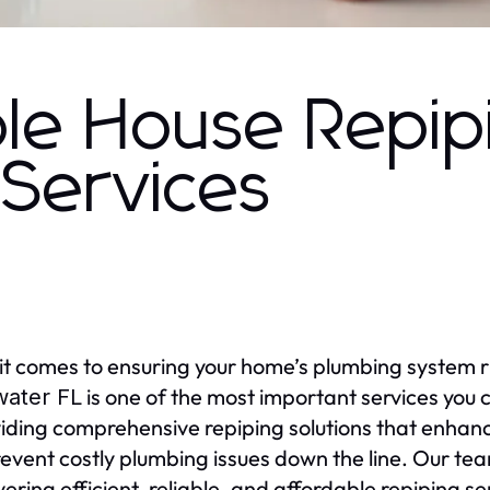
le House Repip
 Services
t comes to ensuring your home’s plumbing system 
is one of the most important services you c
water FL
viding comprehensive repiping solutions that enhan
event costly plumbing issues down the line. Our te
ivering efficient, reliable, and affordable repiping s