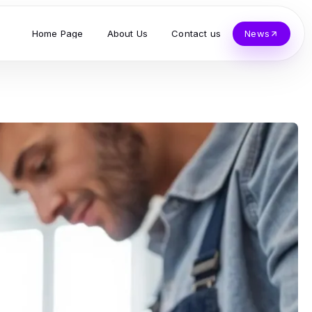
Home Page
About Us
Contact us
News