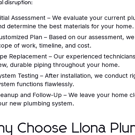
l disruption:
nitial Assessment
– We evaluate your current pl
nd determine the best materials for your home.
ustomized Plan
– Based on our assessment, we d
cope of work, timeline, and cost.
ipe Replacement
– Our experienced technicians 
ew, durable piping throughout your home.
ystem Testing
– After installation, we conduct 
ystem functions flawlessly.
leanup and Follow-Up
– We leave your home cl
our new plumbing system.
y Choose Llona Plu