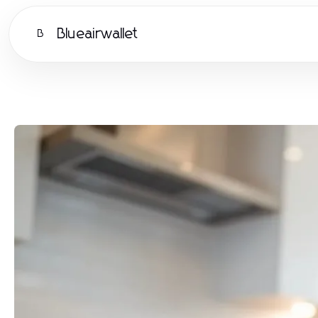
Blueairwallet
B