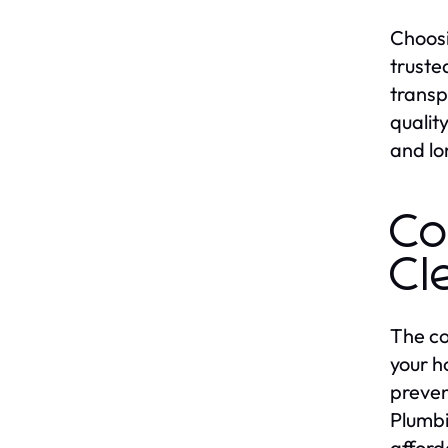
Choosi
truste
transp
qualit
and lo
Co
Cl
The co
your h
preven
Plumbi
afford