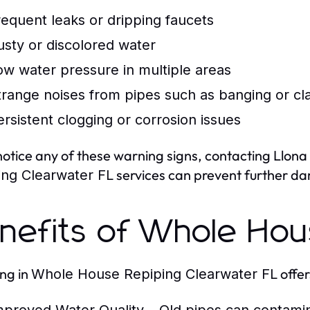
requent leaks or dripping faucets
usty or discolored water
ow water pressure in multiple areas
trange noises from pipes such as banging or cl
ersistent clogging or corrosion issues
 notice any of these warning signs, contacting Llon
services can prevent further da
ing Clearwater FL
nefits of Whole Hou
ing in
offe
Whole House Repiping Clearwater FL