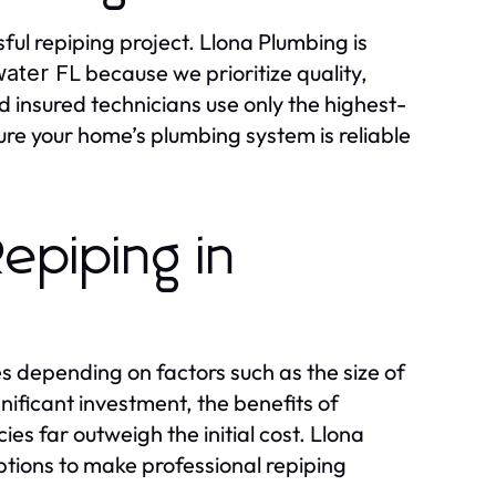
sful repiping project. Llona Plumbing is
because we prioritize quality,
ater FL
 insured technicians use only the highest-
sure your home’s plumbing system is reliable
epiping in
s depending on factors such as the size of
gnificant investment, the benefits of
 far outweigh the initial cost. Llona
ptions to make professional repiping