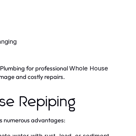
anging
a Plumbing for professional
Whole House
mage and costly repairs.
se Repiping
rs numerous advantages: