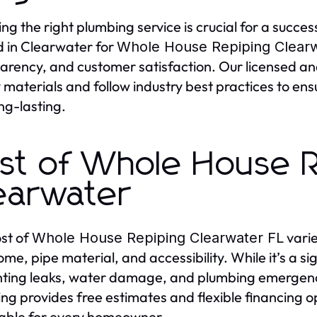
ng the right plumbing service is crucial for a succes
d in Clearwater for
Whole House Repiping Clearw
arency, and customer satisfaction. Our licensed and
y materials and follow industry best practices to en
ng-lasting.
st of Whole House R
earwater
st of
varie
Whole House Repiping Clearwater FL
ome, pipe material, and accessibility. While it’s a si
ting leaks, water damage, and plumbing emergencies
ng provides free estimates and flexible financing o
able for every homeowner.