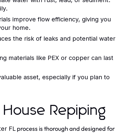
ate water with rust, lead, or sediment.
ly.
als improve flow efficiency, giving you
 your home.
es the risk of leaks and potential water
ing materials like PEX or copper can last
luable asset, especially if you plan to
 House Repiping
process is thorough and designed for
er FL