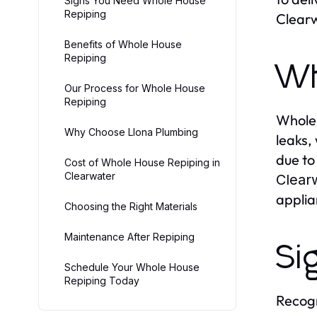
Signs You Need Whole House
Repiping
Clear
Benefits of Whole House
Repiping
Wh
Our Process for Whole House
Repiping
Whole 
Why Choose Llona Plumbing
leaks,
due to
Cost of Whole House Repiping in
Clearwater
Clear
applia
Choosing the Right Materials
Maintenance After Repiping
Si
Schedule Your Whole House
Repiping Today
Recogn