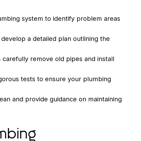
umbing system to identify problem areas
evelop a detailed plan outlining the
carefully remove old pipes and install
rigorous tests to ensure your plumbing
ean and provide guidance on maintaining
mbing