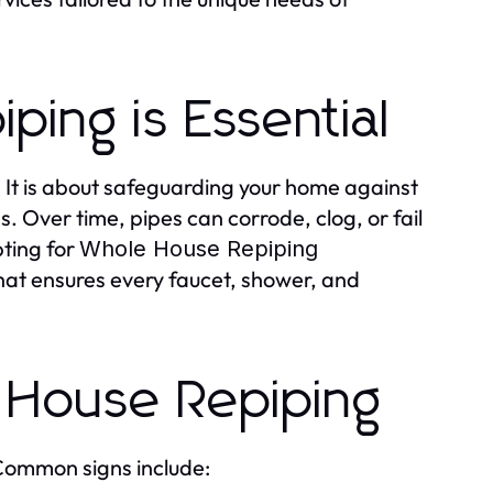
ing is Essential
. It is about safeguarding your home against
 Over time, pipes can corrode, clog, or fail
pting for
Whole House Repiping
hat ensures every faucet, shower, and
 House Repiping
 Common signs include: