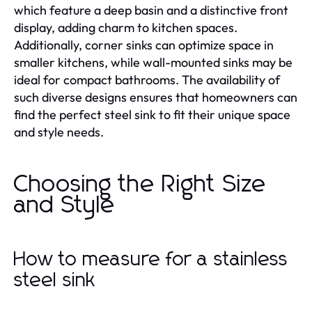
which feature a deep basin and a distinctive front
display, adding charm to kitchen spaces.
Additionally, corner sinks can optimize space in
smaller kitchens, while wall-mounted sinks may be
ideal for compact bathrooms. The availability of
such diverse designs ensures that homeowners can
find the perfect steel sink to fit their unique space
and style needs.
Choosing the Right Size
and Style
How to measure for a stainless
steel sink