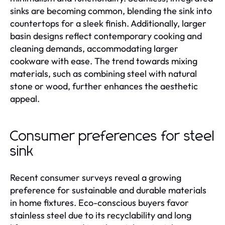
sinks are becoming common, blending the sink into
countertops for a sleek finish. Additionally, larger
basin designs reflect contemporary cooking and
cleaning demands, accommodating larger
cookware with ease. The trend towards mixing
materials, such as combining steel with natural
stone or wood, further enhances the aesthetic
appeal.
Consumer preferences for steel
sink
Recent consumer surveys reveal a growing
preference for sustainable and durable materials
in home fixtures. Eco-conscious buyers favor
stainless steel due to its recyclability and long