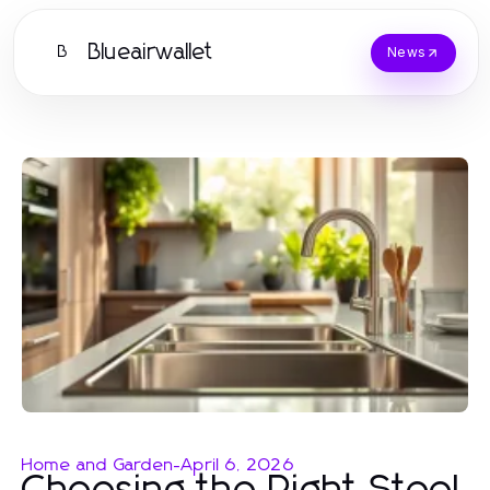
Blueairwallet
B
News
Home and Garden
-
April 6, 2026