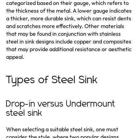
categorized based on their gauge, which refers to
the thickness of the metal. A lower gauge indicates
a thicker, more durable sink, which can resist dents
and scratches more effectively. Other materials
that may be found in conjunction with stainless
steel in sink designs include copper and composites
that may provide additional resistance or aesthetic
appeal.
Types of Steel Sink
Drop-in versus Undermount
steel sink
When selecting a suitable steel sink, one must
consider the style, where two popular designs