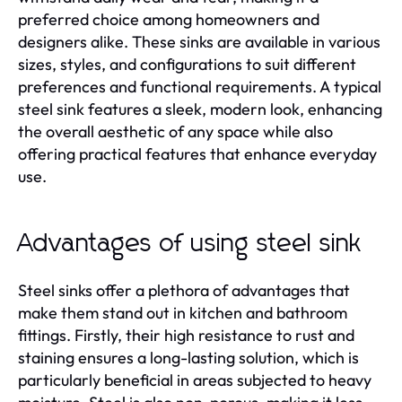
preferred choice among homeowners and
designers alike. These sinks are available in various
sizes, styles, and configurations to suit different
preferences and functional requirements. A typical
steel sink features a sleek, modern look, enhancing
the overall aesthetic of any space while also
offering practical features that enhance everyday
use.
Advantages of using steel sink
Steel sinks offer a plethora of advantages that
make them stand out in kitchen and bathroom
fittings. Firstly, their high resistance to rust and
staining ensures a long-lasting solution, which is
particularly beneficial in areas subjected to heavy