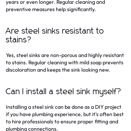
years or even longer. Regular cleaning and
preventive measures help significantly.
Are steel sinks resistant to
stains?
Yes, steel sinks are non-porous and highly resistant
to stains. Regular cleaning with mild soap prevents
discoloration and keeps the sink looking new.
Can I install a steel sink myself?
Installing a steel sink can be done as a DIY project
if you have plumbing experience, but it's often best
to hire professionals to ensure proper fitting and
plumbing connections.