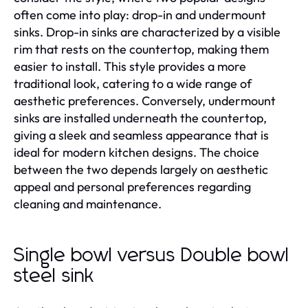
often come into play: drop-in and undermount
sinks. Drop-in sinks are characterized by a visible
rim that rests on the countertop, making them
easier to install. This style provides a more
traditional look, catering to a wide range of
aesthetic preferences. Conversely, undermount
sinks are installed underneath the countertop,
giving a sleek and seamless appearance that is
ideal for modern kitchen designs. The choice
between the two depends largely on aesthetic
appeal and personal preferences regarding
cleaning and maintenance.
Single bowl versus Double bowl
steel sink