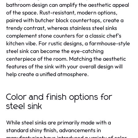
bathroom design can amplify the aesthetic appeal
of the space. Rust-resistant, modern options,
paired with butcher block countertops, create a
trendy contrast, whereas stainless steel sinks
complement stone counters for a classic chef's
kitchen vibe. For rustic designs, a farmhouse-style
steel sink can become the eye-catching
centerpiece of the room. Matching the aesthetic
features of the sink with your overall design will
help create a unified atmosphere.
Color and finish options for
steel sink
While steel sinks are primarily made with a
standard shiny finish, advancements in
manufacturing have introduced a variety of color