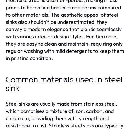
moisture. Steel is also non-porous, making it less
prone to harboring bacteria and germs compared
to other materials. The aesthetic appeal of steel
sinks also shouldn’t be underestimated; they
convey a modern elegance that blends seamlessly
with various interior design styles. Furthermore,
they are easy to clean and maintain, requiring only
regular washing with mild detergents to keep them
in pristine condition.
Common materials used in steel
sink
Steel sinks are usually made from stainless steel,
which comprises a mixture of iron, carbon, and
chromium, providing them with strength and
resistance to rust. Stainless steel sinks are typically