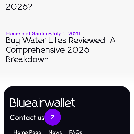
2026?
Home and Garden
-
July 6, 2026
Buy Water Lilies Reviewed: A
Comprehensive 2026
Breakdown
Blueairwallet
Contact us
Home Page
News
FAQs