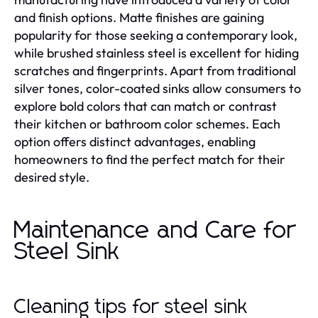
and finish options. Matte finishes are gaining
popularity for those seeking a contemporary look,
while brushed stainless steel is excellent for hiding
scratches and fingerprints. Apart from traditional
silver tones, color-coated sinks allow consumers to
explore bold colors that can match or contrast
their kitchen or bathroom color schemes. Each
option offers distinct advantages, enabling
homeowners to find the perfect match for their
desired style.
Maintenance and Care for
Steel Sink
Cleaning tips for steel sink