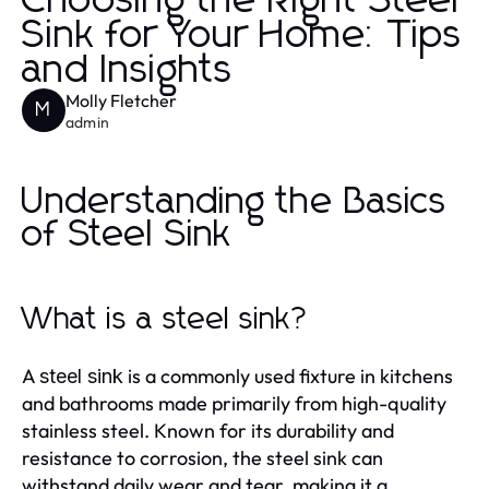
Choosing the Right Steel
Sink for Your Home: Tips
and Insights
Molly Fletcher
M
admin
Understanding the Basics
of Steel Sink
What is a steel sink?
A
is a commonly used fixture in kitchens
steel sink
and bathrooms made primarily from high-quality
stainless steel. Known for its durability and
resistance to corrosion, the steel sink can
withstand daily wear and tear, making it a