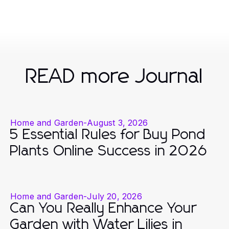
READ more Journal
Home and Garden
-
August 3, 2026
5 Essential Rules for Buy Pond
Plants Online Success in 2026
Home and Garden
-
July 20, 2026
Can You Really Enhance Your
Garden with Water Lilies in