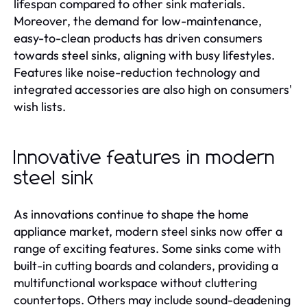
lifespan compared to other sink materials.
Moreover, the demand for low-maintenance,
easy-to-clean products has driven consumers
towards steel sinks, aligning with busy lifestyles.
Features like noise-reduction technology and
integrated accessories are also high on consumers'
wish lists.
Innovative features in modern
steel sink
As innovations continue to shape the home
appliance market, modern steel sinks now offer a
range of exciting features. Some sinks come with
built-in cutting boards and colanders, providing a
multifunctional workspace without cluttering
countertops. Others may include sound-deadening