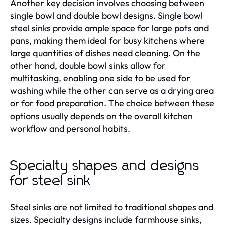
Another key decision involves choosing between
single bowl and double bowl designs. Single bowl
steel sinks provide ample space for large pots and
pans, making them ideal for busy kitchens where
large quantities of dishes need cleaning. On the
other hand, double bowl sinks allow for
multitasking, enabling one side to be used for
washing while the other can serve as a drying area
or for food preparation. The choice between these
options usually depends on the overall kitchen
workflow and personal habits.
Specialty shapes and designs
for steel sink
Steel sinks are not limited to traditional shapes and
sizes. Specialty designs include farmhouse sinks,