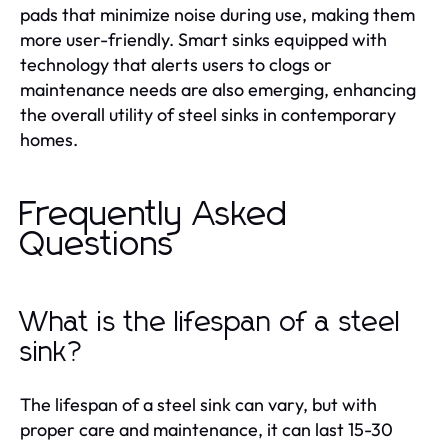
pads that minimize noise during use, making them
more user-friendly. Smart sinks equipped with
technology that alerts users to clogs or
maintenance needs are also emerging, enhancing
the overall utility of steel sinks in contemporary
homes.
Frequently Asked
Questions
What is the lifespan of a steel
sink?
The lifespan of a steel sink can vary, but with
proper care and maintenance, it can last 15-30