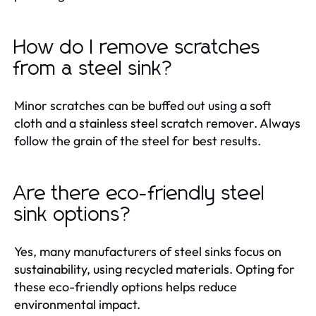
How do I remove scratches
from a steel sink?
Minor scratches can be buffed out using a soft
cloth and a stainless steel scratch remover. Always
follow the grain of the steel for best results.
Are there eco-friendly steel
sink options?
Yes, many manufacturers of steel sinks focus on
sustainability, using recycled materials. Opting for
these eco-friendly options helps reduce
environmental impact.