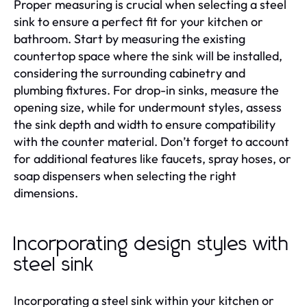
Proper measuring is crucial when selecting a steel
sink to ensure a perfect fit for your kitchen or
bathroom. Start by measuring the existing
countertop space where the sink will be installed,
considering the surrounding cabinetry and
plumbing fixtures. For drop-in sinks, measure the
opening size, while for undermount styles, assess
the sink depth and width to ensure compatibility
with the counter material. Don’t forget to account
for additional features like faucets, spray hoses, or
soap dispensers when selecting the right
dimensions.
Incorporating design styles with
steel sink
Incorporating a steel sink within your kitchen or