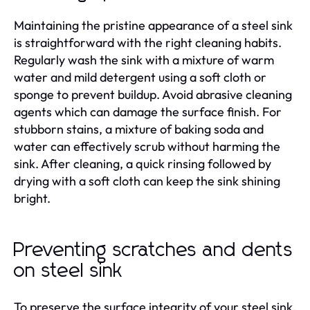
Maintaining the pristine appearance of a steel sink
is straightforward with the right cleaning habits.
Regularly wash the sink with a mixture of warm
water and mild detergent using a soft cloth or
sponge to prevent buildup. Avoid abrasive cleaning
agents which can damage the surface finish. For
stubborn stains, a mixture of baking soda and
water can effectively scrub without harming the
sink. After cleaning, a quick rinsing followed by
drying with a soft cloth can keep the sink shining
bright.
Preventing scratches and dents
on steel sink
To preserve the surface integrity of your steel sink,