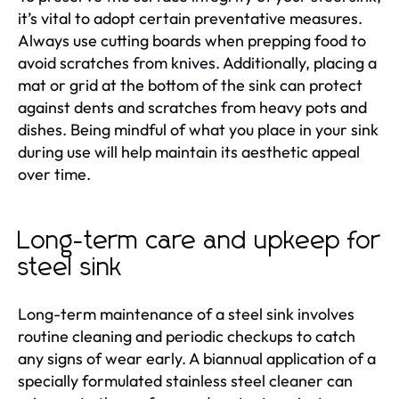
it’s vital to adopt certain preventative measures.
Always use cutting boards when prepping food to
avoid scratches from knives. Additionally, placing a
mat or grid at the bottom of the sink can protect
against dents and scratches from heavy pots and
dishes. Being mindful of what you place in your sink
during use will help maintain its aesthetic appeal
over time.
Long-term care and upkeep for
steel sink
Long-term maintenance of a steel sink involves
routine cleaning and periodic checkups to catch
any signs of wear early. A biannual application of a
specially formulated stainless steel cleaner can