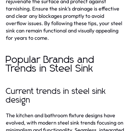
rejuvenate the surface and protect against
tarnishing. Ensure the sink’s drainage is effective
and clear any blockages promptly to avoid
overflow issues. By following these tips, your steel
sink can remain functional and visually appealing
for years to come.
Popular Brands and
Trends in Steel Sink
Current trends in steel sink
design
The kitchen and bathroom fixture designs have
evolved, with modern steel sink trends focusing on
minimalism and functionality. Seamless, integrated