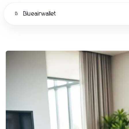
Blueairwallet
B