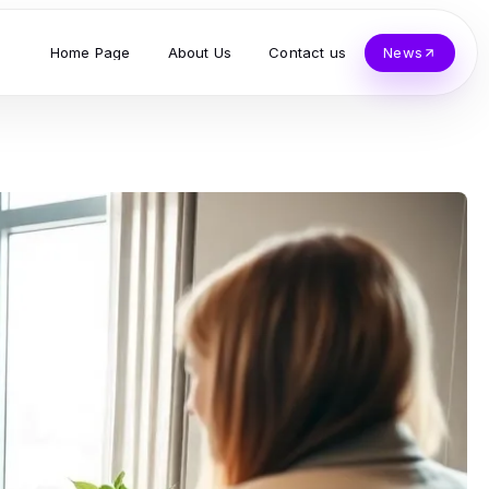
Home Page
About Us
Contact us
News