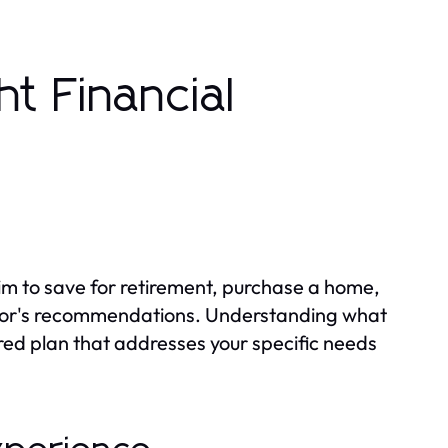
t Financial
aim to save for retirement, purchase a home,
visor's recommendations. Understanding what
ored plan that addresses your specific needs