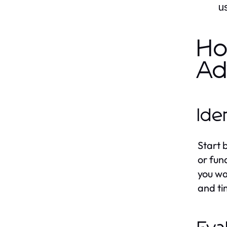
us
Ho
Ad
Ide
Start 
or fun
you wa
and t