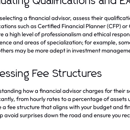
luating Qualifications and 
electing a financial advisor, assess their qualificat
ications such as Certified Financial Planner (CFP) o
e a high level of professionalism and ethical responsi
ence and areas of specialization; for example, som
others may be more adept in investment manageme
essing Fee Structures
tanding how a financial advisor charges for their se
icantly, from hourly rates to a percentage of asset
 a fee structure that aligns with your budget and fi
elp avoid surprises down the road and ensure you rec