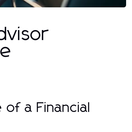
dvisor
de
of a Financial