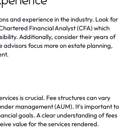
Experience
ions and experience in the industry. Look for
r Chartered Financial Analyst (CFA) which
bility. Additionally, consider their years of
e advisors focus more on estate planning,
nt.
rvices is crucial. Fee structures can vary
s under management (AUM). It's important to
nancial goals. A clear understanding of fees
eive value for the services rendered.