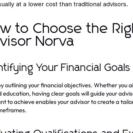
ually at a lower cost than traditional advisors.
w to Choose the Righ
visor Norva
ntifying Your Financial Goals
by outlining your financial objectives. Whether you 
d education, having clear goals will guide your ad
nt to achieve enables your advisor to create a tail
imeframes.