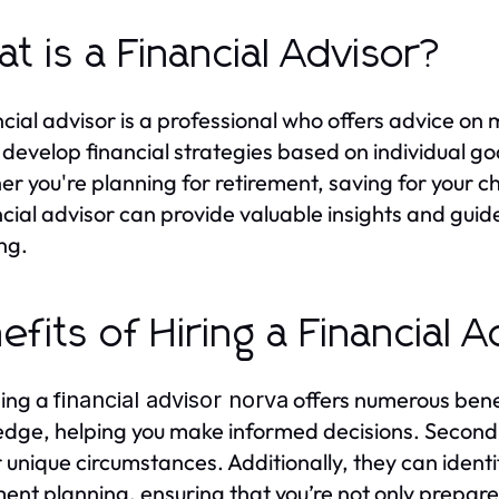
t is a Financial Advisor?
ncial advisor is a professional who offers advice 
s develop financial strategies based on individual goa
r you're planning for retirement, saving for your c
ncial advisor can provide valuable insights and guid
ng.
efits of Hiring a Financial 
ing a
offers numerous benef
financial advisor norva
dge, helping you make informed decisions. Secondly
r unique circumstances. Additionally, they can ident
ment planning, ensuring that you’re not only prepared