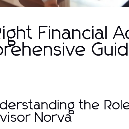
ight Financial A
rehensive Gui
derstanding the Role 
visor Norva