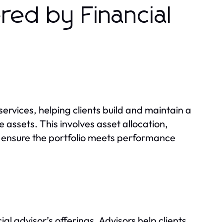
ed by Financial
rvices, helping clients build and maintain a
e assets. This involves asset allocation,
o ensure the portfolio meets performance
al advisor’s offerings. Advisors help clients