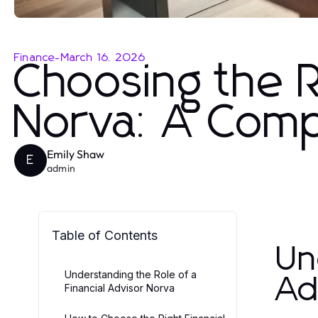
Finance
-
March 16, 2026
Choosing the R
Norva: A Comp
Emily Shaw
E
admin
Table of Contents
Un
Understanding the Role of a
Ad
Financial Advisor Norva