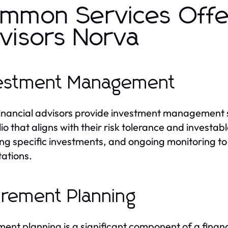
mmon Services Offer
visors Norva
estment Management
inancial advisors provide investment management se
io that aligns with their risk tolerance and investabl
ing specific investments, and ongoing monitoring t
ations.
irement Planning
ment planning is a significant component of a financi