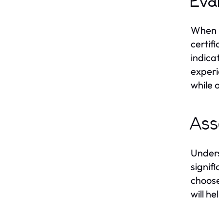
Eva
When s
certif
indicat
experi
while 
Ass
Unders
signif
choose
will h