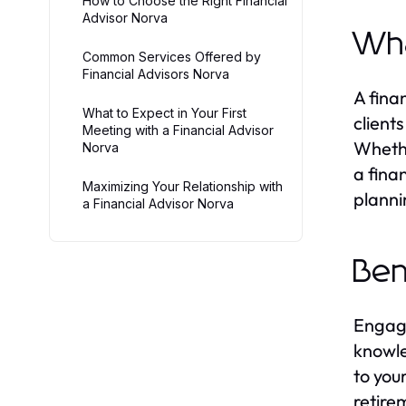
How to Choose the Right Financial
Advisor Norva
Wha
Common Services Offered by
Financial Advisors Norva
A fina
What to Expect in Your First
client
Meeting with a Financial Advisor
Whethe
Norva
a fina
Maximizing Your Relationship with
planni
a Financial Advisor Norva
Ben
Engag
knowle
to you
retire