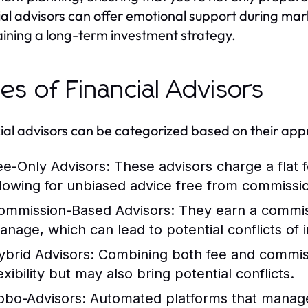
ial advisors can offer emotional support during marke
ining a long-term investment strategy.
es of Financial Advisors
ial advisors can be categorized based on their app
ee-Only Advisors:
These advisors charge a flat fe
llowing for unbiased advice free from commissio
ommission-Based Advisors:
They earn a commiss
anage, which can lead to potential conflicts of i
ybrid Advisors:
Combining both fee and commissi
exibility but may also bring potential conflicts.
obo-Advisors:
Automated platforms that manage