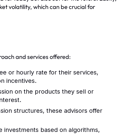
t volatility, which can be crucial for
roach and services offered:
e or hourly rate for their services,
n incentives.
ion on the products they sell or
nterest.
on structures, these advisors offer
 investments based on algorithms,