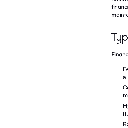
financ
mainta
Typ
Financ
F
a
C
m
H
fl
R