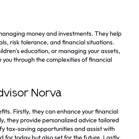
on managing money and investments. They help
ls, risk tolerance, and financial situations.
hildren's education, or managing your assets,
e you through the complexities of financial
Advisor Norva
its. Firstly, they can enhance your financial
, they provide personalized advice tailored
ify tax-saving opportunities and assist with
 for today but also set for the future. Lastly,