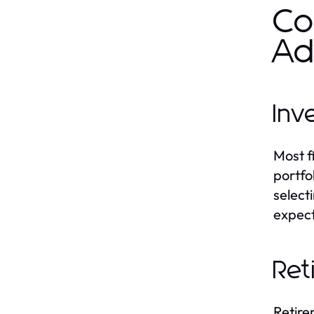
Co
Ad
Inv
Most f
portfol
select
expect
Ret
Retire