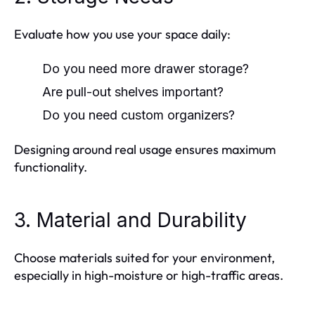
Evaluate how you use your space daily:
Do you need more drawer storage?
Are pull-out shelves important?
Do you need custom organizers?
Designing around real usage ensures maximum
functionality.
3. Material and Durability
Choose materials suited for your environment,
especially in high-moisture or high-traffic areas.