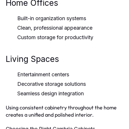
Home Offices
Built-in organization systems
Clean, professional appearance
Custom storage for productivity
Living Spaces
Entertainment centers
Decorative storage solutions
Seamless design integration
Using consistent cabinetry throughout the home
creates a unified and polished interior.
Choosing the Right Cambria Cabinets