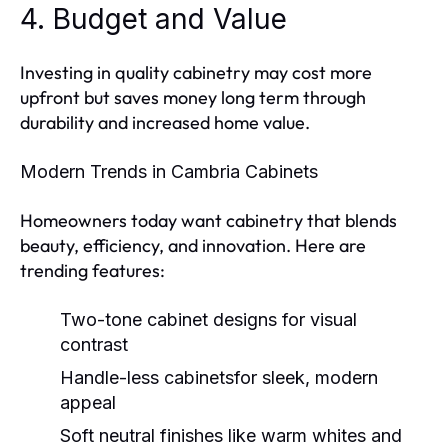
4. Budget and Value
Investing in quality cabinetry may cost more
upfront but saves money long term through
durability and increased home value.
Modern Trends in Cambria Cabinets
Homeowners today want cabinetry that blends
beauty, efficiency, and innovation. Here are
trending features:
Two-tone cabinet designs
for visual
contrast
Handle-less cabinets
for sleek, modern
appeal
Soft neutral finishes
like warm whites and