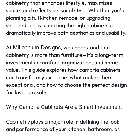
cabinetry that enhances lifestyle, maximizes
space, and reflects personal style. Whether you’re
planning a full kitchen remodel or upgrading
selected areas, choosing the right cabinets can
dramatically improve both aesthetics and usability.
At
, we understand that
Millennium Designs
cabinetry is more than furniture—it’s a long-term
investment in comfort, organization, and home
value. This guide explores how cambria cabinets
can transform your home, what makes them
exceptional, and how to choose the perfect design
for lasting results.
Why Cambria Cabinets Are a Smart Investment
Cabinetry plays a major role in defining the look
and performance of your kitchen, bathroom, or