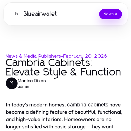
Blueairwallet
B
News
News & Media Publishers
-
February 20, 2026
Cambria Cabinets:
Elevate Style & Function
Monica Dixon
M
admin
In today’s modern homes,
have
cambria cabinets
become a defining feature of beautiful, functional,
and high-value interiors. Homeowners are no
longer satisfied with basic storage—they want