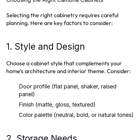
Selecting the right cabinetry requires careful
planning. Here are key factors to consider:
1. Style and Design
Choose a cabinet style that complements your
home’s architecture and interior theme. Consider:
Door profile (flat panel, shaker, raised
panel)
Finish (matte, gloss, textured)
Color palette (neutral, bold, or natural tones)
2. Storage Needs