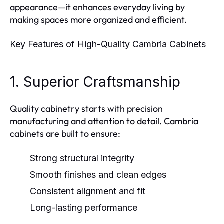
appearance—it enhances everyday living by
making spaces more organized and efficient.
Key Features of High-Quality Cambria Cabinets
1. Superior Craftsmanship
Quality cabinetry starts with precision
manufacturing and attention to detail. Cambria
cabinets are built to ensure:
Strong structural integrity
Smooth finishes and clean edges
Consistent alignment and fit
Long-lasting performance