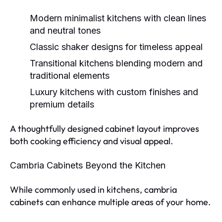
Modern minimalist kitchens
with clean lines
and neutral tones
Classic shaker designs
for timeless appeal
Transitional kitchens
blending modern and
traditional elements
Luxury kitchens
with custom finishes and
premium details
A thoughtfully designed cabinet layout improves
both cooking efficiency and visual appeal.
Cambria Cabinets Beyond the Kitchen
While commonly used in kitchens, cambria
cabinets can enhance multiple areas of your home.