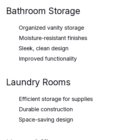
Bathroom Storage
Organized vanity storage
Moisture-resistant finishes
Sleek, clean design
Improved functionality
Laundry Rooms
Efficient storage for supplies
Durable construction
Space-saving design