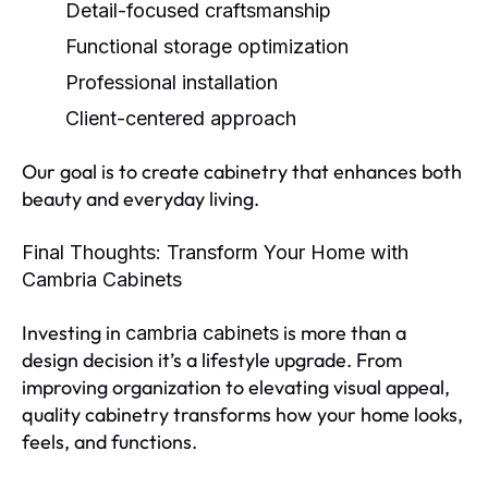
Detail-focused craftsmanship
Functional storage optimization
Professional installation
Client-centered approach
Our goal is to create cabinetry that enhances both
beauty and everyday living.
Final Thoughts: Transform Your Home with
Cambria Cabinets
Investing in
is more than a
cambria cabinets
design decision it’s a lifestyle upgrade. From
improving organization to elevating visual appeal,
quality cabinetry transforms how your home looks,
feels, and functions.