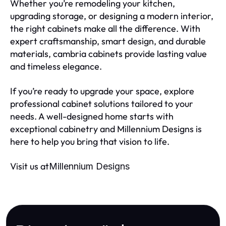
Whether you’re remodeling your kitchen,
upgrading storage, or designing a modern interior,
the right cabinets make all the difference. With
expert craftsmanship, smart design, and durable
materials, cambria cabinets provide lasting value
and timeless elegance.
If you’re ready to upgrade your space, explore
professional cabinet solutions tailored to your
needs. A well-designed home starts with
exceptional cabinetry and Millennium Designs is
here to help you bring that vision to life.
Visit us at
Millennium Designs