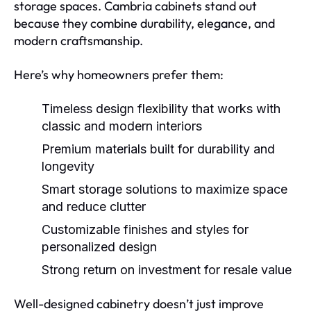
storage spaces. Cambria cabinets stand out
because they combine durability, elegance, and
modern craftsmanship.
Here’s why homeowners prefer them:
Timeless design flexibility
that works with
classic and modern interiors
Premium materials
built for durability and
longevity
Smart storage solutions
to maximize space
and reduce clutter
Customizable finishes and styles
for
personalized design
Strong return on investment
for resale value
Well-designed cabinetry doesn’t just improve