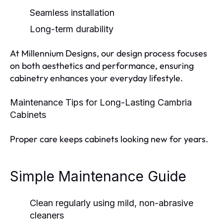
Seamless installation
Long-term durability
At Millennium Designs, our design process focuses
on both aesthetics and performance, ensuring
cabinetry enhances your everyday lifestyle.
Maintenance Tips for Long-Lasting Cambria
Cabinets
Proper care keeps cabinets looking new for years.
Simple Maintenance Guide
Clean regularly using mild, non-abrasive
cleaners