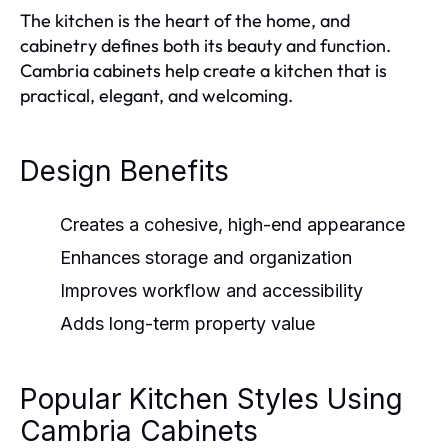
The kitchen is the heart of the home, and
cabinetry defines both its beauty and function.
Cambria cabinets help create a kitchen that is
practical, elegant, and welcoming.
Design Benefits
Creates a cohesive, high-end appearance
Enhances storage and organization
Improves workflow and accessibility
Adds long-term property value
Popular Kitchen Styles Using
Cambria Cabinets