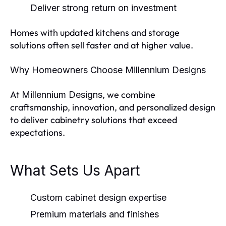
Deliver strong return on investment
Homes with updated kitchens and storage
solutions often sell faster and at higher value.
Why Homeowners Choose Millennium Designs
At
, we combine
Millennium Designs
craftsmanship, innovation, and personalized design
to deliver cabinetry solutions that exceed
expectations.
What Sets Us Apart
Custom cabinet design expertise
Premium materials and finishes