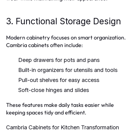
3. Functional Storage Design
Modern cabinetry focuses on smart organization.
Cambria cabinets often include:
Deep drawers for pots and pans
Built-in organizers for utensils and tools
Pull-out shelves for easy access
Soft-close hinges and slides
These features make daily tasks easier while
keeping spaces tidy and efficient.
Cambria Cabinets for Kitchen Transformation