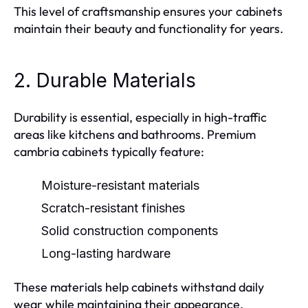
This level of craftsmanship ensures your cabinets
maintain their beauty and functionality for years.
2. Durable Materials
Durability is essential, especially in high-traffic
areas like kitchens and bathrooms. Premium
cambria cabinets typically feature:
Moisture-resistant materials
Scratch-resistant finishes
Solid construction components
Long-lasting hardware
These materials help cabinets withstand daily
wear while maintaining their appearance.