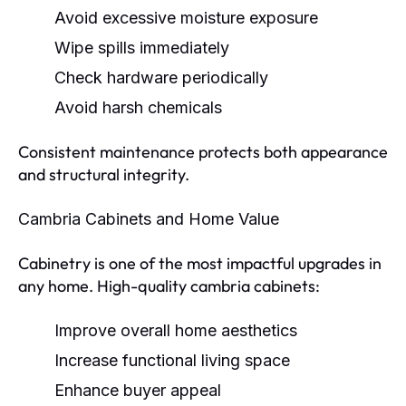
Avoid excessive moisture exposure
Wipe spills immediately
Check hardware periodically
Avoid harsh chemicals
Consistent maintenance protects both appearance
and structural integrity.
Cambria Cabinets and Home Value
Cabinetry is one of the most impactful upgrades in
any home. High-quality cambria cabinets:
Improve overall home aesthetics
Increase functional living space
Enhance buyer appeal