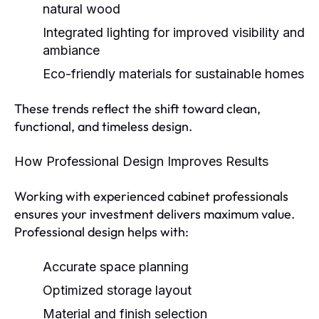
natural wood
Integrated lighting
for improved visibility and
ambiance
Eco-friendly materials
for sustainable homes
These trends reflect the shift toward clean,
functional, and timeless design.
How Professional Design Improves Results
Working with experienced cabinet professionals
ensures your investment delivers maximum value.
Professional design helps with:
Accurate space planning
Optimized storage layout
Material and finish selection