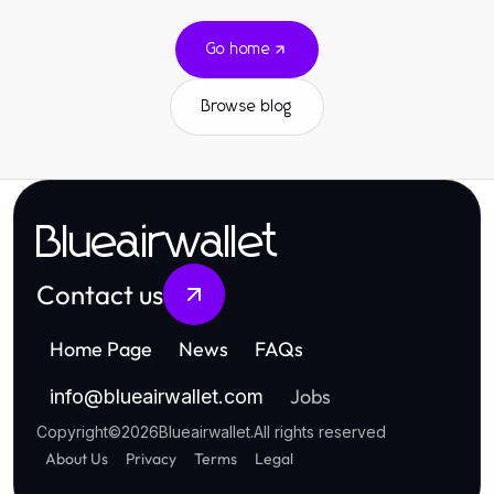
Go home
Browse blog
Blueairwallet
Contact us
Home Page
News
FAQs
Jobs
info
@
blueairwallet.com
Copyright
©
2026
Blueairwallet
.
All rights reserved
About Us
Privacy
Terms
Legal