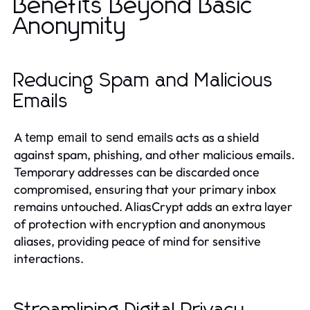
Benefits Beyond Basic
Anonymity
Reducing Spam and Malicious
Emails
A
acts as a shield
temp email to send emails
against spam, phishing, and other malicious emails.
Temporary addresses can be discarded once
compromised, ensuring that your primary inbox
remains untouched. AliasCrypt adds an extra layer
of protection with encryption and anonymous
aliases, providing peace of mind for sensitive
interactions.