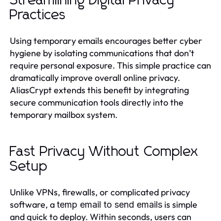
Streamlining Digital Privacy
Practices
Using temporary emails encourages better cyber
hygiene by isolating communications that don’t
require personal exposure. This simple practice can
dramatically improve overall online privacy.
AliasCrypt extends this benefit by integrating
secure communication tools directly into the
temporary mailbox system.
Fast Privacy Without Complex
Setup
Unlike VPNs, firewalls, or complicated privacy
software, a
is simple
temp email to send emails
and quick to deploy. Within seconds, users can