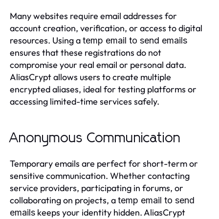
Many websites require email addresses for
account creation, verification, or access to digital
resources. Using a
temp email to send emails
ensures that these registrations do not
compromise your real email or personal data.
AliasCrypt allows users to create multiple
encrypted aliases, ideal for testing platforms or
accessing limited-time services safely.
Anonymous Communication
Temporary emails are perfect for short-term or
sensitive communication. Whether contacting
service providers, participating in forums, or
collaborating on projects, a
temp email to send
keeps your identity hidden. AliasCrypt
emails