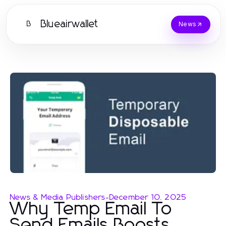
Blueairwallet
B
News
News & Media Publishers
-
December 10, 2025
Why Temp Email To
Send Emails Boosts