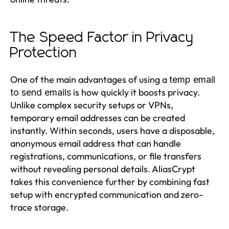
The Speed Factor in Privacy
Protection
One of the main advantages of using a
temp email
is how quickly it boosts privacy.
to send emails
Unlike complex security setups or VPNs,
temporary email addresses can be created
instantly. Within seconds, users have a disposable,
anonymous email address that can handle
registrations, communications, or file transfers
without revealing personal details. AliasCrypt
takes this convenience further by combining fast
setup with encrypted communication and zero-
trace storage.