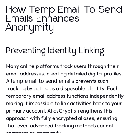
How Temp Email To Send
Emails Enhances
Anonymity
Preventing Identity Linking
Many online platforms track users through their
email addresses, creating detailed digital profiles.
A
prevents such
temp email to send emails
tracking by acting as a disposable identity. Each
temporary email address functions independently,
making it impossible to link activities back to your
primary account. AliasCrypt strengthens this
approach with fully encrypted aliases, ensuring
that even advanced tracking methods cannot
compromise anonymity.