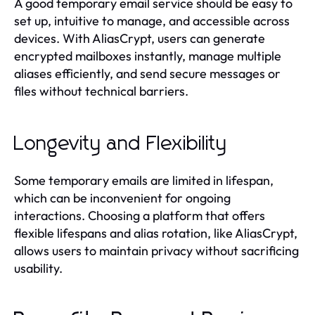
A good temporary email service should be easy to
set up, intuitive to manage, and accessible across
devices. With AliasCrypt, users can generate
encrypted mailboxes instantly, manage multiple
aliases efficiently, and send secure messages or
files without technical barriers.
Longevity and Flexibility
Some temporary emails are limited in lifespan,
which can be inconvenient for ongoing
interactions. Choosing a platform that offers
flexible lifespans and alias rotation, like AliasCrypt,
allows users to maintain privacy without sacrificing
usability.