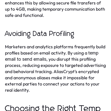
enhances this by allowing secure file transfers of
up to 4GB, making temporary communication both
safe and functional.
Avoiding Data Profiling
Marketers and analytics platforms frequently build
profiles based on email activity. By using a
temp
, you disrupt this profiling
email to send emails
process, reducing exposure to targeted advertising
and behavioral tracking. AliasCrypt’s encrypted
and anonymous aliases make it impossible for
external parties to connect your actions to your
real identity.
Choosing the Right Temp