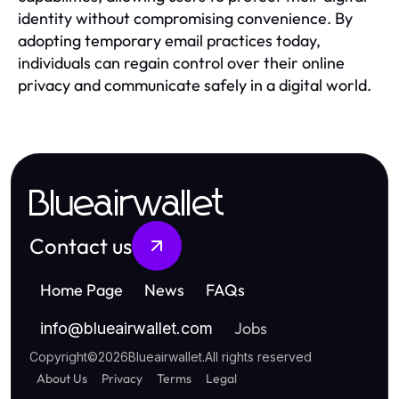
identity without compromising convenience. By
adopting temporary email practices today,
individuals can regain control over their online
privacy and communicate safely in a digital world.
Blueairwallet
Contact us
Home Page
News
FAQs
Jobs
info
@
blueairwallet.com
Copyright
©
2026
Blueairwallet
.
All rights reserved
About Us
Privacy
Terms
Legal