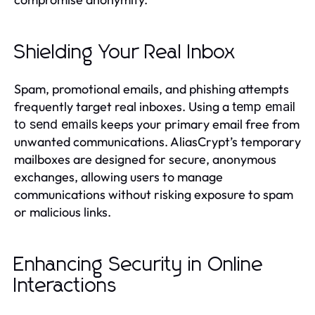
Shielding Your Real Inbox
Spam, promotional emails, and phishing attempts
frequently target real inboxes. Using a
temp email
keeps your primary email free from
to send emails
unwanted communications. AliasCrypt’s temporary
mailboxes are designed for secure, anonymous
exchanges, allowing users to manage
communications without risking exposure to spam
or malicious links.
Enhancing Security in Online
Interactions