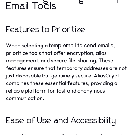
Email Tools
Features to Prioritize
When selecting a
,
temp email to send emails
prioritize tools that offer encryption, alias
management, and secure file-sharing. These
features ensure that temporary addresses are not
just disposable but genuinely secure. AliasCrypt
combines these essential features, providing a
reliable platform for fast and anonymous
communication.
Ease of Use and Accessibility