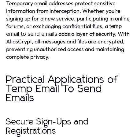
Temporary email addresses protect sensitive
information from interception. Whether you’re
signing up for a new service, participating in online
forums, or exchanging confidential files, a
temp
adds a layer of security. With
email to send emails
AliasCrypt, all messages and files are encrypted,
preventing unauthorized access and maintaining
complete privacy.
Practical Applications of
Temp Email To Send
Emails
Secure Sign-Ups and
Registrations