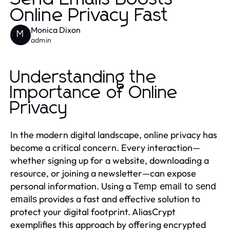
Online Privacy Fast
Monica Dixon
M
admin
Understanding the
Importance of Online
Privacy
In the modern digital landscape, online privacy has
become a critical concern. Every interaction—
whether signing up for a website, downloading a
resource, or joining a newsletter—can expose
personal information. Using a
Temp email to send
provides a fast and effective solution to
emails
protect your digital footprint. AliasCrypt
exemplifies this approach by offering encrypted