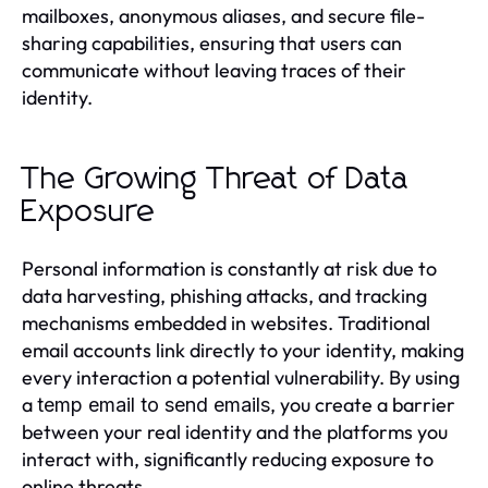
mailboxes, anonymous aliases, and secure file-
sharing capabilities, ensuring that users can
communicate without leaving traces of their
identity.
The Growing Threat of Data
Exposure
Personal information is constantly at risk due to
data harvesting, phishing attacks, and tracking
mechanisms embedded in websites. Traditional
email accounts link directly to your identity, making
every interaction a potential vulnerability. By using
a
, you create a barrier
temp email to send emails
between your real identity and the platforms you
interact with, significantly reducing exposure to
online threats.