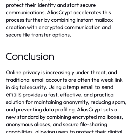
protect their identity and start secure
communications. AliasCrypt accelerates this
process further by combining instant mailbox
creation with encrypted communication and
secure file transfer options.
Conclusion
Online privacy is increasingly under threat, and
traditional email accounts are often the weak link
in digital security. Using a
temp email to send
provides a fast, effective, and practical
emails
solution for maintaining anonymity, reducing spam,
and preventing data profiling. AliasCrypt sets a
new standard by combining encrypted mailboxes,
anonymous aliases, and secure file-sharing
capabilities, allowing users to protect their digital