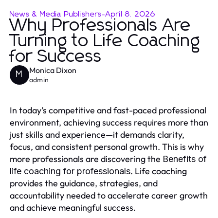
News & Media Publishers
-
April 8, 2026
Why Professionals Are
Turning to Life Coaching
for Success
Monica Dixon
M
admin
In today’s competitive and fast-paced professional
environment, achieving success requires more than
just skills and experience—it demands clarity,
focus, and consistent personal growth. This is why
more professionals are discovering the
Benefits of
. Life coaching
life coaching for professionals
provides the guidance, strategies, and
accountability needed to accelerate career growth
and achieve meaningful success.