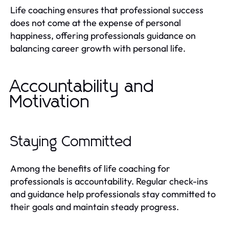
Life coaching ensures that professional success
does not come at the expense of personal
happiness, offering professionals guidance on
balancing career growth with personal life.
Accountability and
Motivation
Staying Committed
Among the benefits of life coaching for
professionals is accountability. Regular check-ins
and guidance help professionals stay committed to
their goals and maintain steady progress.