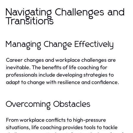
Navigating Challenges and
Transitions
Managing Change Effectively
Career changes and workplace challenges are
inevitable. The benefits of life coaching for
professionals include developing strategies to
adapt to change with resilience and confidence.
Overcoming Obstacles
From workplace conflicts to high-pressure
situations, life coaching provides tools to tackle