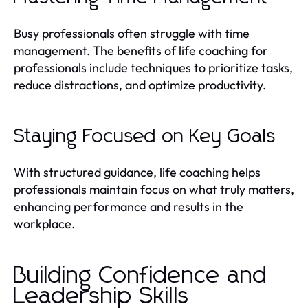
Busy professionals often struggle with time
management. The benefits of life coaching for
professionals include techniques to prioritize tasks,
reduce distractions, and optimize productivity.
Staying Focused on Key Goals
With structured guidance, life coaching helps
professionals maintain focus on what truly matters,
enhancing performance and results in the
workplace.
Building Confidence and
Leadership Skills