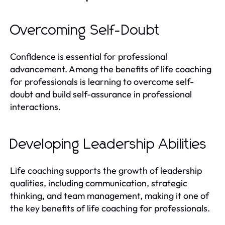
Overcoming Self-Doubt
Confidence is essential for professional
advancement. Among the benefits of life coaching
for professionals is learning to overcome self-
doubt and build self-assurance in professional
interactions.
Developing Leadership Abilities
Life coaching supports the growth of leadership
qualities, including communication, strategic
thinking, and team management, making it one of
the key benefits of life coaching for professionals.