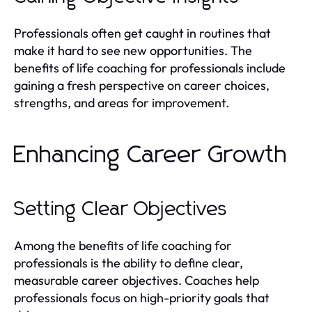
Professionals often get caught in routines that
make it hard to see new opportunities. The
benefits of life coaching for professionals include
gaining a fresh perspective on career choices,
strengths, and areas for improvement.
Enhancing Career Growth
Setting Clear Objectives
Among the benefits of life coaching for
professionals is the ability to define clear,
measurable career objectives. Coaches help
professionals focus on high-priority goals that