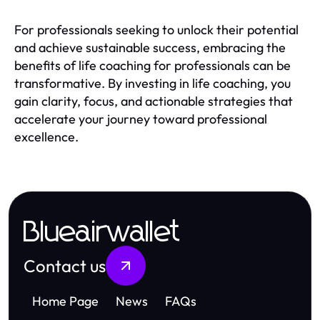
For professionals seeking to unlock their potential
and achieve sustainable success, embracing the
benefits of life coaching for professionals can be
transformative. By investing in life coaching, you
gain clarity, focus, and actionable strategies that
accelerate your journey toward professional
excellence.
Blueairwallet
Contact us
Home Page
News
FAQs