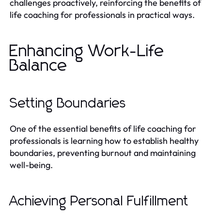
challenges proactively, reinforcing the benefits of
life coaching for professionals in practical ways.
Enhancing Work-Life
Balance
Setting Boundaries
One of the essential benefits of life coaching for
professionals is learning how to establish healthy
boundaries, preventing burnout and maintaining
well-being.
Achieving Personal Fulfillment