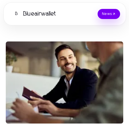
Blueairwallet
B
News