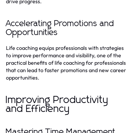
drive progress.
Accelerating Promotions and
Opportunities
Life coaching equips professionals with strategies
to improve performance and visibility, one of the
practical benefits of life coaching for professionals
that can lead to faster promotions and new career
opportunities.
Improving Productivity
and Efficiency
Mastering Time Management