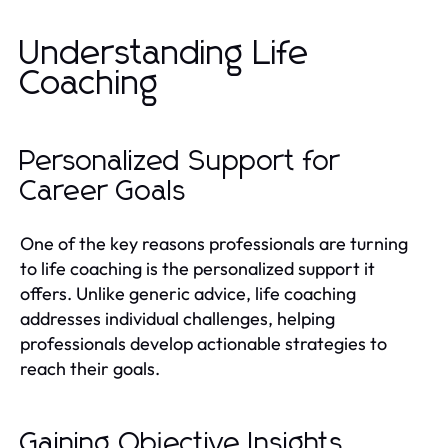
Understanding Life
Coaching
Personalized Support for
Career Goals
One of the key reasons professionals are turning
to life coaching is the personalized support it
offers. Unlike generic advice, life coaching
addresses individual challenges, helping
professionals develop actionable strategies to
reach their goals.
Gaining Objective Insights