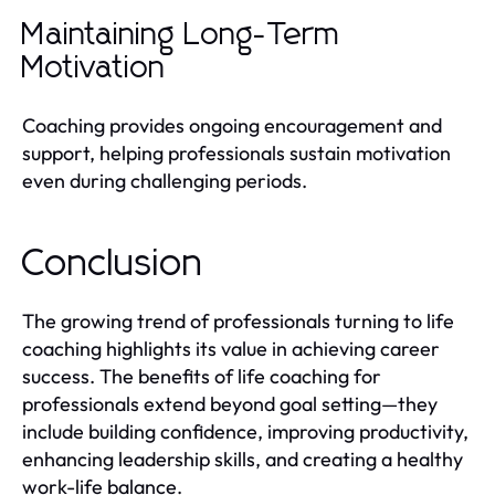
Maintaining Long-Term
Motivation
Coaching provides ongoing encouragement and
support, helping professionals sustain motivation
even during challenging periods.
Conclusion
The growing trend of professionals turning to life
coaching highlights its value in achieving career
success. The benefits of life coaching for
professionals extend beyond goal setting—they
include building confidence, improving productivity,
enhancing leadership skills, and creating a healthy
work-life balance.