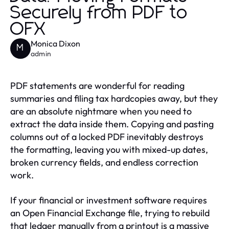
Securely from PDF to
OFX
Monica Dixon
M
admin
PDF statements are wonderful for reading
summaries and filing tax hardcopies away, but they
are an absolute nightmare when you need to
extract the data inside them. Copying and pasting
columns out of a locked PDF inevitably destroys
the formatting, leaving you with mixed-up dates,
broken currency fields, and endless correction
work.
If your financial or investment software requires
an Open Financial Exchange file, trying to rebuild
that ledger manually from a printout is a massive