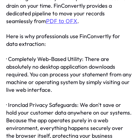
drain on your time. FinConvertly provides a
dedicated pipeline to move your records
seamlessly from
.
PDF to OFX
Here is why professionals use FinConvertly for
data extraction:
· Completely Web-Based Utility: There are
absolutely no desktop application downloads
required. You can process your statement from any
machine or operating system by simply visiting our
live web interface.
· Ironclad Privacy Safeguards: We don't save or
hold your customer data anywhere on our systems.
Because the app operates purely in a web
environment, everything happens securely over
the browser itself, protecting your business