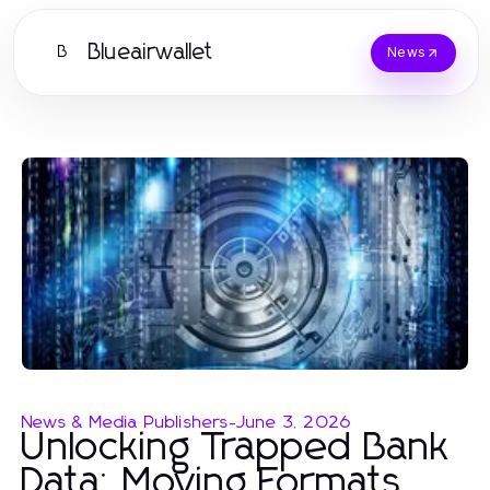
Blueairwallet
B
News
News & Media Publishers
-
June 3, 2026
Unlocking Trapped Bank
Data: Moving Formats