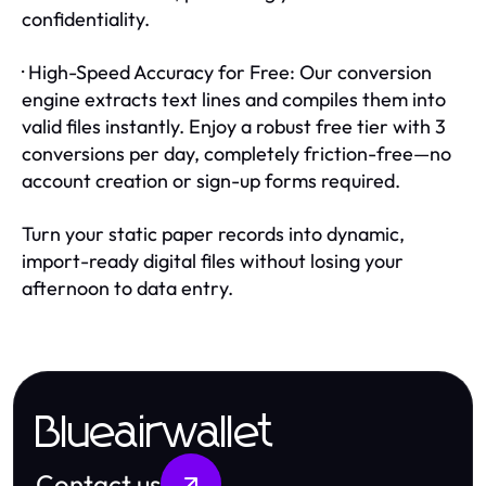
confidentiality.
· High-Speed Accuracy for Free: Our conversion
engine extracts text lines and compiles them into
valid files instantly. Enjoy a robust free tier with 3
conversions per day, completely friction-free—no
account creation or sign-up forms required.
Turn your static paper records into dynamic,
import-ready digital files without losing your
afternoon to data entry.
Blueairwallet
Contact us