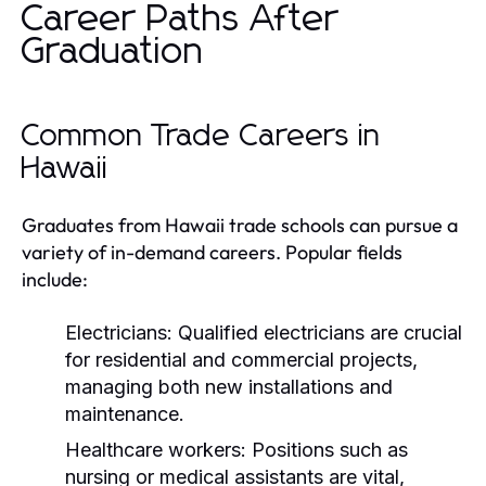
Career Paths After
Graduation
Common Trade Careers in
Hawaii
Graduates from Hawaii trade schools can pursue a
variety of in-demand careers. Popular fields
include:
Electricians:
Qualified electricians are crucial
for residential and commercial projects,
managing both new installations and
maintenance.
Healthcare workers:
Positions such as
nursing or medical assistants are vital,