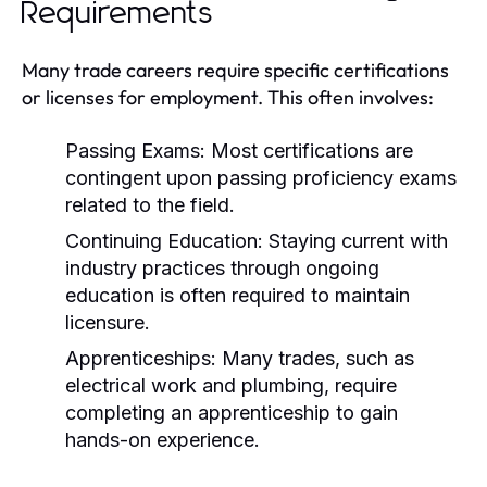
Requirements
Many trade careers require specific certifications
or licenses for employment. This often involves:
Passing Exams:
Most certifications are
contingent upon passing proficiency exams
related to the field.
Continuing Education:
Staying current with
industry practices through ongoing
education is often required to maintain
licensure.
Apprenticeships:
Many trades, such as
electrical work and plumbing, require
completing an apprenticeship to gain
hands-on experience.