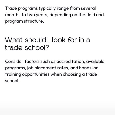
Trade programs typically range from several
months to two years, depending on the field and
program structure.
What should I look for in a
trade school?
Consider factors such as accreditation, available
programs, job placement rates, and hands-on
training opportunities when choosing a trade
school.