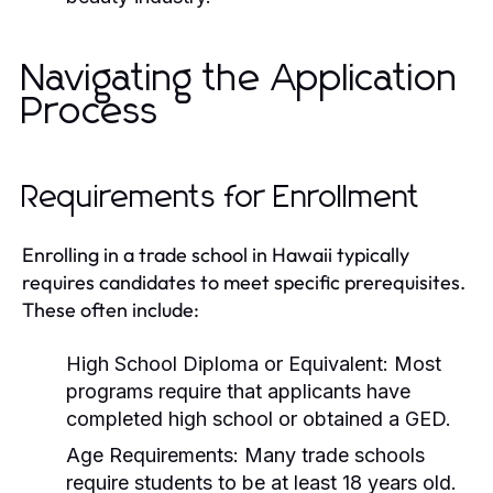
Navigating the Application
Process
Requirements for Enrollment
Enrolling in a trade school in Hawaii typically
requires candidates to meet specific prerequisites.
These often include:
High School Diploma or Equivalent:
Most
programs require that applicants have
completed high school or obtained a GED.
Age Requirements:
Many trade schools
require students to be at least 18 years old.