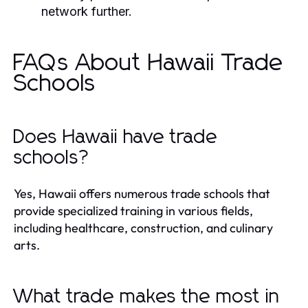
network further.
FAQs About Hawaii Trade
Schools
Does Hawaii have trade
schools?
Yes, Hawaii offers numerous trade schools that
provide specialized training in various fields,
including healthcare, construction, and culinary
arts.
What trade makes the most in