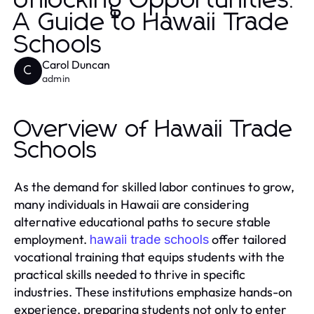
Unlocking Opportunities:
A Guide to Hawaii Trade
Schools
Carol Duncan
C
admin
Overview of Hawaii Trade
Schools
As the demand for skilled labor continues to grow,
many individuals in Hawaii are considering
alternative educational paths to secure stable
employment.
offer tailored
hawaii trade schools
vocational training that equips students with the
practical skills needed to thrive in specific
industries. These institutions emphasize hands-on
experience, preparing students not only to enter