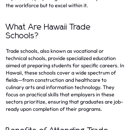
the workforce but to excel within it.
What Are Hawaii Trade
Schools?
Trade schools, also known as vocational or
technical schools, provide specialized education
aimed at preparing students for specific careers. In
Hawaii, these schools cover a wide spectrum of
fields—from construction and healthcare to
culinary arts and information technology. They
focus on practical skills that employers in these
sectors prioritize, ensuring that graduates are job-
ready upon completion of their programs.