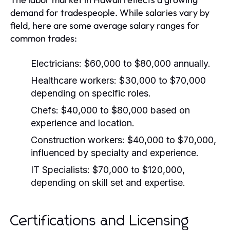
demand for tradespeople. While salaries vary by
field, here are some average salary ranges for
common trades:
Electricians:
$60,000 to $80,000 annually.
Healthcare workers:
$30,000 to $70,000
depending on specific roles.
Chefs:
$40,000 to $80,000 based on
experience and location.
Construction workers:
$40,000 to $70,000,
influenced by specialty and experience.
IT Specialists:
$70,000 to $120,000,
depending on skill set and expertise.
Certifications and Licensing