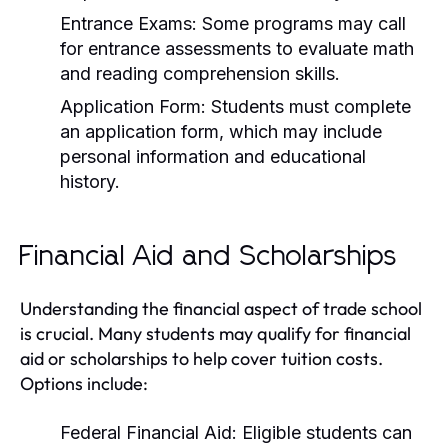
Entrance Exams:
Some programs may call
for entrance assessments to evaluate math
and reading comprehension skills.
Application Form:
Students must complete
an application form, which may include
personal information and educational
history.
Financial Aid and Scholarships
Understanding the financial aspect of trade school
is crucial. Many students may qualify for financial
aid or scholarships to help cover tuition costs.
Options include:
Federal Financial Aid:
Eligible students can