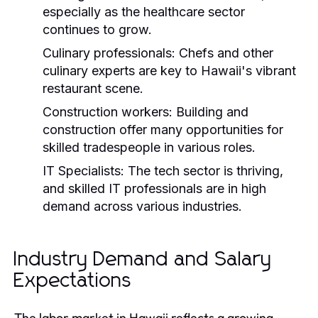
especially as the healthcare sector
continues to grow.
Culinary professionals:
Chefs and other
culinary experts are key to Hawaii's vibrant
restaurant scene.
Construction workers:
Building and
construction offer many opportunities for
skilled tradespeople in various roles.
IT Specialists:
The tech sector is thriving,
and skilled IT professionals are in high
demand across various industries.
Industry Demand and Salary
Expectations
The labor market in Hawaii reflects a growing