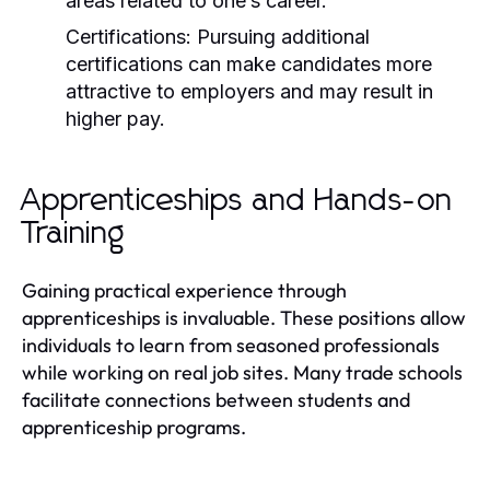
areas related to one’s career.
Certifications:
Pursuing additional
certifications can make candidates more
attractive to employers and may result in
higher pay.
Apprenticeships and Hands-on
Training
Gaining practical experience through
apprenticeships is invaluable. These positions allow
individuals to learn from seasoned professionals
while working on real job sites. Many trade schools
facilitate connections between students and
apprenticeship programs.