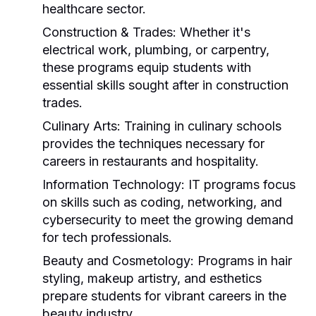
healthcare sector.
Construction & Trades:
Whether it's
electrical work, plumbing, or carpentry,
these programs equip students with
essential skills sought after in construction
trades.
Culinary Arts:
Training in culinary schools
provides the techniques necessary for
careers in restaurants and hospitality.
Information Technology:
IT programs focus
on skills such as coding, networking, and
cybersecurity to meet the growing demand
for tech professionals.
Beauty and Cosmetology:
Programs in hair
styling, makeup artistry, and esthetics
prepare students for vibrant careers in the
beauty industry.