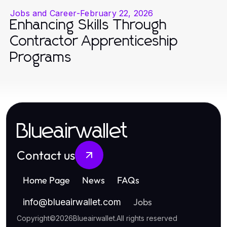
Jobs and Career
-
February 22, 2026
Enhancing Skills Through
Contractor Apprenticeship
Programs
Blueairwallet
Contact us
Home Page
News
FAQs
Jobs
info
@
blueairwallet.com
Copyright
©
2026
Blueairwallet
.
All rights reserved