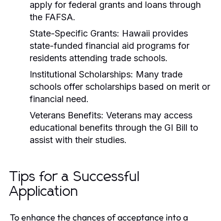
apply for federal grants and loans through
the FAFSA.
State-Specific Grants:
Hawaii provides
state-funded financial aid programs for
residents attending trade schools.
Institutional Scholarships:
Many trade
schools offer scholarships based on merit or
financial need.
Veterans Benefits:
Veterans may access
educational benefits through the GI Bill to
assist with their studies.
Tips for a Successful
Application
To enhance the chances of acceptance into a