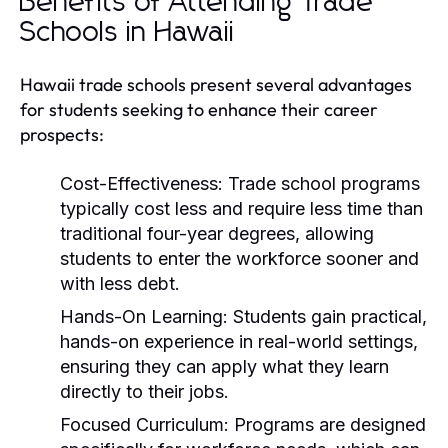
Benefits of Attending Trade
Schools in Hawaii
Hawaii trade schools present several advantages
for students seeking to enhance their career
prospects:
Cost-Effectiveness:
Trade school programs
typically cost less and require less time than
traditional four-year degrees, allowing
students to enter the workforce sooner and
with less debt.
Hands-On Learning:
Students gain practical,
hands-on experience in real-world settings,
ensuring they can apply what they learn
directly to their jobs.
Focused Curriculum:
Programs are designed