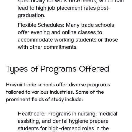
specifically for workforce needs, which can
lead to high job placement rates post-
graduation.
Flexible Schedules:
Many trade schools
offer evening and online classes to
accommodate working students or those
with other commitments.
Types of Programs Offered
Hawaii trade schools offer diverse programs
tailored to various industries. Some of the
prominent fields of study include:
Healthcare:
Programs in nursing, medical
assisting, and dental hygiene prepare
students for high-demand roles in the