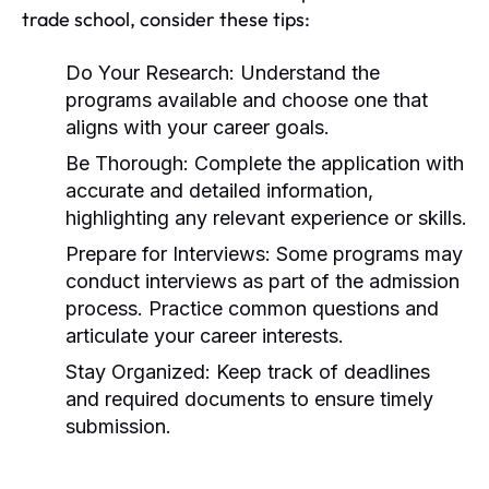
trade school, consider these tips:
Do Your Research:
Understand the
programs available and choose one that
aligns with your career goals.
Be Thorough:
Complete the application with
accurate and detailed information,
highlighting any relevant experience or skills.
Prepare for Interviews:
Some programs may
conduct interviews as part of the admission
process. Practice common questions and
articulate your career interests.
Stay Organized:
Keep track of deadlines
and required documents to ensure timely
submission.