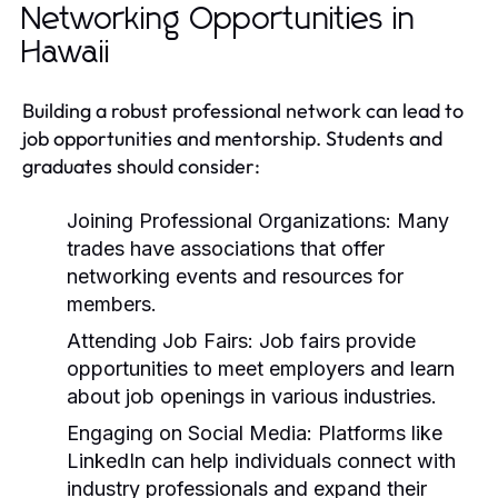
Networking Opportunities in
Hawaii
Building a robust professional network can lead to
job opportunities and mentorship. Students and
graduates should consider:
Joining Professional Organizations:
Many
trades have associations that offer
networking events and resources for
members.
Attending Job Fairs:
Job fairs provide
opportunities to meet employers and learn
about job openings in various industries.
Engaging on Social Media:
Platforms like
LinkedIn can help individuals connect with
industry professionals and expand their