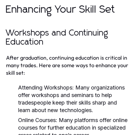
Enhancing Your Skill Set
Workshops and Continuing
Education
After graduation, continuing education is critical in
many trades. Here are some ways to enhance your
skill set:
Attending Workshops:
Many organizations
offer workshops and seminars to help
tradespeople keep their skills sharp and
learn about new technologies.
Online Courses:
Many platforms offer online
courses for further education in specialized