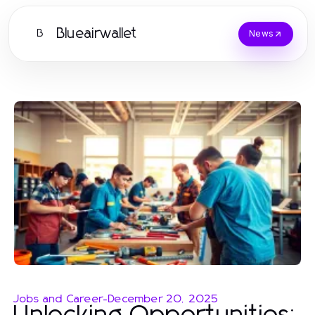
Blueairwallet
B
News
Jobs and Career
-
December 20, 2025