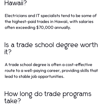
Hawaii?
Electricians and IT specialists tend to be some of
the highest-paid trades in Hawaii, with salaries
often exceeding $70,000 annually.
Is a trade school degree worth
it?
A trade school degree is often a cost-effective
route to a well-paying career, providing skills that
lead to stable job opportunities.
How long do trade programs
take?