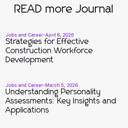
READ more Journal
Jobs and Career
-
April 6, 2026
Strategies for Effective
Construction Workforce
Development
Jobs and Career
-
March 5, 2026
Understanding Personality
Assessments: Key Insights and
Applications