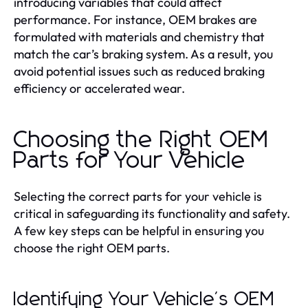
introducing variables that could affect
performance. For instance, OEM brakes are
formulated with materials and chemistry that
match the car’s braking system. As a result, you
avoid potential issues such as reduced braking
efficiency or accelerated wear.
Choosing the Right OEM
Parts for Your Vehicle
Selecting the correct parts for your vehicle is
critical in safeguarding its functionality and safety.
A few key steps can be helpful in ensuring you
choose the right OEM parts.
Identifying Your Vehicle's OEM