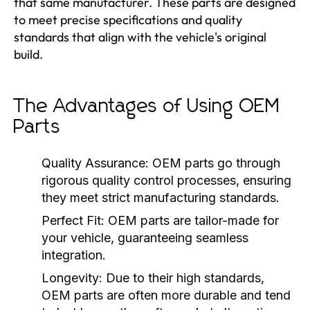
that same manufacturer. These parts are designed
to meet precise specifications and quality
standards that align with the vehicle's original
build.
The Advantages of Using OEM
Parts
Quality Assurance:
OEM parts go through
rigorous quality control processes, ensuring
they meet strict manufacturing standards.
Perfect Fit:
OEM parts are tailor-made for
your vehicle, guaranteeing seamless
integration.
Longevity:
Due to their high standards,
OEM parts are often more durable and tend