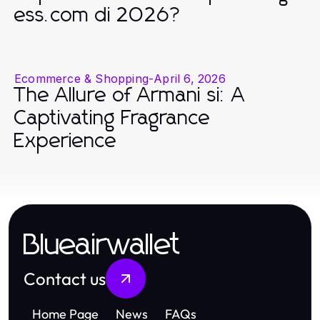
ess.com di 2026?
Ecommerce & Shopping
-
April 6, 2026
The Allure of Armani si: A
Captivating Fragrance
Experience
Blueairwallet
Contact us
Home Page
News
FAQs