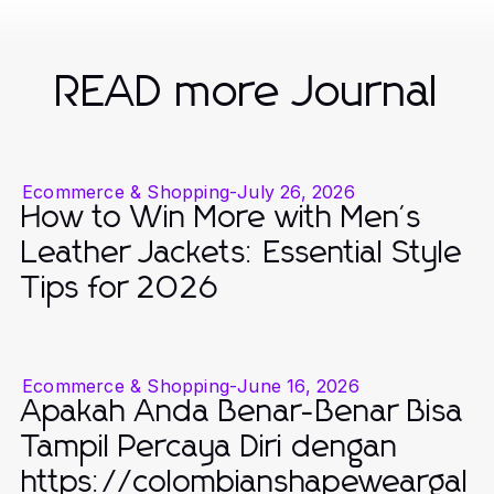
READ more Journal
Ecommerce & Shopping
-
July 26, 2026
How to Win More with Men's
Leather Jackets: Essential Style
Tips for 2026
Ecommerce & Shopping
-
June 16, 2026
Apakah Anda Benar-Benar Bisa
Tampil Percaya Diri dengan
https://colombianshapeweargal