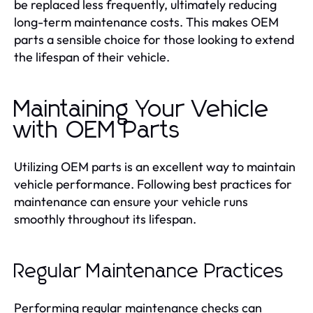
be replaced less frequently, ultimately reducing
long-term maintenance costs. This makes OEM
parts a sensible choice for those looking to extend
the lifespan of their vehicle.
Maintaining Your Vehicle
with OEM Parts
Utilizing OEM parts is an excellent way to maintain
vehicle performance. Following best practices for
maintenance can ensure your vehicle runs
smoothly throughout its lifespan.
Regular Maintenance Practices
Performing regular maintenance checks can