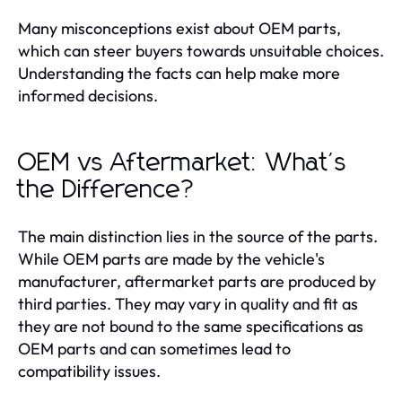
Many misconceptions exist about OEM parts,
which can steer buyers towards unsuitable choices.
Understanding the facts can help make more
informed decisions.
OEM vs Aftermarket: What's
the Difference?
The main distinction lies in the source of the parts.
While OEM parts are made by the vehicle's
manufacturer, aftermarket parts are produced by
third parties. They may vary in quality and fit as
they are not bound to the same specifications as
OEM parts and can sometimes lead to
compatibility issues.