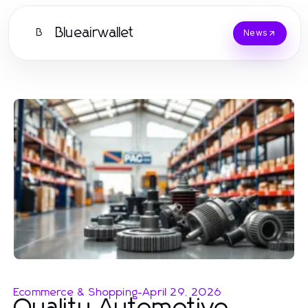
Blueairwallet
B
News
Ecommerce & Shopping
-
April 29, 2026