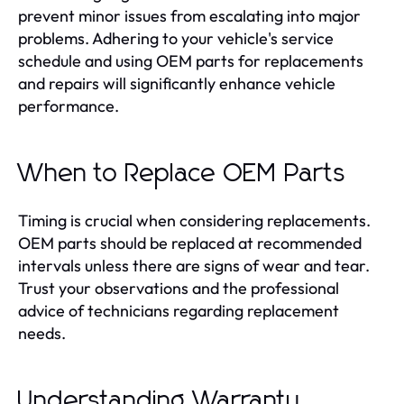
prevent minor issues from escalating into major
problems. Adhering to your vehicle's service
schedule and using OEM parts for replacements
and repairs will significantly enhance vehicle
performance.
When to Replace OEM Parts
Timing is crucial when considering replacements.
OEM parts should be replaced at recommended
intervals unless there are signs of wear and tear.
Trust your observations and the professional
advice of technicians regarding replacement
needs.
Understanding Warranty