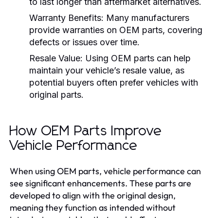
to last longer than aftermarket alternatives.
Warranty Benefits:
Many manufacturers
provide warranties on OEM parts, covering
defects or issues over time.
Resale Value:
Using OEM parts can help
maintain your vehicle’s resale value, as
potential buyers often prefer vehicles with
original parts.
How OEM Parts Improve
Vehicle Performance
When using OEM parts, vehicle performance can
see significant enhancements. These parts are
developed to align with the original design,
meaning they function as intended without