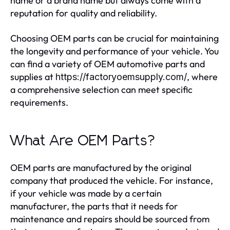
name or a brand name but always come with a
reputation for quality and reliability.
Choosing OEM parts can be crucial for maintaining
the longevity and performance of your vehicle. You
can find a variety of OEM automotive parts and
supplies at
, where
https://factoryoemsupply.com/
a comprehensive selection can meet specific
requirements.
What Are OEM Parts?
OEM parts are manufactured by the original
company that produced the vehicle. For instance,
if your vehicle was made by a certain
manufacturer, the parts that it needs for
maintenance and repairs should be sourced from