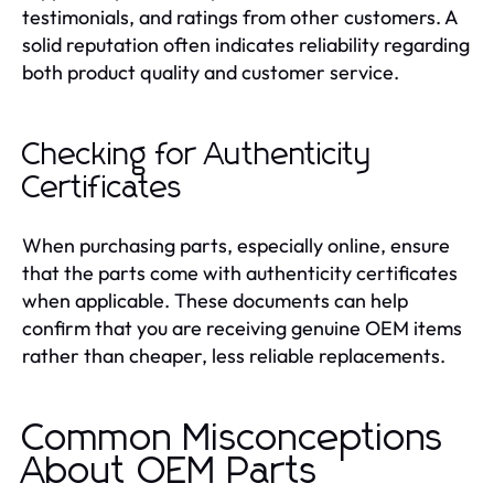
testimonials, and ratings from other customers. A
solid reputation often indicates reliability regarding
both product quality and customer service.
Checking for Authenticity
Certificates
When purchasing parts, especially online, ensure
that the parts come with authenticity certificates
when applicable. These documents can help
confirm that you are receiving genuine OEM items
rather than cheaper, less reliable replacements.
Common Misconceptions
About OEM Parts