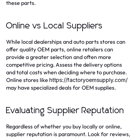
these parts.
Online vs Local Suppliers
While local dealerships and auto parts stores can
offer quality OEM parts, online retailers can
provide a greater selection and often more
competitive pricing. Assess the delivery options
and total costs when deciding where to purchase.
Online stores like
https://factoryoemsupply.com/
may have specialized deals for OEM supplies.
Evaluating Supplier Reputation
Regardless of whether you buy locally or online,
supplier reputation is paramount. Look for reviews,