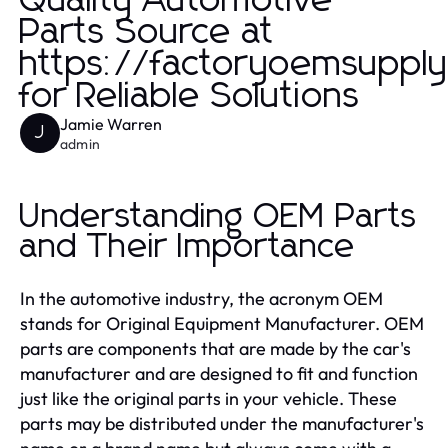
Quality Automotive
Parts Source at
https://factoryoemsuppl
for Reliable Solutions
Jamie Warren
J
admin
Understanding OEM Parts
and Their Importance
In the automotive industry, the acronym OEM
stands for Original Equipment Manufacturer. OEM
parts are components that are made by the car's
manufacturer and are designed to fit and function
just like the original parts in your vehicle. These
parts may be distributed under the manufacturer's