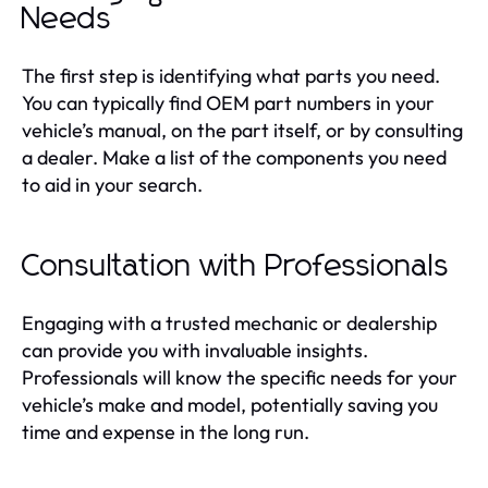
Needs
The first step is identifying what parts you need.
You can typically find OEM part numbers in your
vehicle’s manual, on the part itself, or by consulting
a dealer. Make a list of the components you need
to aid in your search.
Consultation with Professionals
Engaging with a trusted mechanic or dealership
can provide you with invaluable insights.
Professionals will know the specific needs for your
vehicle’s make and model, potentially saving you
time and expense in the long run.