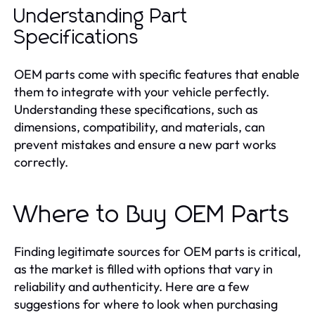
Understanding Part
Specifications
OEM parts come with specific features that enable
them to integrate with your vehicle perfectly.
Understanding these specifications, such as
dimensions, compatibility, and materials, can
prevent mistakes and ensure a new part works
correctly.
Where to Buy OEM Parts
Finding legitimate sources for OEM parts is critical,
as the market is filled with options that vary in
reliability and authenticity. Here are a few
suggestions for where to look when purchasing