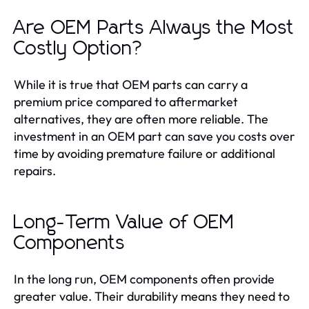
Are OEM Parts Always the Most
Costly Option?
While it is true that OEM parts can carry a
premium price compared to aftermarket
alternatives, they are often more reliable. The
investment in an OEM part can save you costs over
time by avoiding premature failure or additional
repairs.
Long-Term Value of OEM
Components
In the long run, OEM components often provide
greater value. Their durability means they need to