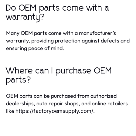
Do OEM parts come with a
warranty?
Many OEM parts come with a manufacturer’s
warranty, providing protection against defects and
ensuring peace of mind.
Where can I purchase OEM
parts?
OEM parts can be purchased from authorized
dealerships, auto repair shops, and online retailers
like
.
https://factoryoemsupply.com/