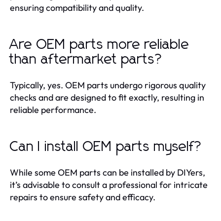
ensuring compatibility and quality.
Are OEM parts more reliable
than aftermarket parts?
Typically, yes. OEM parts undergo rigorous quality
checks and are designed to fit exactly, resulting in
reliable performance.
Can I install OEM parts myself?
While some OEM parts can be installed by DIYers,
it’s advisable to consult a professional for intricate
repairs to ensure safety and efficacy.