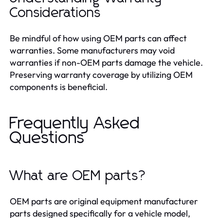
Considerations
Be mindful of how using OEM parts can affect
warranties. Some manufacturers may void
warranties if non-OEM parts damage the vehicle.
Preserving warranty coverage by utilizing OEM
components is beneficial.
Frequently Asked
Questions
What are OEM parts?
OEM parts are original equipment manufacturer
parts designed specifically for a vehicle model,