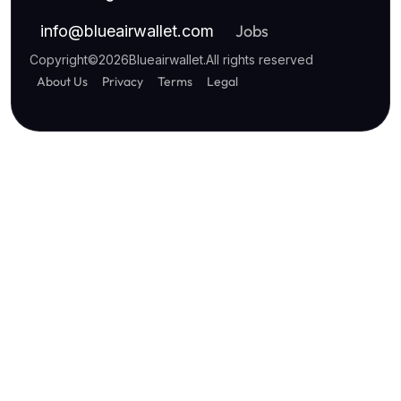
Jobs
info
@
blueairwallet.com
Copyright
©
2026
Blueairwallet
.
All rights reserved
About Us
Privacy
Terms
Legal