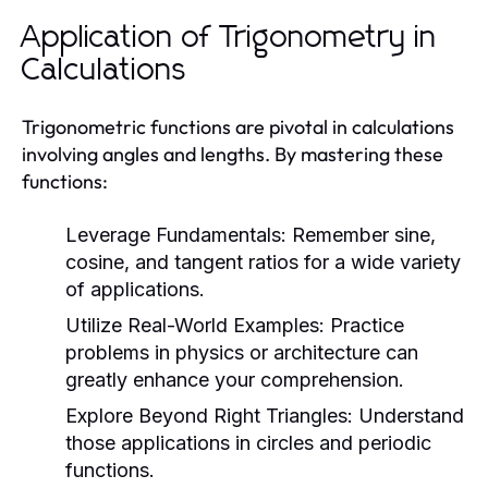
Application of Trigonometry in
Calculations
Trigonometric functions are pivotal in calculations
involving angles and lengths. By mastering these
functions:
Leverage Fundamentals:
Remember sine,
cosine, and tangent ratios for a wide variety
of applications.
Utilize Real-World Examples:
Practice
problems in physics or architecture can
greatly enhance your comprehension.
Explore Beyond Right Triangles:
Understand
those applications in circles and periodic
functions.