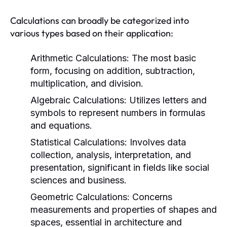
Calculations can broadly be categorized into
various types based on their application:
Arithmetic Calculations:
The most basic
form, focusing on addition, subtraction,
multiplication, and division.
Algebraic Calculations:
Utilizes letters and
symbols to represent numbers in formulas
and equations.
Statistical Calculations:
Involves data
collection, analysis, interpretation, and
presentation, significant in fields like social
sciences and business.
Geometric Calculations:
Concerns
measurements and properties of shapes and
spaces, essential in architecture and