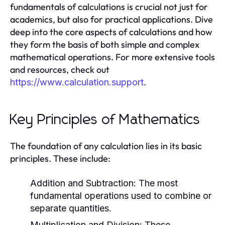
fundamentals of calculations is crucial not just for
academics, but also for practical applications. Dive
deep into the core aspects of calculations and how
they form the basis of both simple and complex
mathematical operations. For more extensive tools
and resources, check out
.
https://www.calculation.support
Key Principles of Mathematics
The foundation of any calculation lies in its basic
principles. These include:
Addition and Subtraction:
The most
fundamental operations used to combine or
separate quantities.
Multiplication and Division:
These