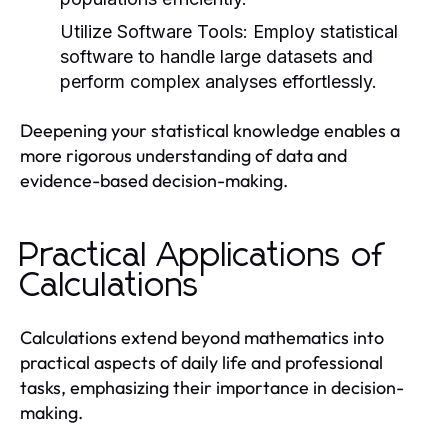
Utilize Software Tools:
Employ statistical
software to handle large datasets and
perform complex analyses effortlessly.
Deepening your statistical knowledge enables a
more rigorous understanding of data and
evidence-based decision-making.
Practical Applications of
Calculations
Calculations extend beyond mathematics into
practical aspects of daily life and professional
tasks, emphasizing their importance in decision-
making.