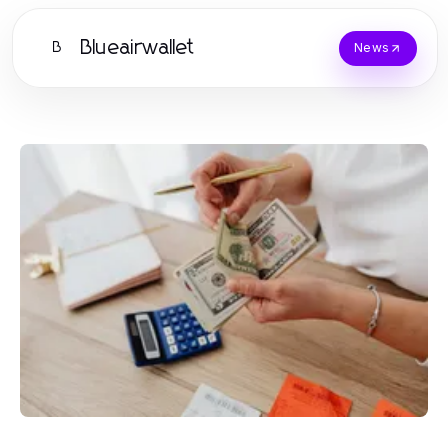
Blueairwallet
B
News