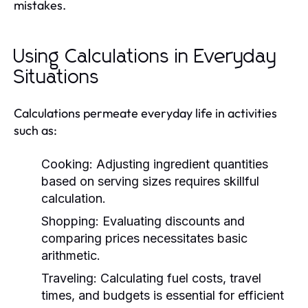
mistakes.
Using Calculations in Everyday
Situations
Calculations permeate everyday life in activities
such as:
Cooking:
Adjusting ingredient quantities
based on serving sizes requires skillful
calculation.
Shopping:
Evaluating discounts and
comparing prices necessitates basic
arithmetic.
Traveling:
Calculating fuel costs, travel
times, and budgets is essential for efficient