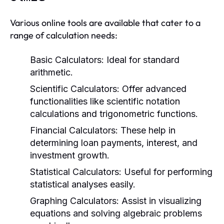
Various online tools are available that cater to a
range of calculation needs:
Basic Calculators:
Ideal for standard
arithmetic.
Scientific Calculators:
Offer advanced
functionalities like scientific notation
calculations and trigonometric functions.
Financial Calculators:
These help in
determining loan payments, interest, and
investment growth.
Statistical Calculators:
Useful for performing
statistical analyses easily.
Graphing Calculators:
Assist in visualizing
equations and solving algebraic problems