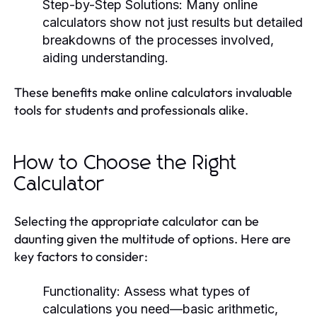
Step-by-Step Solutions:
Many online
calculators show not just results but detailed
breakdowns of the processes involved,
aiding understanding.
These benefits make online calculators invaluable
tools for students and professionals alike.
How to Choose the Right
Calculator
Selecting the appropriate calculator can be
daunting given the multitude of options. Here are
key factors to consider:
Functionality:
Assess what types of
calculations you need—basic arithmetic,