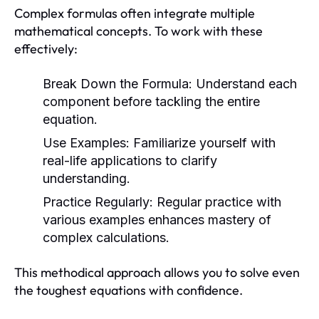
Complex formulas often integrate multiple
mathematical concepts. To work with these
effectively:
Break Down the Formula:
Understand each
component before tackling the entire
equation.
Use Examples:
Familiarize yourself with
real-life applications to clarify
understanding.
Practice Regularly:
Regular practice with
various examples enhances mastery of
complex calculations.
This methodical approach allows you to solve even
the toughest equations with confidence.