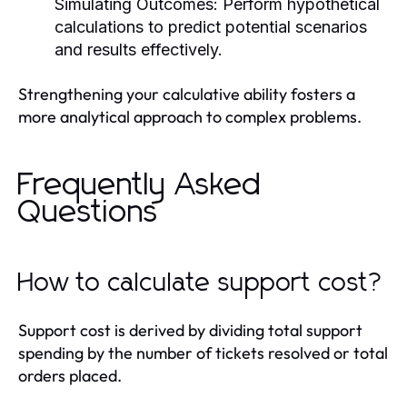
Simulating Outcomes:
Perform hypothetical
calculations to predict potential scenarios
and results effectively.
Strengthening your calculative ability fosters a
more analytical approach to complex problems.
Frequently Asked
Questions
How to calculate support cost?
Support cost is derived by dividing total support
spending by the number of tickets resolved or total
orders placed.