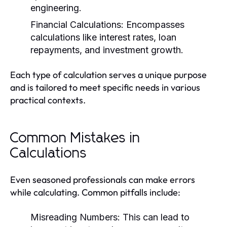
engineering.
Financial Calculations:
Encompasses
calculations like interest rates, loan
repayments, and investment growth.
Each type of calculation serves a unique purpose
and is tailored to meet specific needs in various
practical contexts.
Common Mistakes in
Calculations
Even seasoned professionals can make errors
while calculating. Common pitfalls include:
Misreading Numbers:
This can lead to