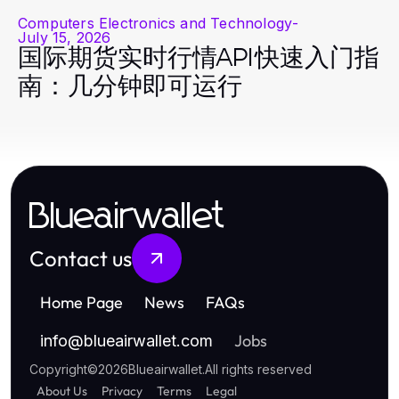
Computers Electronics and Technology
-
July 15, 2026
国际期货实时行情API快速入门指
南：几分钟即可运行
Blueairwallet
Contact us
Home Page
News
FAQs
Jobs
info
@
blueairwallet.com
Copyright
©
2026
Blueairwallet
.
All rights reserved
About Us
Privacy
Terms
Legal