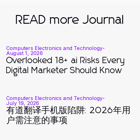
READ more Journal
Computers Electronics and Technology
-
August 1, 2026
Overlooked 18+ ai Risks Every
Digital Marketer Should Know
Computers Electronics and Technology
-
July 19, 2026
有道翻译手机版陷阱: 2026年用
户需注意的事项