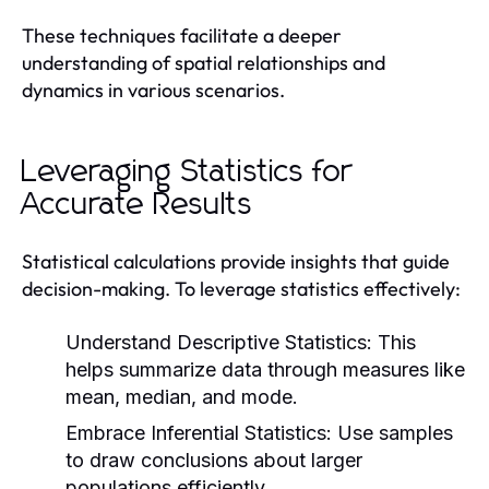
These techniques facilitate a deeper
understanding of spatial relationships and
dynamics in various scenarios.
Leveraging Statistics for
Accurate Results
Statistical calculations provide insights that guide
decision-making. To leverage statistics effectively:
Understand Descriptive Statistics:
This
helps summarize data through measures like
mean, median, and mode.
Embrace Inferential Statistics:
Use samples
to draw conclusions about larger
populations efficiently.