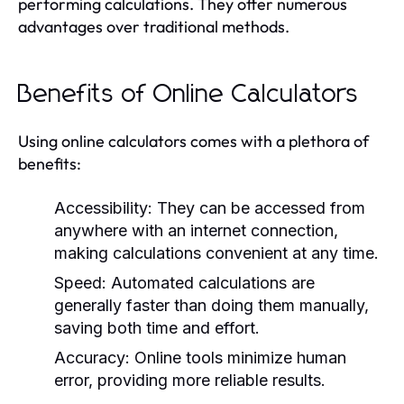
performing calculations. They offer numerous
advantages over traditional methods.
Benefits of Online Calculators
Using online calculators comes with a plethora of
benefits:
Accessibility:
They can be accessed from
anywhere with an internet connection,
making calculations convenient at any time.
Speed:
Automated calculations are
generally faster than doing them manually,
saving both time and effort.
Accuracy:
Online tools minimize human
error, providing more reliable results.