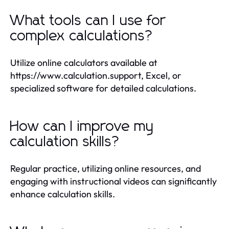
What tools can I use for
complex calculations?
Utilize online calculators available at
https://www.calculation.support, Excel, or
specialized software for detailed calculations.
How can I improve my
calculation skills?
Regular practice, utilizing online resources, and
engaging with instructional videos can significantly
enhance calculation skills.