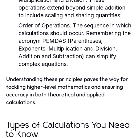
operations extend beyond simple addition
to include scaling and sharing quantities.
Order of Operations:
The sequence in which
calculations should occur. Remembering the
acronym PEMDAS (Parentheses,
Exponents, Multiplication and Division,
Addition and Subtraction) can simplify
complex equations.
Understanding these principles paves the way for
tackling higher-level mathematics and ensuring
accuracy in both theoretical and applied
calculations.
Types of Calculations You Need
to Know