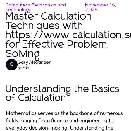
Computers Electronics and
November 16,
-
Technology
2025
Master Calculation
Techniques with
https://www.calculation.
for Effective Problem
Solving
Gary Alexander
G
admin
Understanding the Basics
of Calculation
Mathematics serves as the backbone of numerous
fields ranging from finance and engineering to
everyday decision-making. Understanding the