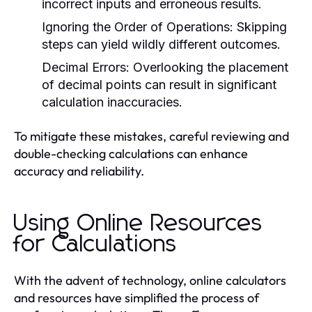
incorrect inputs and erroneous results.
Ignoring the Order of Operations:
Skipping
steps can yield wildly different outcomes.
Decimal Errors:
Overlooking the placement
of decimal points can result in significant
calculation inaccuracies.
To mitigate these mistakes, careful reviewing and
double-checking calculations can enhance
accuracy and reliability.
Using Online Resources
for Calculations
With the advent of technology, online calculators
and resources have simplified the process of