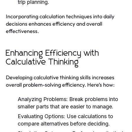
trip planning.
Incorporating calculation techniques into daily
decisions enhances efficiency and overall
effectiveness.
Enhancing Efficiency with
Calculative Thinking
Developing calculative thinking skills increases
overall problem-solving efficiency. Here’s how:
Analyzing Problems:
Break problems into
smaller parts that are easier to manage.
Evaluating Options:
Use calculations to
compare alternatives before deciding.