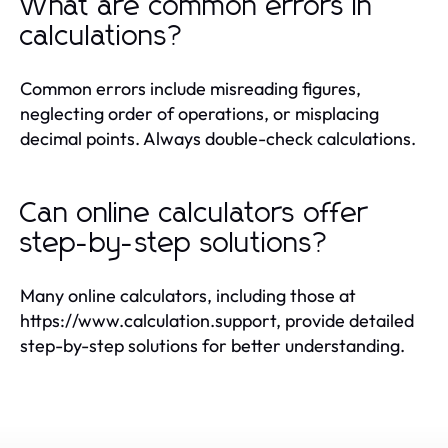
What are common errors in
calculations?
Common errors include misreading figures,
neglecting order of operations, or misplacing
decimal points. Always double-check calculations.
Can online calculators offer
step-by-step solutions?
Many online calculators, including those at
https://www.calculation.support, provide detailed
step-by-step solutions for better understanding.