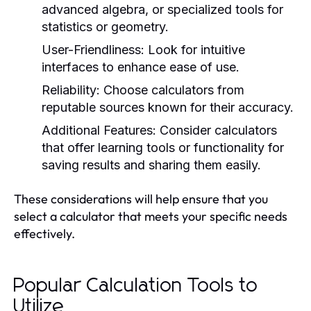
advanced algebra, or specialized tools for
statistics or geometry.
User-Friendliness:
Look for intuitive
interfaces to enhance ease of use.
Reliability:
Choose calculators from
reputable sources known for their accuracy.
Additional Features:
Consider calculators
that offer learning tools or functionality for
saving results and sharing them easily.
These considerations will help ensure that you
select a calculator that meets your specific needs
effectively.
Popular Calculation Tools to
Utilize