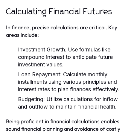
Calculating Financial Futures
In finance, precise calculations are critical. Key
areas include:
Investment Growth:
Use formulas like
compound interest to anticipate future
investment values.
Loan Repayment:
Calculate monthly
installments using various principles and
interest rates to plan finances effectively.
Budgeting:
Utilize calculations for inflow
and outflow to maintain financial health.
Being proficient in financial calculations enables
sound financial planning and avoidance of costly