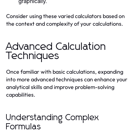
graphically.
Consider using these varied calculators based on
the context and complexity of your calculations.
Advanced Calculation
Techniques
Once familiar with basic calculations, expanding
into more advanced techniques can enhance your
analytical skills and improve problem-solving
capabilities.
Understanding Complex
Formulas