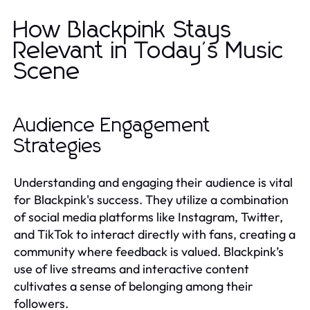
How Blackpink Stays
Relevant in Today's Music
Scene
Audience Engagement
Strategies
Understanding and engaging their audience is vital
for Blackpink's success. They utilize a combination
of social media platforms like Instagram, Twitter,
and TikTok to interact directly with fans, creating a
community where feedback is valued. Blackpink’s
use of live streams and interactive content
cultivates a sense of belonging among their
followers.