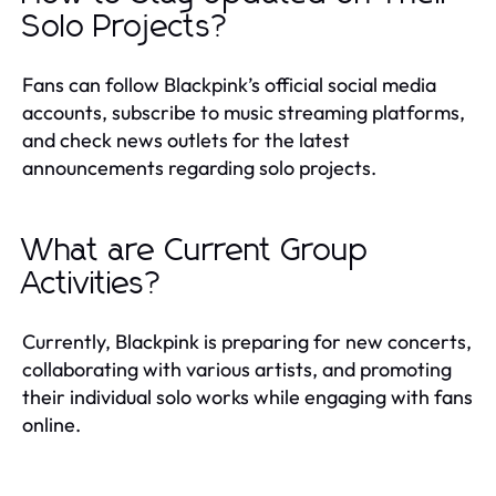
Solo Projects?
Fans can follow Blackpink’s official social media
accounts, subscribe to music streaming platforms,
and check news outlets for the latest
announcements regarding solo projects.
What are Current Group
Activities?
Currently, Blackpink is preparing for new concerts,
collaborating with various artists, and promoting
their individual solo works while engaging with fans
online.