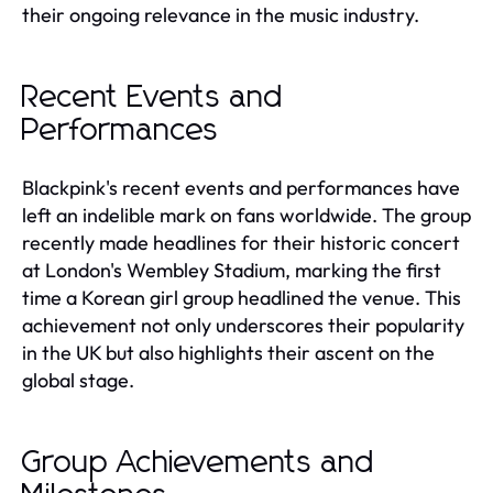
their ongoing relevance in the music industry.
Recent Events and
Performances
Blackpink's recent events and performances have
left an indelible mark on fans worldwide. The group
recently made headlines for their historic concert
at London's Wembley Stadium, marking the first
time a Korean girl group headlined the venue. This
achievement not only underscores their popularity
in the UK but also highlights their ascent on the
global stage.
Group Achievements and