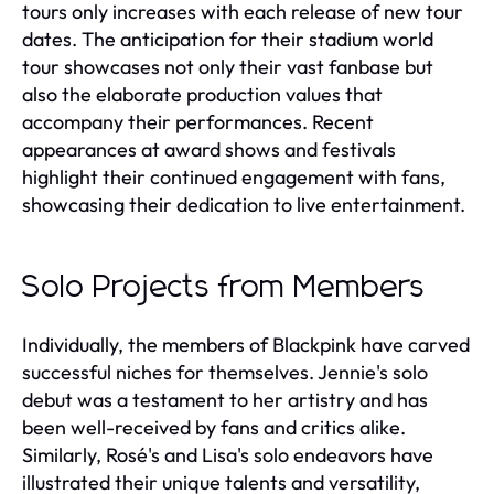
tours only increases with each release of new tour
dates. The anticipation for their stadium world
tour showcases not only their vast fanbase but
also the elaborate production values that
accompany their performances. Recent
appearances at award shows and festivals
highlight their continued engagement with fans,
showcasing their dedication to live entertainment.
Solo Projects from Members
Individually, the members of Blackpink have carved
successful niches for themselves. Jennie's solo
debut was a testament to her artistry and has
been well-received by fans and critics alike.
Similarly, Rosé's and Lisa's solo endeavors have
illustrated their unique talents and versatility,