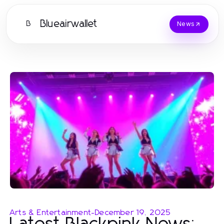
Blueairwallet
B
News
Arts & Entertainment
-
December 19, 2025