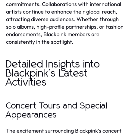
commitments. Collaborations with international
artists continue to enhance their global reach,
attracting diverse audiences. Whether through
solo albums, high-profile partnerships, or fashion
endorsements, Blackpink members are
consistently in the spotlight.
Detailed Insights into
Blackpink's Latest
Activities
Concert Tours and Special
Appearances
The excitement surrounding Blackpink's concert