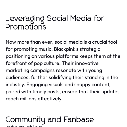
Leveraging Social Media for
Promotions
Now more than ever, social media is a crucial tool
for promoting music. Blackpink's strategic
positioning on various platforms keeps them at the
forefront of pop culture. Their innovative
marketing campaigns resonate with young
audiences, further solidifying their standing in the
industry. Engaging visuals and snappy content,
paired with timely posts, ensure that their updates
reach millions effectively.
Community and Fanbase