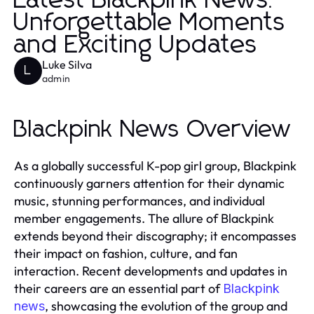
Latest Blackpink News:
Unforgettable Moments
and Exciting Updates
Luke Silva
L
admin
Blackpink News Overview
As a globally successful K-pop girl group, Blackpink
continuously garners attention for their dynamic
music, stunning performances, and individual
member engagements. The allure of Blackpink
extends beyond their discography; it encompasses
their impact on fashion, culture, and fan
interaction. Recent developments and updates in
their careers are an essential part of
Blackpink
, showcasing the evolution of the group and
news