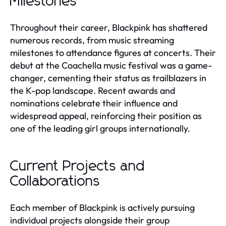
Milestones
Throughout their career, Blackpink has shattered
numerous records, from music streaming
milestones to attendance figures at concerts. Their
debut at the Coachella music festival was a game-
changer, cementing their status as trailblazers in
the K-pop landscape. Recent awards and
nominations celebrate their influence and
widespread appeal, reinforcing their position as
one of the leading girl groups internationally.
Current Projects and
Collaborations
Each member of Blackpink is actively pursuing
individual projects alongside their group