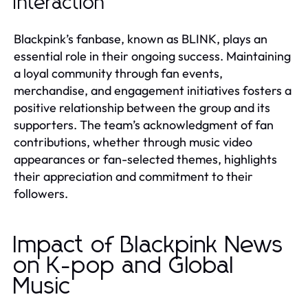
Interaction
Blackpink’s fanbase, known as BLINK, plays an
essential role in their ongoing success. Maintaining
a loyal community through fan events,
merchandise, and engagement initiatives fosters a
positive relationship between the group and its
supporters. The team’s acknowledgment of fan
contributions, whether through music video
appearances or fan-selected themes, highlights
their appreciation and commitment to their
followers.
Impact of Blackpink News
on K-pop and Global
Music