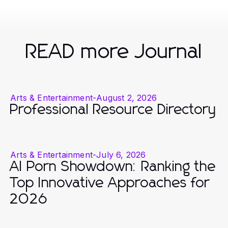
READ more Journal
Arts & Entertainment
-
August 2, 2026
Professional Resource Directory
Arts & Entertainment
-
July 6, 2026
AI Porn Showdown: Ranking the
Top Innovative Approaches for
2026