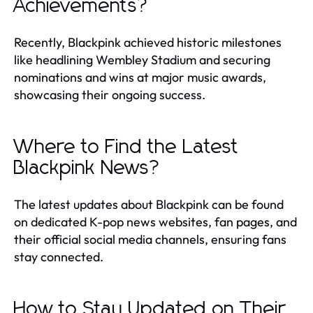
Achievements?
Recently, Blackpink achieved historic milestones
like headlining Wembley Stadium and securing
nominations and wins at major music awards,
showcasing their ongoing success.
Where to Find the Latest
Blackpink News?
The latest updates about Blackpink can be found
on dedicated K-pop news websites, fan pages, and
their official social media channels, ensuring fans
stay connected.
How to Stay Updated on Their