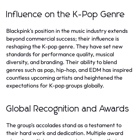
Influence on the K-Pop Genre
Blackpink's position in the music industry extends
beyond commercial success; their influence is
reshaping the K-pop genre. They have set new
standards for performance quality, musical
diversity, and branding. Their ability to blend
genres such as pop, hip-hop, and EDM has inspired
countless upcoming artists and heightened the
expectations for K-pop groups globally.
Global Recognition and Awards
The group's accolades stand as a testament to
their hard work and dedication. Multiple award