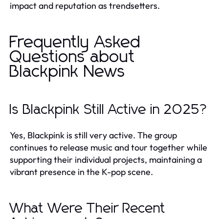
impact and reputation as trendsetters.
Frequently Asked
Questions about
Blackpink News
Is Blackpink Still Active in 2025?
Yes, Blackpink is still very active. The group
continues to release music and tour together while
supporting their individual projects, maintaining a
vibrant presence in the K-pop scene.
What Were Their Recent