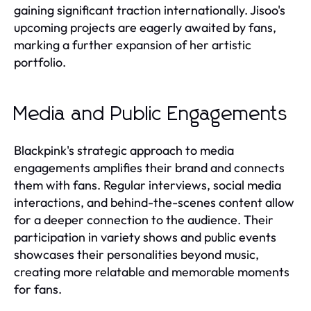
gaining significant traction internationally. Jisoo's
upcoming projects are eagerly awaited by fans,
marking a further expansion of her artistic
portfolio.
Media and Public Engagements
Blackpink's strategic approach to media
engagements amplifies their brand and connects
them with fans. Regular interviews, social media
interactions, and behind-the-scenes content allow
for a deeper connection to the audience. Their
participation in variety shows and public events
showcases their personalities beyond music,
creating more relatable and memorable moments
for fans.