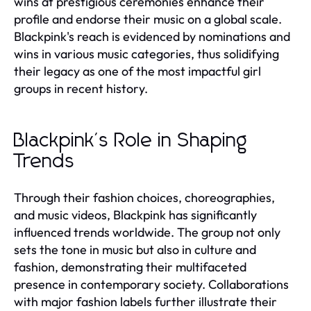
wins at prestigious ceremonies enhance their
profile and endorse their music on a global scale.
Blackpink's reach is evidenced by nominations and
wins in various music categories, thus solidifying
their legacy as one of the most impactful girl
groups in recent history.
Blackpink's Role in Shaping
Trends
Through their fashion choices, choreographies,
and music videos, Blackpink has significantly
influenced trends worldwide. The group not only
sets the tone in music but also in culture and
fashion, demonstrating their multifaceted
presence in contemporary society. Collaborations
with major fashion labels further illustrate their