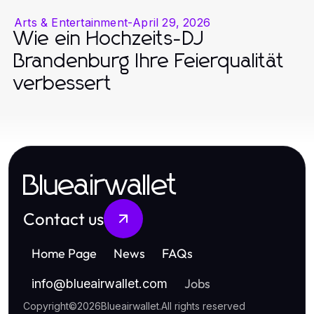
Arts & Entertainment
-
April 29, 2026
Wie ein Hochzeits-DJ
Brandenburg Ihre Feierqualität
verbessert
Blueairwallet
Contact us
Home Page
News
FAQs
Jobs
info
@
blueairwallet.com
Copyright
©
2026
Blueairwallet
.
All rights reserved