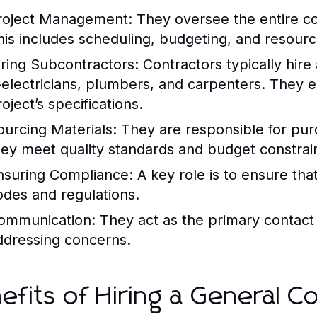
roject Management:
They oversee the entire con
his includes scheduling, budgeting, and resource
iring Subcontractors:
Contractors typically hir
electricians, plumbers, and carpenters. They e
oject’s specifications.
ourcing Materials:
They are responsible for pur
hey meet quality standards and budget constrain
nsuring Compliance:
A key role is to ensure that
odes and regulations.
ommunication:
They act as the primary contact 
ddressing concerns.
efits of Hiring a General C