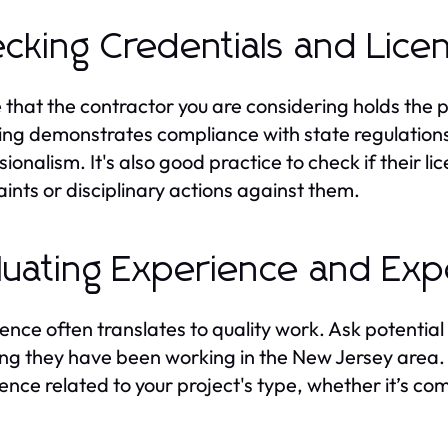
cking Credentials and Lice
 that the contractor you are considering holds the 
ing demonstrates compliance with state regulations
ionalism. It's also good practice to check if their li
ints or disciplinary actions against them.
luating Experience and Exp
ence often translates to quality work. Ask potential
ng they have been working in the New Jersey area. It
ence related to your project's type, whether it’s com