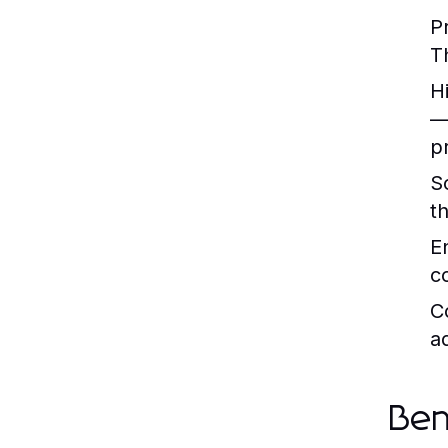
P
T
H
—
pr
S
t
E
c
C
a
Ben