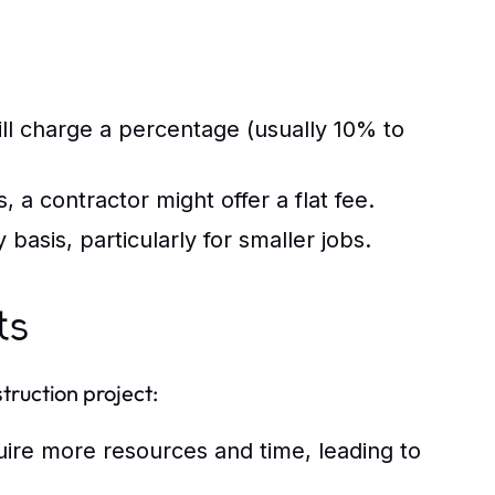
ll charge a percentage (usually 10% to
 a contractor might offer a flat fee.
asis, particularly for smaller jobs.
ts
truction project:
uire more resources and time, leading to