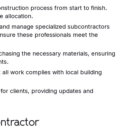
struction process from start to finish.
 allocation.
e and manage specialized subcontractors
nsure these professionals meet the
chasing the necessary materials, ensuring
ts.
 all work complies with local building
for clients, providing updates and
ontractor