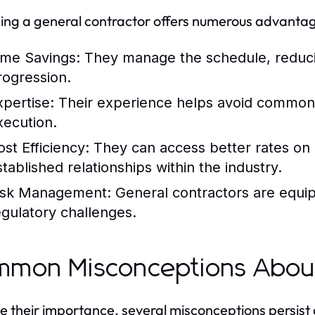
ng a general contractor offers numerous advantag
ime Savings:
They manage the schedule, reducin
rogression.
xpertise:
Their experience helps avoid common p
xecution.
ost Efficiency:
They can access better rates on 
stablished relationships within the industry.
isk Management:
General contractors are equip
egulatory challenges.
mon Misconceptions About
e their importance, several misconceptions persist