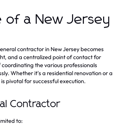
e of a New Jersey
 general contractor in New Jersey becomes
t, and a centralized point of contact for
f coordinating the various professionals
sly. Whether it's a residential renovation or a
is pivotal for successful execution.
al Contractor
imited to: