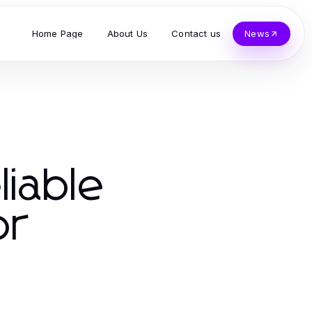
Home Page
About Us
Contact us
News
liable
or