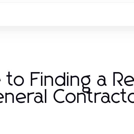
 to Finding a Re
neral Contract