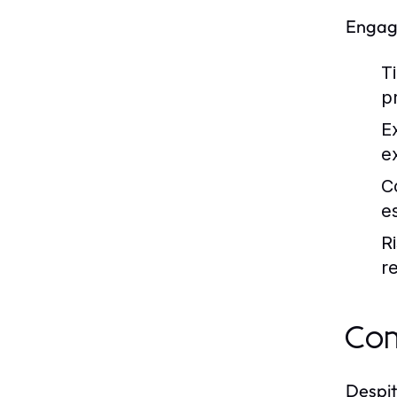
Engagi
T
p
E
e
C
e
R
r
Com
Despit