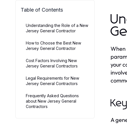
Table of Contents
Un
Understanding the Role of a New
Ge
Jersey General Contractor
How to Choose the Best New
When e
Jersey General Contractor
paramo
Cost Factors Involving New
your c
Jersey General Contractors
involv
Legal Requirements for New
commer
Jersey General Contractors
Frequently Asked Questions
Key
about New Jersey General
Contractors
A gener