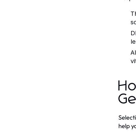
T
s
D
l
A
v
Ho
Ge
Select
help yo