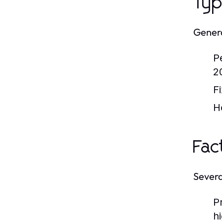
Typ
Genera
P
2
F
H
Fac
Severa
P
h