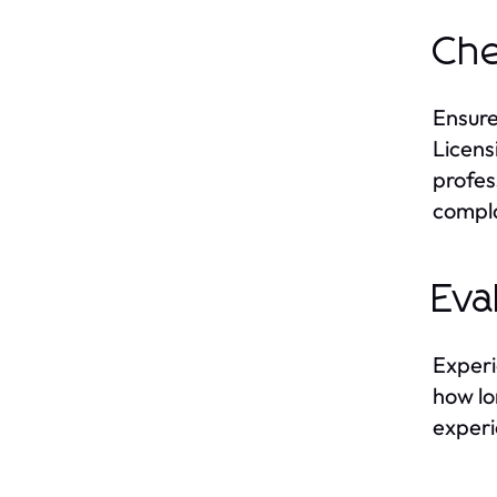
Che
Ensure
Licens
profess
compla
Eva
Experi
how lo
experi