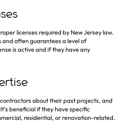
nses
proper licenses required by New Jersey law.
 and often guarantees a level of
cense is active and if they have any
ertise
 contractors about their past projects, and
's beneficial if they have specific
mercial, residential, or renovation-related.