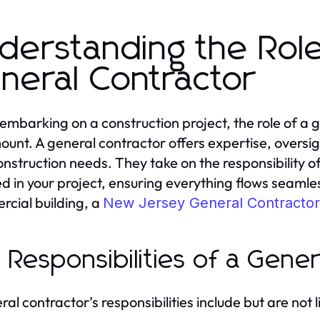
derstanding the Rol
neral Contractor
mbarking on a construction project, the role of a
unt. A general contractor offers expertise, oversigh
onstruction needs. They take on the responsibility o
ed in your project, ensuring everything flows seamles
cial building, a
New Jersey General Contractor
 Responsibilities of a Gener
al contractor’s responsibilities include but are not l