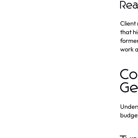
Rea
Client
that h
former
work 
Co
Ge
Unders
budget