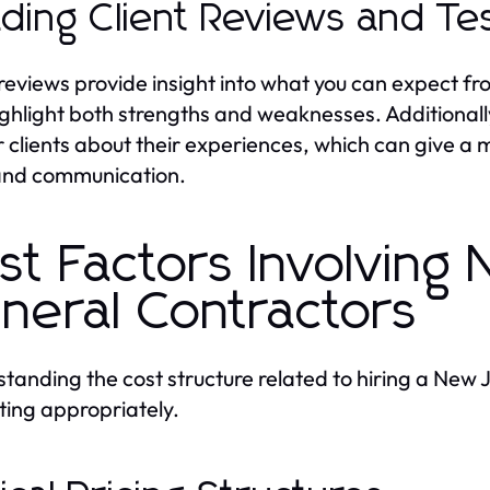
ding Client Reviews and Tes
 reviews provide insight into what you can expect fr
ighlight both strengths and weaknesses. Additionally
 clients about their experiences, which can give a 
and communication.
st Factors Involving
neral Contractors
tanding the cost structure related to hiring a New J
ing appropriately.