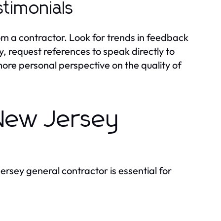
timonials
om a contractor. Look for trends in feedback
, request references to speak directly to
more personal perspective on the quality of
 New Jersey
ersey general contractor is essential for