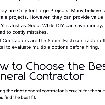
hey are Only for Large Projects:
Many believe co
cale projects. However, they can provide value i
IY is Just as Good:
While DIY can save money, t
ead to costly mistakes.
ll Contractors are the Same:
Each contractor offe
ital to evaluate multiple options before hiring.
w to Choose the Be
neral Contractor
ing the right general contractor is crucial for the su
u find the best fit.