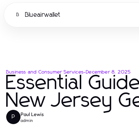
Blueairwallet
B
Business and Consumer Services
-
December 8, 2025
Essential Guide
New Jersey Ge
Paul Lewis
P
admin