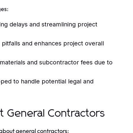
es:
g delays and streamlining project
itfalls and enhances project overall
materials and subcontractor fees due to
ped to handle potential legal and
 General Contractors
 about general contractors: