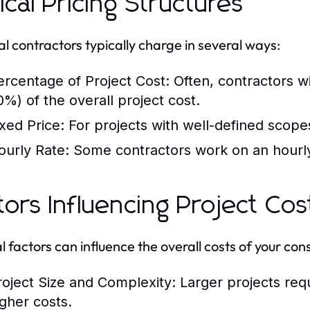
ical Pricing Structures
l contractors typically charge in several ways:
ercentage of Project Cost:
Often, contractors wi
0%) of the overall project cost.
ixed Price:
For projects with well-defined scopes,
ourly Rate:
Some contractors work on an hourly b
tors Influencing Project Cos
l factors can influence the overall costs of your cons
roject Size and Complexity:
Larger projects req
igher costs.