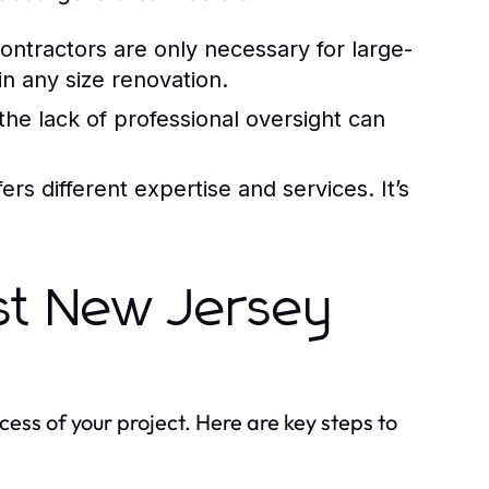
ntractors are only necessary for large-
n any size renovation.
he lack of professional oversight can
rs different expertise and services. It’s
st New Jersey
ccess of your project. Here are key steps to