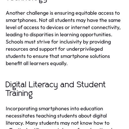
Another challenge is ensuring equitable access to
smartphones. Not all students may have the same
level of access to devices or internet connectivity,
leading to disparities in learning opportunities.
Schools must strive for inclusivity by providing
resources and support for underprivileged
students to ensure that smartphone solutions
benefit all learners equally.
Digital Literacy and Student
Training
Incorporating smartphones into education
necessitates teaching students about digital
literacy. Many students may not know how to