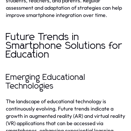
students, teachers, and parents. Regular
assessment and adaptation of strategies can help
improve smartphone integration over time.
Future Trends in
Smartphone Solutions for
Education
Emerging Educational
Technologies
The landscape of educational technology is
continuously evolving. Future trends indicate a
growth in augmented reality (AR) and virtual reality
(VR) applications that can be accessed via
smartphones, enhancing experiential learning.