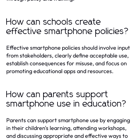
How can schools create
effective smartphone policies?
Effective smartphone policies should involve input
from stakeholders, clearly define acceptable use,
establish consequences for misuse, and focus on
promoting educational apps and resources.
How can parents support
smartphone use in education?
Parents can support smartphone use by engaging
in their children's learning, attending workshops,
and discussing appropriate and effective ways to