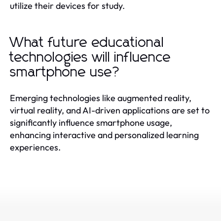
utilize their devices for study.
What future educational
technologies will influence
smartphone use?
Emerging technologies like augmented reality,
virtual reality, and AI-driven applications are set to
significantly influence smartphone usage,
enhancing interactive and personalized learning
experiences.