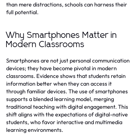
than mere distractions, schools can harness their
full potential.
Why Smartphones Matter in
Modern Classrooms
Smartphones are not just personal communication
devices; they have become pivotal in modern
classrooms. Evidence shows that students retain
information better when they can access it
through familiar devices. The use of smartphones
supports a blended learning model, merging
traditional teaching with digital engagement. This
shift aligns with the expectations of digital-native
students, who favor interactive and multimedia
learning environments.