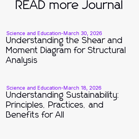
READ more Journal
Science and Education
-
March 30, 2026
Understanding the Shear and
Moment Diagram for Structural
Analysis
Science and Education
-
March 18, 2026
Understanding Sustainability:
Principles, Practices, and
Benefits for All