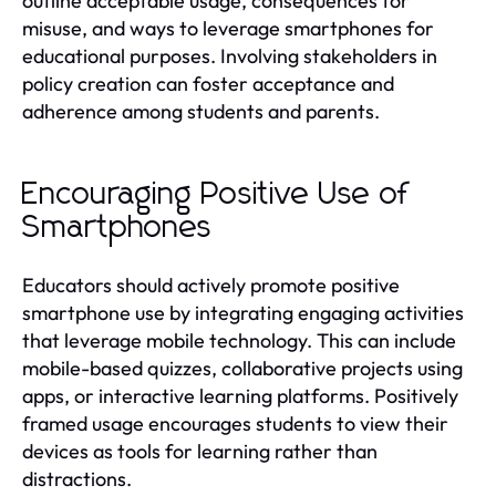
outline acceptable usage, consequences for
misuse, and ways to leverage smartphones for
educational purposes. Involving stakeholders in
policy creation can foster acceptance and
adherence among students and parents.
Encouraging Positive Use of
Smartphones
Educators should actively promote positive
smartphone use by integrating engaging activities
that leverage mobile technology. This can include
mobile-based quizzes, collaborative projects using
apps, or interactive learning platforms. Positively
framed usage encourages students to view their
devices as tools for learning rather than
distractions.