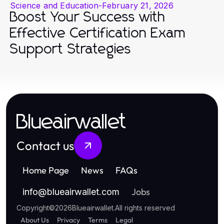
Science and Education
-
February 21, 2026
Boost Your Success with
Effective Certification Exam
Support Strategies
Blueairwallet
Contact us
Home Page
News
FAQs
Jobs
info
@
blueairwallet.com
Copyright
©
2026
Blueairwallet
.
All rights reserved
About Us
Privacy
Terms
Legal