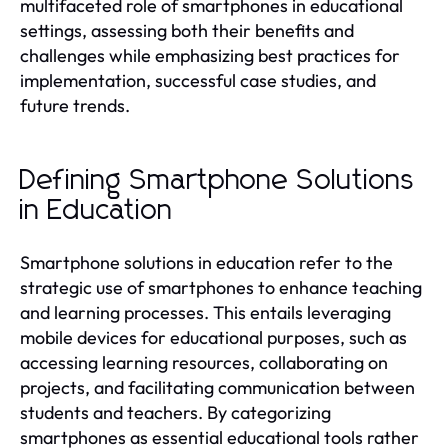
multifaceted role of smartphones in educational
settings, assessing both their benefits and
challenges while emphasizing best practices for
implementation, successful case studies, and
future trends.
Defining Smartphone Solutions
in Education
Smartphone solutions in education refer to the
strategic use of smartphones to enhance teaching
and learning processes. This entails leveraging
mobile devices for educational purposes, such as
accessing learning resources, collaborating on
projects, and facilitating communication between
students and teachers. By categorizing
smartphones as essential educational tools rather