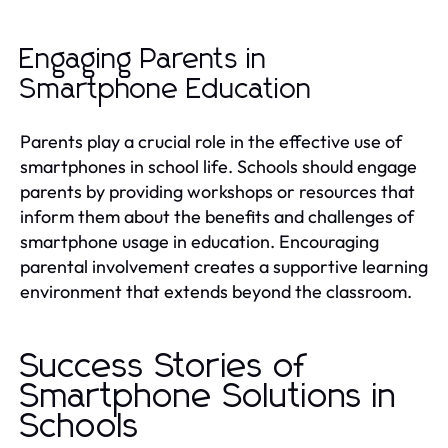
Engaging Parents in
Smartphone Education
Parents play a crucial role in the effective use of
smartphones in school life. Schools should engage
parents by providing workshops or resources that
inform them about the benefits and challenges of
smartphone usage in education. Encouraging
parental involvement creates a supportive learning
environment that extends beyond the classroom.
Success Stories of
Smartphone Solutions in
Schools