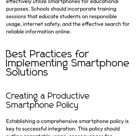
effectively utilize smartphones for educational
purposes. Schools should incorporate training
sessions that educate students on responsible
usage, internet safety, and the effective search for
reliable information online.
Best Practices for
Implementing Smartphone
Solutions
Creating a Productive
Smartphone Policy
Establishing a comprehensive smartphone policy is
key to successful integration. This policy should