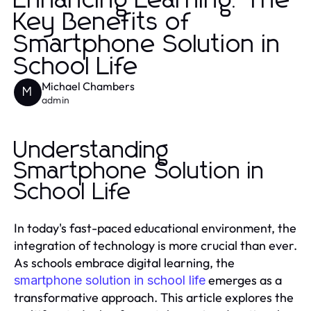
Enhancing Learning: The
Key Benefits of
Smartphone Solution in
School Life
Michael Chambers
M
admin
Understanding
Smartphone Solution in
School Life
In today's fast-paced educational environment, the
integration of technology is more crucial than ever.
As schools embrace digital learning, the
emerges as a
smartphone solution in school life
transformative approach. This article explores the