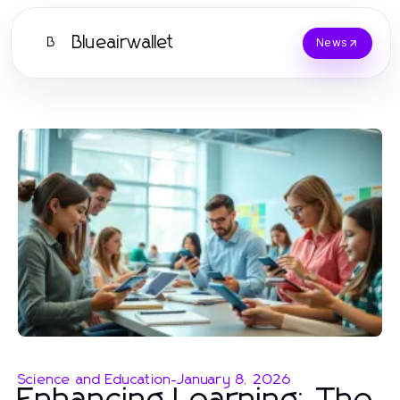
Blueairwallet
B
News
Science and Education
-
January 8, 2026