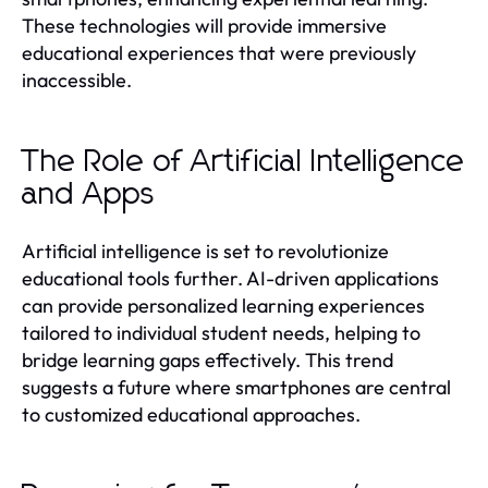
These technologies will provide immersive
educational experiences that were previously
inaccessible.
The Role of Artificial Intelligence
and Apps
Artificial intelligence is set to revolutionize
educational tools further. AI-driven applications
can provide personalized learning experiences
tailored to individual student needs, helping to
bridge learning gaps effectively. This trend
suggests a future where smartphones are central
to customized educational approaches.