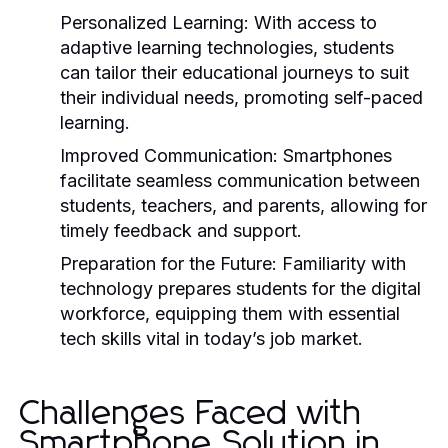
Personalized Learning:
With access to
adaptive learning technologies, students
can tailor their educational journeys to suit
their individual needs, promoting self-paced
learning.
Improved Communication:
Smartphones
facilitate seamless communication between
students, teachers, and parents, allowing for
timely feedback and support.
Preparation for the Future:
Familiarity with
technology prepares students for the digital
workforce, equipping them with essential
tech skills vital in today’s job market.
Challenges Faced with
Smartphone Solution in