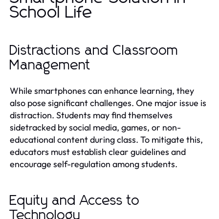
School Life
Distractions and Classroom
Management
While smartphones can enhance learning, they
also pose significant challenges. One major issue is
distraction. Students may find themselves
sidetracked by social media, games, or non-
educational content during class. To mitigate this,
educators must establish clear guidelines and
encourage self-regulation among students.
Equity and Access to
Technology