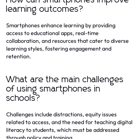
learning outcomes?
Smartphones enhance learning by providing
access to educational apps, real-time
collaboration, and resources that cater to diverse
learning styles, fostering engagement and
retention.
What are the main challenges
of using smartphones in
schools?
Challenges include distractions, equity issues
related to access, and the need for teaching digital
literacy to students, which must be addressed
through policy and training.