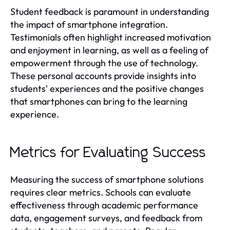
Student feedback is paramount in understanding
the impact of smartphone integration.
Testimonials often highlight increased motivation
and enjoyment in learning, as well as a feeling of
empowerment through the use of technology.
These personal accounts provide insights into
students' experiences and the positive changes
that smartphones can bring to the learning
experience.
Metrics for Evaluating Success
Measuring the success of smartphone solutions
requires clear metrics. Schools can evaluate
effectiveness through academic performance
data, engagement surveys, and feedback from