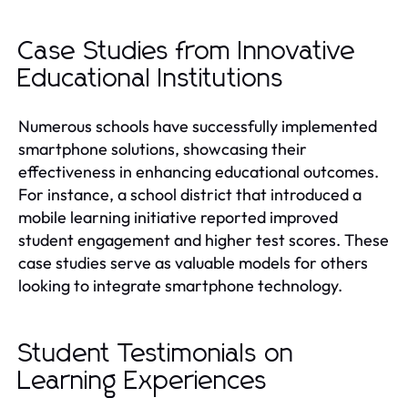
Case Studies from Innovative
Educational Institutions
Numerous schools have successfully implemented
smartphone solutions, showcasing their
effectiveness in enhancing educational outcomes.
For instance, a school district that introduced a
mobile learning initiative reported improved
student engagement and higher test scores. These
case studies serve as valuable models for others
looking to integrate smartphone technology.
Student Testimonials on
Learning Experiences