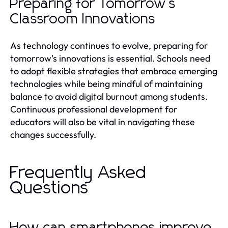
Preparing for Tomorrow's
Classroom Innovations
As technology continues to evolve, preparing for
tomorrow's innovations is essential. Schools need
to adopt flexible strategies that embrace emerging
technologies while being mindful of maintaining
balance to avoid digital burnout among students.
Continuous professional development for
educators will also be vital in navigating these
changes successfully.
Frequently Asked
Questions
How can smartphones improve