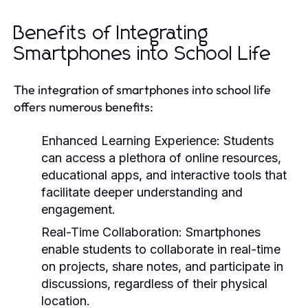
Benefits of Integrating
Smartphones into School Life
The integration of smartphones into school life
offers numerous benefits:
Enhanced Learning Experience:
Students
can access a plethora of online resources,
educational apps, and interactive tools that
facilitate deeper understanding and
engagement.
Real-Time Collaboration:
Smartphones
enable students to collaborate in real-time
on projects, share notes, and participate in
discussions, regardless of their physical
location.