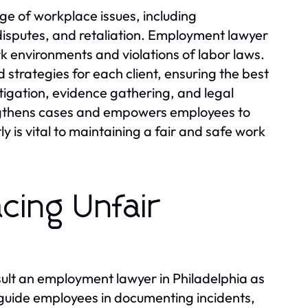
e of workplace issues, including
disputes, and retaliation. Employment lawyer
ork environments and violations of labor laws.
strategies for each client, ensuring the best
igation, evidence gathering, and legal
ngthens cases and empowers employees to
y is vital to maintaining a fair and safe work
cing Unfair
nsult an employment lawyer in Philadelphia as
 guide employees in documenting incidents,