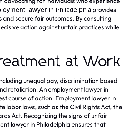
in advocating for individuals who experience
provides
loyment lawyer in Philadelphia
s and secure fair outcomes. By consulting
cisive action against unfair practices while
Treatment at Work
ncluding unequal pay, discrimination based
 and retaliation. An employment lawyer in
best course of action. Employment lawyer in
e labor laws, such as the Civil Rights Act, the
rds Act. Recognizing the signs of unfair
ment lawyer in Philadelphia ensures that