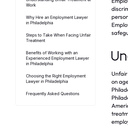
Employ
Work
discri
person
Why Hire an Employment Lawyer
in Philadelphia
Employ
safegu
Steps to Take When Facing Unfair
Treatment
Un
Benefits of Working with an
Experienced Employment Lawyer
in Philadelphia
Unfair
Choosing the Right Employment
on age
Lawyer in Philadelphia
Philad
Frequently Asked Questions
Philad
Americ
treatm
employ