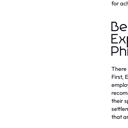
for ac
Be
Ex
Ph
There 
First,
employ
recomm
their 
settle
that a