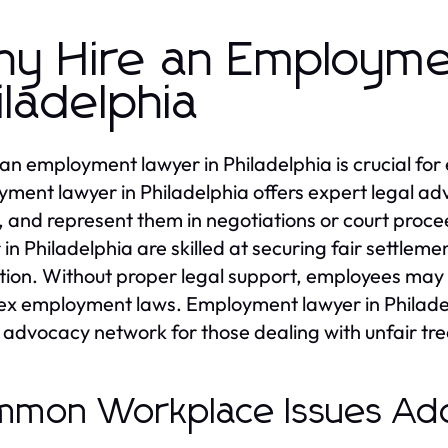
y Hire an Employme
iladelphia
 an employment lawyer in Philadelphia is crucial fo
ment lawyer in Philadelphia offers expert legal advi
, and represent them in negotiations or court proc
 in Philadelphia are skilled at securing fair settle
ation. Without proper legal support, employees may 
x employment laws. Employment lawyer in Philadelp
 advocacy network for those dealing with unfair tr
mon Workplace Issues Ad