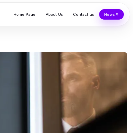
Home Page
About Us
Contact us
News