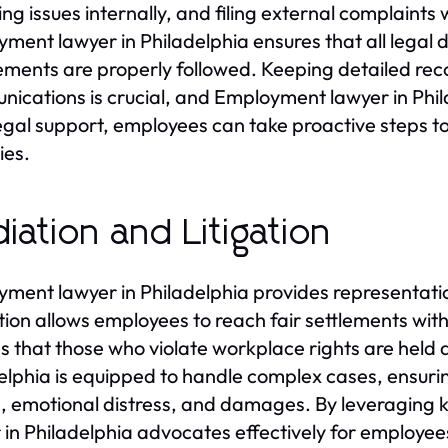
ing issues internally, and filing external complaint
ment lawyer in Philadelphia ensures that all legal
ements are properly followed. Keeping detailed rec
ications is crucial, and Employment lawyer in Phila
egal support, employees can take proactive steps to
ies.
iation and Litigation
ment lawyer in Philadelphia provides representatio
ion allows employees to reach fair settlements withou
s that those who violate workplace rights are held
elphia is equipped to handle complex cases, ensurin
 emotional distress, and damages. By leveragin
 in Philadelphia advocates effectively for employees’