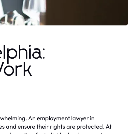
lphia:
Work
erwhelming. An employment lawyer in
s and ensure their rights are protected. At