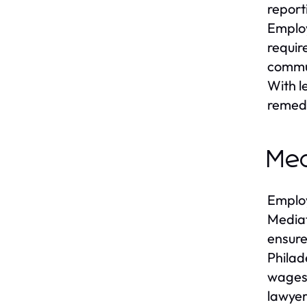
report
Employ
requir
commun
With l
remed
Med
Employ
Mediat
ensure
Philad
wages,
lawyer