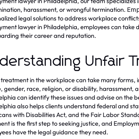
ment lawyer in Philadelphia, our team specializes 
mination, harassment, or wrongful termination.
Emp
alized legal solutions to address workplace conflict
ment lawyer in Philadelphia, employees can take de
arding their career and reputation.
derstanding Unfair 
 treatment in the workplace can take many forms, i
, gender, race, religion, or disability, harassment,
elphia can identify these issues and advise on the 
elphia also helps clients understand federal and stat
ans with Disabilities Act, and the Fair Labor Standa
ent is the first step to seeking justice, and Employ
ees have the legal guidance they need.