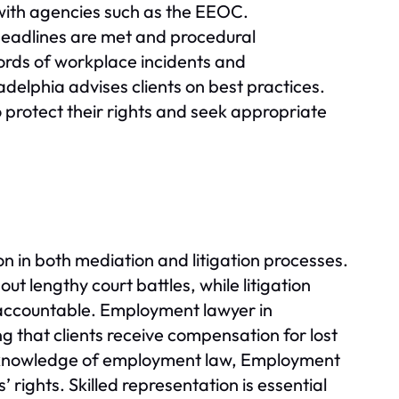
s with agencies such as the EEOC.
 deadlines are met and procedural
ords of workplace incidents and
delphia advises clients on best practices.
 protect their rights and seek appropriate
n in both mediation and litigation processes.
t lengthy court battles, while litigation
 accountable. Employment lawyer in
g that clients receive compensation for lost
g knowledge of employment law, Employment
 rights. Skilled representation is essential