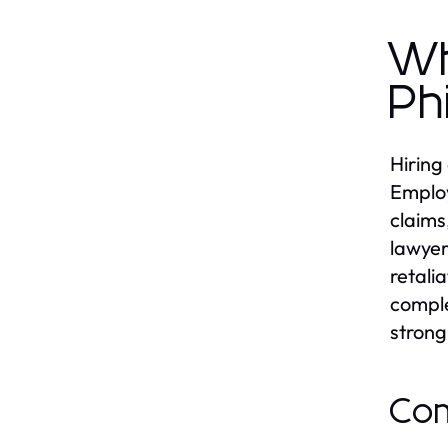
Wh
Ph
Hiring
Employ
claims
lawyer
retali
comple
strong
Com