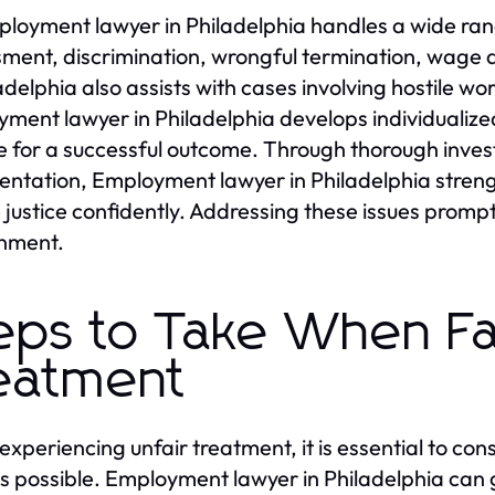
loyment lawyer in Philadelphia handles a wide rang
ment, discrimination, wrongful termination, wage 
ladelphia also assists with cases involving hostile w
ment lawyer in Philadelphia develops individualized 
 for a successful outcome. Through thorough invest
entation, Employment lawyer in Philadelphia stre
 justice confidently. Addressing these issues promptl
nment.
eps to Take When Fa
eatment
xperiencing unfair treatment, it is essential to co
s possible. Employment lawyer in Philadelphia can