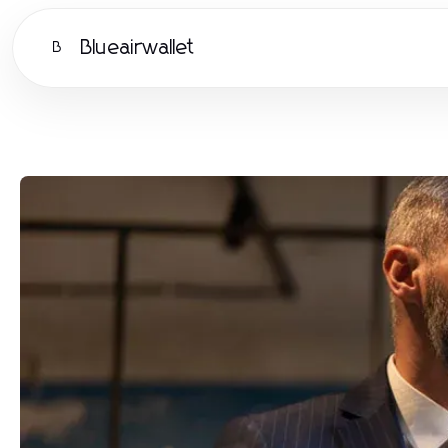
Blueairwallet
B