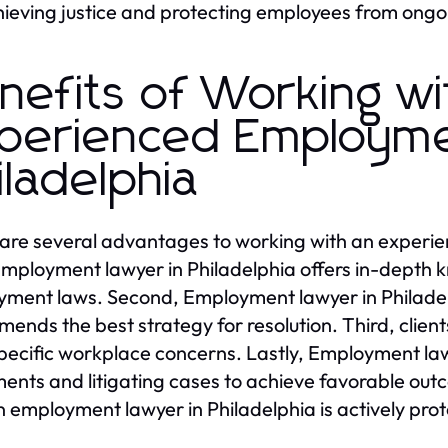
hieving justice and protecting employees from ongo
nefits of Working wi
perienced Employme
iladelphia
are several advantages to working with an experie
 Employment lawyer in Philadelphia offers in-depth
ment laws. Second, Employment lawyer in Philadelp
ends the best strategy for resolution. Third, client
specific workplace concerns. Lastly, Employment lawy
ments and litigating cases to achieve favorable o
n employment lawyer in Philadelphia is actively prote