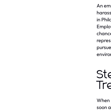
An emp
harass
in Phi
Employ
chance
repres
pursue
enviro
St
Tr
When e
soon a