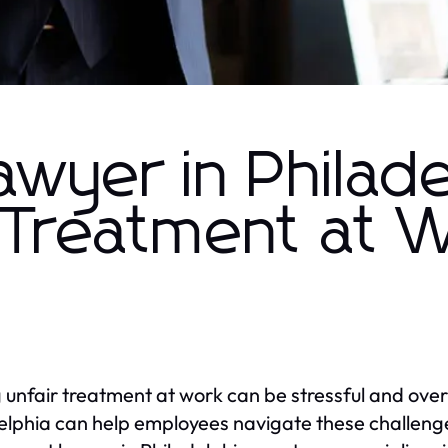
yer in Philade
r Treatment at 
 unfair treatment at work can be stressful and ov
elphia can help employees navigate these challenge