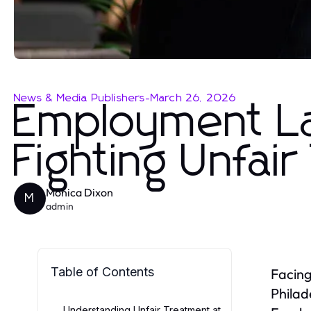
News & Media Publishers
-
March 26, 2026
Employment Law
Fighting Unfai
Monica Dixon
M
admin
Table of Contents
Facing
Philad
Understanding Unfair Treatment at