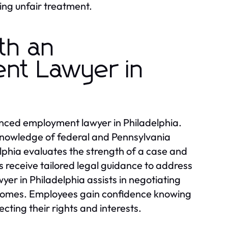
ing unfair treatment.
th an
nt Lawyer in
nced employment lawyer in Philadelphia.
 knowledge of federal and Pennsylvania
hia evaluates the strength of a case and
s receive tailored legal guidance to address
er in Philadelphia assists in negotiating
utcomes. Employees gain confidence knowing
cting their rights and interests.