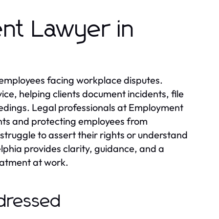
nt Lawyer in
r employees facing workplace disputes.
ce, helping clients document incidents, file
eedings. Legal professionals at Employment
ments and protecting employees from
struggle to assert their rights or understand
hia provides clarity, guidance, and a
eatment at work.
dressed