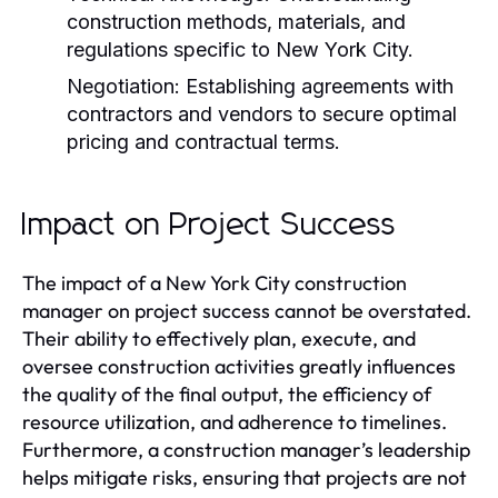
construction methods, materials, and
regulations specific to New York City.
Negotiation:
Establishing agreements with
contractors and vendors to secure optimal
pricing and contractual terms.
Impact on Project Success
The impact of a New York City construction
manager on project success cannot be overstated.
Their ability to effectively plan, execute, and
oversee construction activities greatly influences
the quality of the final output, the efficiency of
resource utilization, and adherence to timelines.
Furthermore, a construction manager’s leadership
helps mitigate risks, ensuring that projects are not