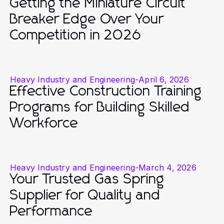
Getting the Miniature Circuit
Breaker Edge Over Your
Competition in 2026
Heavy Industry and Engineering
-
April 6, 2026
Effective Construction Training
Programs for Building Skilled
Workforce
Heavy Industry and Engineering
-
March 4, 2026
Your Trusted Gas Spring
Supplier for Quality and
Performance