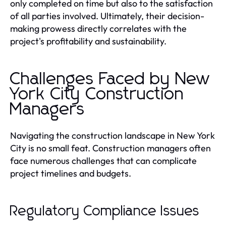
only completed on time but also to the satisfaction
of all parties involved. Ultimately, their decision-
making prowess directly correlates with the
project's profitability and sustainability.
Challenges Faced by New
York City Construction
Managers
Navigating the construction landscape in New York
City is no small feat. Construction managers often
face numerous challenges that can complicate
project timelines and budgets.
Regulatory Compliance Issues