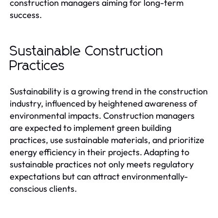
construction managers aiming for long-term
success.
Sustainable Construction
Practices
Sustainability is a growing trend in the construction
industry, influenced by heightened awareness of
environmental impacts. Construction managers
are expected to implement green building
practices, use sustainable materials, and prioritize
energy efficiency in their projects. Adapting to
sustainable practices not only meets regulatory
expectations but can attract environmentally-
conscious clients.