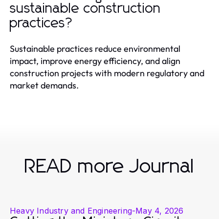
sustainable construction
practices?
Sustainable practices reduce environmental
impact, improve energy efficiency, and align
construction projects with modern regulatory and
market demands.
READ more Journal
Heavy Industry and Engineering
-
May 4, 2026