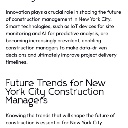
Innovation plays a crucial role in shaping the future
of construction management in New York City.
Smart technologies, such as IoT devices for site
monitoring and AI for predictive analysis, are
becoming increasingly prevalent, enabling
construction managers to make data-driven
decisions and ultimately improve project delivery
timelines.
Future Trends for New
York City Construction
Managers
Knowing the trends that will shape the future of
construction is essential for New York City