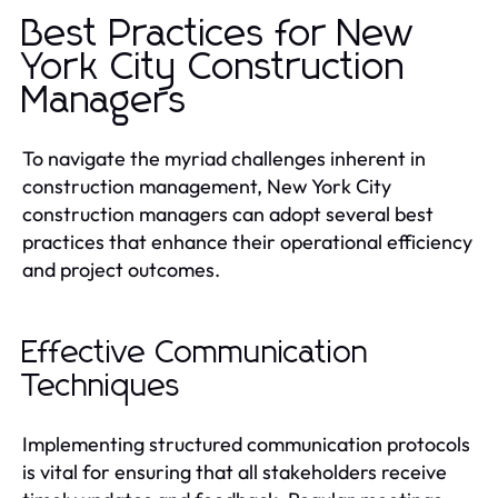
Best Practices for New
York City Construction
Managers
To navigate the myriad challenges inherent in
construction management, New York City
construction managers can adopt several best
practices that enhance their operational efficiency
and project outcomes.
Effective Communication
Techniques
Implementing structured communication protocols
is vital for ensuring that all stakeholders receive