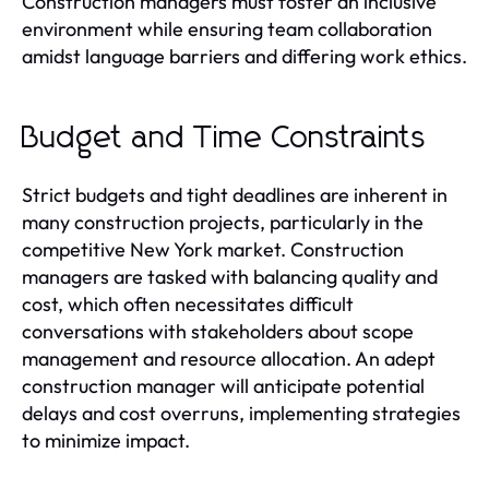
Construction managers must foster an inclusive
environment while ensuring team collaboration
amidst language barriers and differing work ethics.
Budget and Time Constraints
Strict budgets and tight deadlines are inherent in
many construction projects, particularly in the
competitive New York market. Construction
managers are tasked with balancing quality and
cost, which often necessitates difficult
conversations with stakeholders about scope
management and resource allocation. An adept
construction manager will anticipate potential
delays and cost overruns, implementing strategies
to minimize impact.