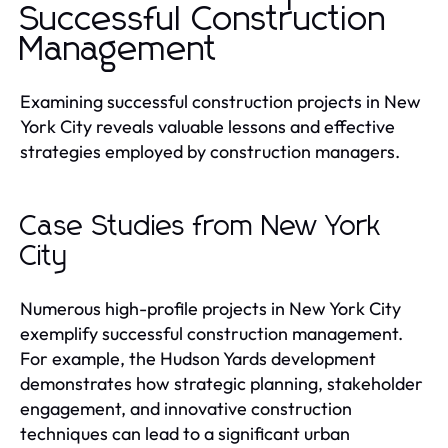
Successful Construction
Management
Examining successful construction projects in New
York City reveals valuable lessons and effective
strategies employed by construction managers.
Case Studies from New York
City
Numerous high-profile projects in New York City
exemplify successful construction management.
For example, the Hudson Yards development
demonstrates how strategic planning, stakeholder
engagement, and innovative construction
techniques can lead to a significant urban