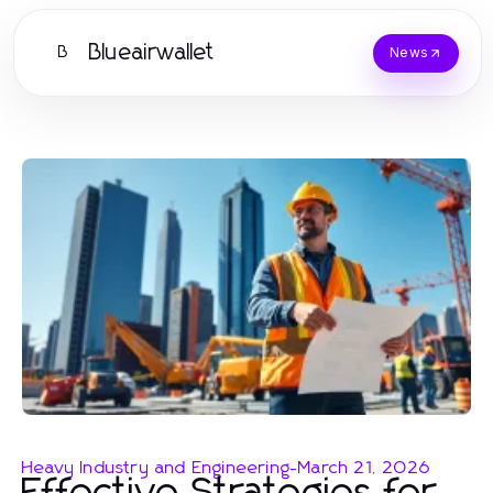
Blueairwallet
B
News
Heavy Industry and Engineering
-
March 21, 2026