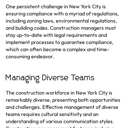
One persistent challenge in New York City is
ensuring compliance with a myriad of regulations,
including zoning laws, environmental regulations,
and building codes. Construction managers must
stay up-to-date with legal requirements and
implement processes to guarantee compliance,
which can often become a complex and time-
consuming endeavor.
Managing Diverse Teams
The construction workforce in New York City is
remarkably diverse, presenting both opportunities
and challenges. Effective management of diverse
teams requires cultural sensitivity and an
understanding of various communication styles.