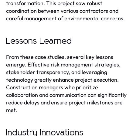
transformation. This project saw robust
coordination between various contractors and
careful management of environmental concerns.
Lessons Learned
From these case studies, several key lessons
emerge. Effective risk management strategies,
stakeholder transparency, and leveraging
technology greatly enhance project execution.
Construction managers who prioritize
collaboration and communication can significantly
reduce delays and ensure project milestones are
met.
Industry Innovations