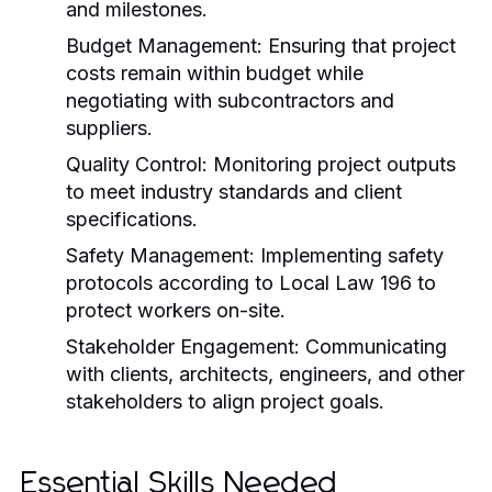
and milestones.
Budget Management:
Ensuring that project
costs remain within budget while
negotiating with subcontractors and
suppliers.
Quality Control:
Monitoring project outputs
to meet industry standards and client
specifications.
Safety Management:
Implementing safety
protocols according to Local Law 196 to
protect workers on-site.
Stakeholder Engagement:
Communicating
with clients, architects, engineers, and other
stakeholders to align project goals.
Essential Skills Needed