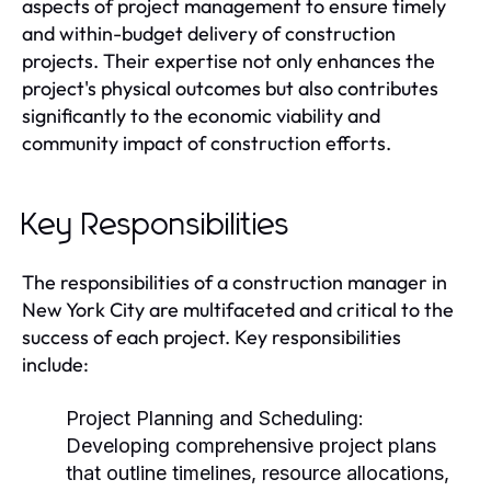
aspects of project management to ensure timely
and within-budget delivery of construction
projects. Their expertise not only enhances the
project's physical outcomes but also contributes
significantly to the economic viability and
community impact of construction efforts.
Key Responsibilities
The responsibilities of a construction manager in
New York City are multifaceted and critical to the
success of each project. Key responsibilities
include:
Project Planning and Scheduling:
Developing comprehensive project plans
that outline timelines, resource allocations,