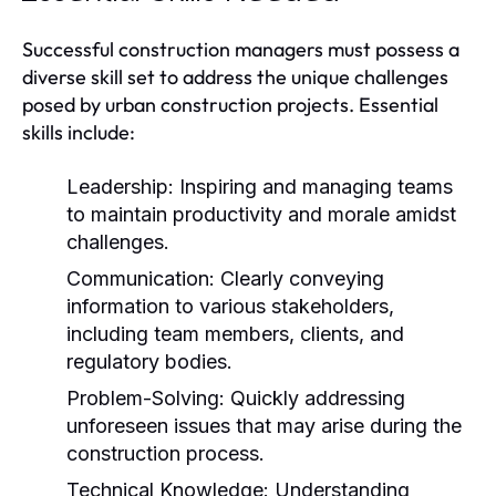
Successful construction managers must possess a
diverse skill set to address the unique challenges
posed by urban construction projects. Essential
skills include:
Leadership:
Inspiring and managing teams
to maintain productivity and morale amidst
challenges.
Communication:
Clearly conveying
information to various stakeholders,
including team members, clients, and
regulatory bodies.
Problem-Solving:
Quickly addressing
unforeseen issues that may arise during the
construction process.
Technical Knowledge:
Understanding