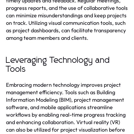
timely updates and feedback. Regular meetings,
progress reports, and the use of collaborative tools
can minimize misunderstandings and keep projects
on track. Utilizing visual communication tools, such
as project dashboards, can facilitate transparency
among team members and clients.
Leveraging Technology and
Tools
Embracing modern technology improves project
management efficiency. Tools such as Building
Information Modeling (BIM), project management
software, and mobile applications streamline
workflows by enabling real-time progress tracking
and enhancing collaboration. Virtual reality (VR)
can also be utilized for project visualization before