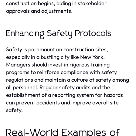
construction begins, aiding in stakeholder
approvals and adjustments.
Enhancing Safety Protocols
Safety is paramount on construction sites,
especially in a bustling city like New York.
Managers should invest in rigorous training
programs to reinforce compliance with safety
regulations and maintain a culture of safety among
all personnel. Regular safety audits and the
establishment of a reporting system for hazards
can prevent accidents and improve overall site
safety.
Real-World Examples of