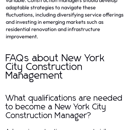
variable. Construction managers should develop
adaptable strategies to navigate these
fluctuations, including diversifying service offerings
and investing in emerging markets such as
residential renovation and infrastructure
improvement.
FAQs about New York
City Construction
Management
What qualifications are needed
to become a New York City
Construction Manager?