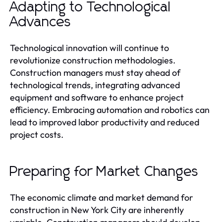
Adapting to Technological
Advances
Technological innovation will continue to
revolutionize construction methodologies.
Construction managers must stay ahead of
technological trends, integrating advanced
equipment and software to enhance project
efficiency. Embracing automation and robotics can
lead to improved labor productivity and reduced
project costs.
Preparing for Market Changes
The economic climate and market demand for
construction in New York City are inherently