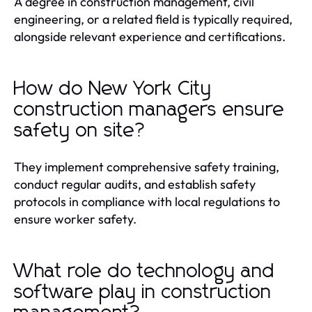
A degree in construction management, civil
engineering, or a related field is typically required,
alongside relevant experience and certifications.
How do New York City
construction managers ensure
safety on site?
They implement comprehensive safety training,
conduct regular audits, and establish safety
protocols in compliance with local regulations to
ensure worker safety.
What role do technology and
software play in construction