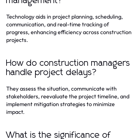
management?
Technology aids in project planning, scheduling,
communication, and real-time tracking of
progress, enhancing efficiency across construction
projects.
How do construction managers
handle project delays?
They assess the situation, communicate with
stakeholders, reevaluate the project timeline, and
implement mitigation strategies to minimize
impact.
What is the significance of