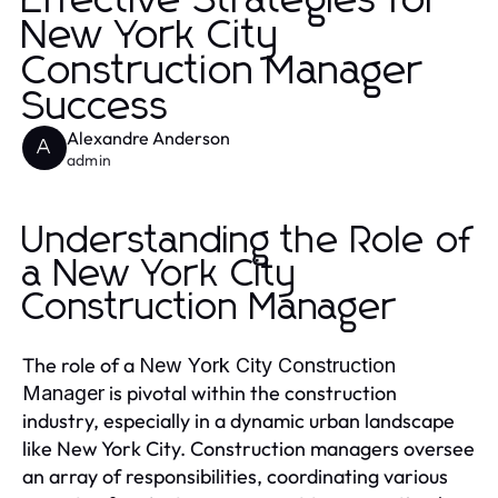
Effective Strategies for
New York City
Construction Manager
Success
Alexandre Anderson
A
admin
Understanding the Role of
a New York City
Construction Manager
The role of a
New York City Construction
is pivotal within the construction
Manager
industry, especially in a dynamic urban landscape
like New York City. Construction managers oversee
an array of responsibilities, coordinating various