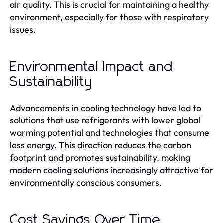
air quality. This is crucial for maintaining a healthy
environment, especially for those with respiratory
issues.
Environmental Impact and
Sustainability
Advancements in cooling technology have led to
solutions that use refrigerants with lower global
warming potential and technologies that consume
less energy. This direction reduces the carbon
footprint and promotes sustainability, making
modern cooling solutions increasingly attractive for
environmentally conscious consumers.
Cost Savings Over Time