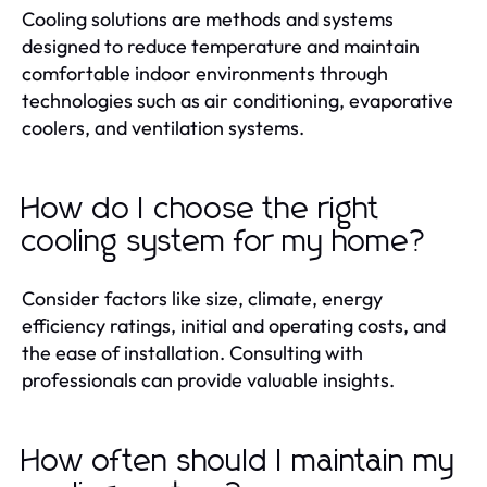
Cooling solutions are methods and systems
designed to reduce temperature and maintain
comfortable indoor environments through
technologies such as air conditioning, evaporative
coolers, and ventilation systems.
How do I choose the right
cooling system for my home?
Consider factors like size, climate, energy
efficiency ratings, initial and operating costs, and
the ease of installation. Consulting with
professionals can provide valuable insights.
How often should I maintain my