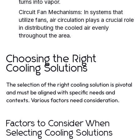
turns into vapor.
Circuit Fan Mechanisms:
In systems that
utilize fans, air circulation plays a crucial role
in distributing the cooled air evenly
throughout the area.
Choosing the Right
Cooling Solutions
The selection of the right cooling solution is pivotal
and must be aligned with specific needs and
contexts. Various factors need consideration.
Factors to Consider When
Selecting Cooling Solutions