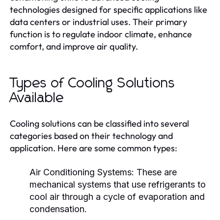
technologies designed for specific applications like
data centers or industrial uses. Their primary
function is to regulate indoor climate, enhance
comfort, and improve air quality.
Types of Cooling Solutions
Available
Cooling solutions can be classified into several
categories based on their technology and
application. Here are some common types:
Air Conditioning Systems:
These are
mechanical systems that use refrigerants to
cool air through a cycle of evaporation and
condensation.