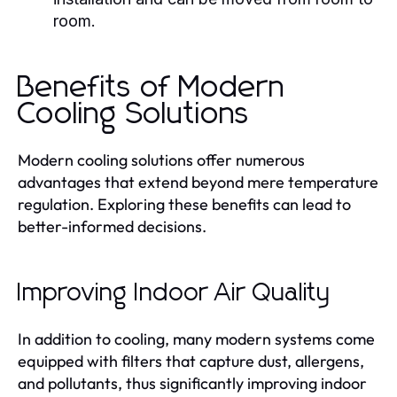
room.
Benefits of Modern
Cooling Solutions
Modern cooling solutions offer numerous
advantages that extend beyond mere temperature
regulation. Exploring these benefits can lead to
better-informed decisions.
Improving Indoor Air Quality
In addition to cooling, many modern systems come
equipped with filters that capture dust, allergens,
and pollutants, thus significantly improving indoor