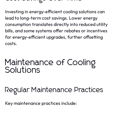
Investing in energy-efficient cooling solutions can
lead to long-term cost savings. Lower energy
consumption translates directly into reduced utility
bills, and some systems offer rebates or incentives
for energy-efficient upgrades, further offsetting
costs.
Maintenance of Cooling
Solutions
Regular Maintenance Practices
Key maintenance practices include: