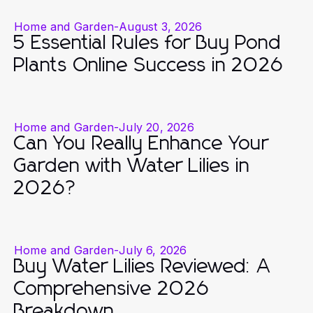
Home and Garden
-
August 3, 2026
5 Essential Rules for Buy Pond
Plants Online Success in 2026
Home and Garden
-
July 20, 2026
Can You Really Enhance Your
Garden with Water Lilies in
2026?
Home and Garden
-
July 6, 2026
Buy Water Lilies Reviewed: A
Comprehensive 2026
Breakdown