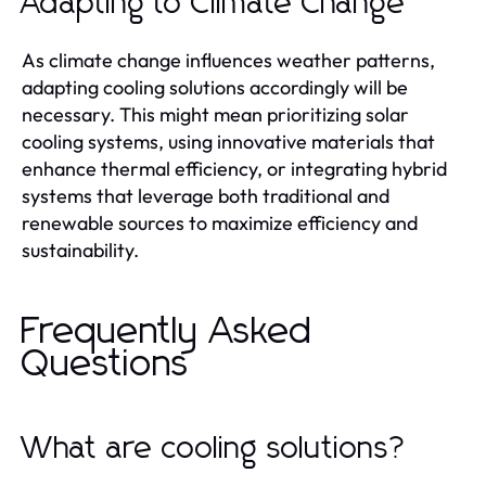
Adapting to Climate Change
As climate change influences weather patterns,
adapting cooling solutions accordingly will be
necessary. This might mean prioritizing solar
cooling systems, using innovative materials that
enhance thermal efficiency, or integrating hybrid
systems that leverage both traditional and
renewable sources to maximize efficiency and
sustainability.
Frequently Asked
Questions
What are cooling solutions?