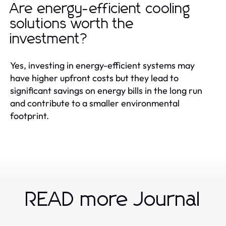
Are energy-efficient cooling
solutions worth the
investment?
Yes, investing in energy-efficient systems may
have higher upfront costs but they lead to
significant savings on energy bills in the long run
and contribute to a smaller environmental
footprint.
READ more Journal