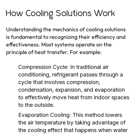
How Cooling Solutions Work
Understanding the mechanics of cooling solutions
is fundamental to recognizing their efficiency and
effectiveness. Most systems operate on the
principle of heat transfer. For example:
Compression Cycle:
In traditional air
conditioning, refrigerant passes through a
cycle that involves compression,
condensation, expansion, and evaporation
to effectively move heat from indoor spaces
to the outside.
Evaporation Cooling:
This method lowers
the air temperature by taking advantage of
the cooling effect that happens when water