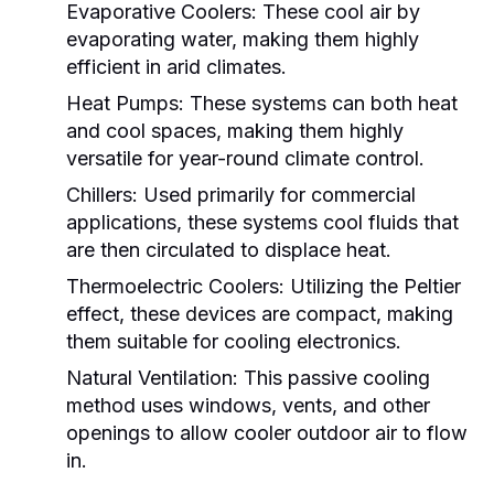
Evaporative Coolers:
These cool air by
evaporating water, making them highly
efficient in arid climates.
Heat Pumps:
These systems can both heat
and cool spaces, making them highly
versatile for year-round climate control.
Chillers:
Used primarily for commercial
applications, these systems cool fluids that
are then circulated to displace heat.
Thermoelectric Coolers:
Utilizing the Peltier
effect, these devices are compact, making
them suitable for cooling electronics.
Natural Ventilation:
This passive cooling
method uses windows, vents, and other
openings to allow cooler outdoor air to flow
in.