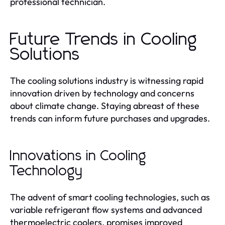
professional technician.
Future Trends in Cooling
Solutions
The cooling solutions industry is witnessing rapid
innovation driven by technology and concerns
about climate change. Staying abreast of these
trends can inform future purchases and upgrades.
Innovations in Cooling
Technology
The advent of smart cooling technologies, such as
variable refrigerant flow systems and advanced
thermoelectric coolers, promises improved