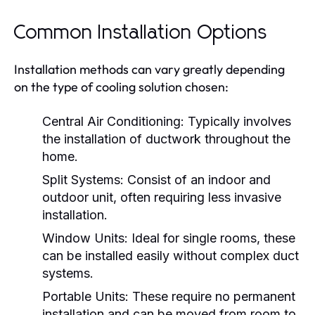
Common Installation Options
Installation methods can vary greatly depending
on the type of cooling solution chosen:
Central Air Conditioning:
Typically involves
the installation of ductwork throughout the
home.
Split Systems:
Consist of an indoor and
outdoor unit, often requiring less invasive
installation.
Window Units:
Ideal for single rooms, these
can be installed easily without complex duct
systems.
Portable Units:
These require no permanent
installation and can be moved from room to