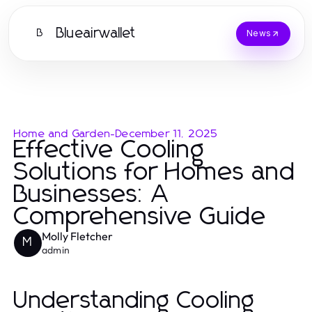
Blueairwallet
B
News
Home and Garden
-
December 11, 2025
Effective Cooling
Solutions for Homes and
Businesses: A
Comprehensive Guide
Molly Fletcher
M
admin
Understanding Cooling