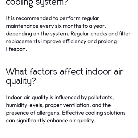
cooling system?
It is recommended to perform regular
maintenance every six months to a year,
depending on the system. Regular checks and filter
replacements improve efficiency and prolong
lifespan.
What factors affect indoor air
quality?
Indoor air quality is influenced by pollutants,
humidity levels, proper ventilation, and the
presence of allergens. Effective cooling solutions
can significantly enhance air quality.