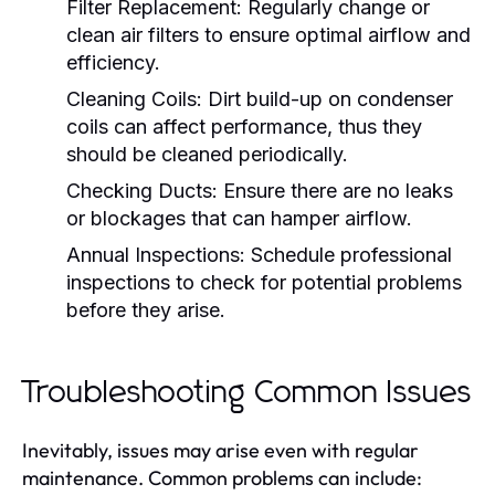
Filter Replacement:
Regularly change or
clean air filters to ensure optimal airflow and
efficiency.
Cleaning Coils:
Dirt build-up on condenser
coils can affect performance, thus they
should be cleaned periodically.
Checking Ducts:
Ensure there are no leaks
or blockages that can hamper airflow.
Annual Inspections:
Schedule professional
inspections to check for potential problems
before they arise.
Troubleshooting Common Issues
Inevitably, issues may arise even with regular
maintenance. Common problems can include: