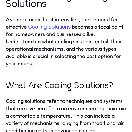
Solutions
As the summer heat intensifies, the demand for
effective
becomes a focal point
Cooling Solutions
for homeowners and businesses alike.
Understanding what cooling solutions entail, their
operational mechanisms, and the various types
available is crucial in selecting the best option for
your needs.
What Are Cooling Solutions?
Cooling solutions refer to techniques and systems
that remove heat from an environment to maintain
a comfortable temperature. This can include a
variety of mechanisms ranging from traditional air
conditioning units to advanced cooling