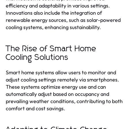
efficiency and adaptability in various settings.
Innovations also include the integration of
renewable energy sources, such as solar-powered
cooling systems, enhancing sustainability.
The Rise of Smart Home
Cooling Solutions
Smart home systems allow users to monitor and
adjust cooling settings remotely via smartphones.
These systems optimize energy use and can
automatically adjust based on occupancy and
prevailing weather conditions, contributing to both
comfort and cost savings.