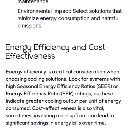
maintenance.
Environmental Impact:
Select solutions that
minimize energy consumption and harmful
emissions.
Energy Efficiency and Cost-
Effectiveness
Energy efficiency is a critical consideration when
choosing cooling solutions. Look for systems with
high Seasonal Energy Efficiency Ratios (SEER) or
Energy Efficiency Ratio (EER) ratings, as these
indicate greater cooling output per unit of energy
consumed. Cost-effectiveness is also vital;
sometimes, investing more upfront can lead to
significant savings in energy bills over time.