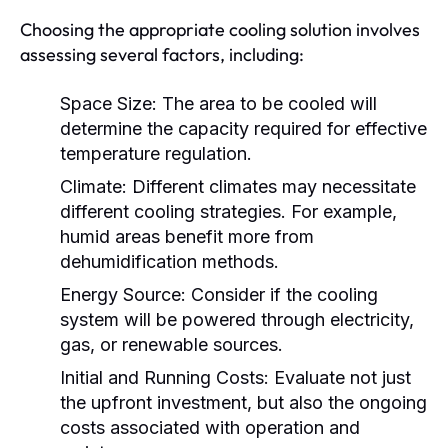
Choosing the appropriate cooling solution involves
assessing several factors, including:
Space Size:
The area to be cooled will
determine the capacity required for effective
temperature regulation.
Climate:
Different climates may necessitate
different cooling strategies. For example,
humid areas benefit more from
dehumidification methods.
Energy Source:
Consider if the cooling
system will be powered through electricity,
gas, or renewable sources.
Initial and Running Costs:
Evaluate not just
the upfront investment, but also the ongoing
costs associated with operation and