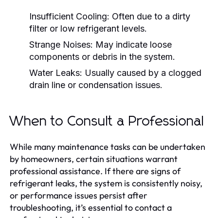
Insufficient Cooling:
Often due to a dirty
filter or low refrigerant levels.
Strange Noises:
May indicate loose
components or debris in the system.
Water Leaks:
Usually caused by a clogged
drain line or condensation issues.
When to Consult a Professional
While many maintenance tasks can be undertaken
by homeowners, certain situations warrant
professional assistance. If there are signs of
refrigerant leaks, the system is consistently noisy,
or performance issues persist after
troubleshooting, it’s essential to contact a