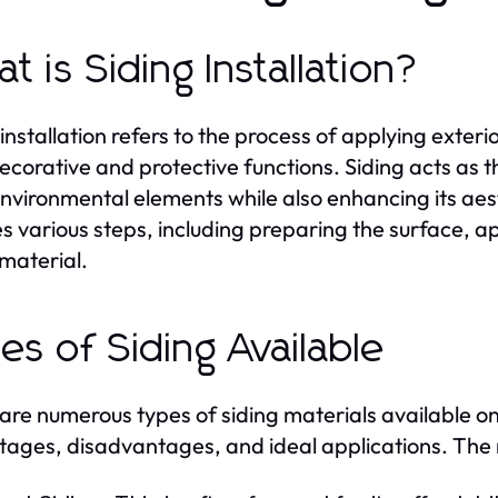
t is Siding Installation?
installation refers to the process of applying exterio
ecorative and protective functions. Siding acts as t
nvironmental elements while also enhancing its aest
es various steps, including preparing the surface, a
 material.
es of Siding Available
are numerous types of siding materials available on
ages, disadvantages, and ideal applications. The