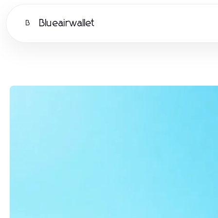
Blueairwallet
B