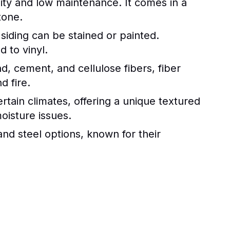
ility and low maintenance. It comes in a
tone.
siding can be stained or painted.
 to vinyl.
, cement, and cellulose fibers, fiber
d fire.
rtain climates, offering a unique textured
oisture issues.
nd steel options, known for their