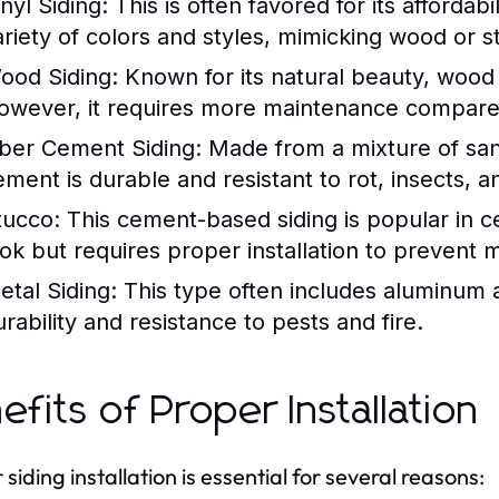
nyl Siding:
This is often favored for its affordab
ariety of colors and styles, mimicking wood or s
ood Siding:
Known for its natural beauty, wood 
owever, it requires more maintenance compared
iber Cement Siding:
Made from a mixture of sand
ement is durable and resistant to rot, insects, an
tucco:
This cement-based siding is popular in ce
ook but requires proper installation to prevent m
etal Siding:
This type often includes aluminum a
urability and resistance to pests and fire.
efits of Proper Installation
siding installation is essential for several reasons: