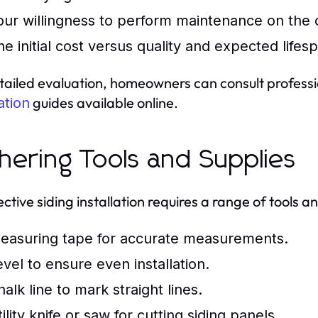
our willingness to perform maintenance on the 
he initial cost versus quality and expected lifesp
tailed evaluation, homeowners can consult profession
guides available online.
lation
hering Tools and Supplies
ctive siding installation requires a range of tools an
easuring tape for accurate measurements.
evel to ensure even installation.
alk line to mark straight lines.
ility knife or saw for cutting siding panels.