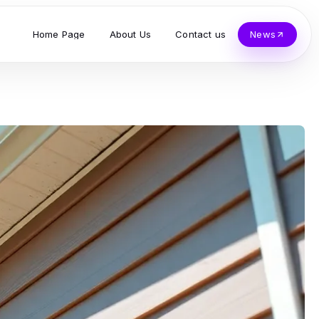
Home Page
About Us
Contact us
News