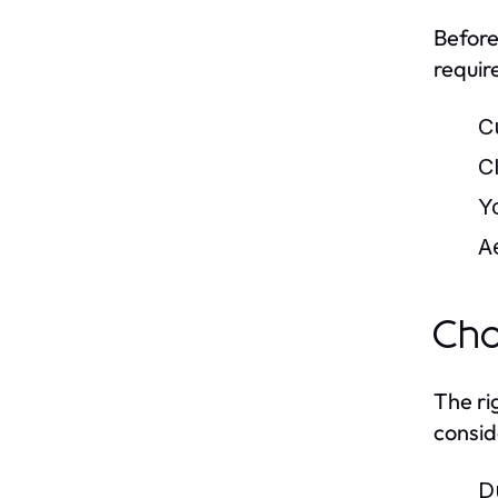
Before
requir
C
C
Y
A
Cho
The ri
consid
D