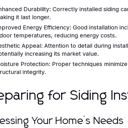
nhanced Durability:
Correctly installed siding c
king it last longer.
mproved Energy Efficiency:
Good installation inc
ndoor temperatures, reducing energy costs.
esthetic Appeal:
Attention to detail during insta
otentially increasing its market value.
oisture Protection:
Proper techniques minimize t
ructural integrity.
eparing for Siding Ins
essing Your Home’s Needs