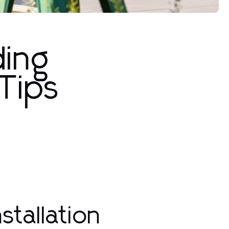
ding
 Tips
stallation