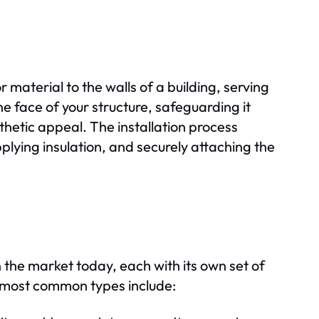
r material to the walls of a building, serving
he face of your structure, safeguarding it
hetic appeal. The installation process
pplying insulation, and securely attaching the
 the market today, each with its own set of
 most common types include: