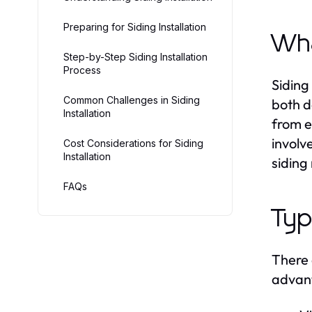
Preparing for Siding Installation
Wha
Step-by-Step Siding Installation
Process
Siding 
Common Challenges in Siding
both d
Installation
from e
involv
Cost Considerations for Siding
Installation
siding
FAQs
Typ
There 
advant