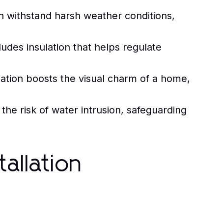
an withstand harsh weather conditions,
ludes insulation that helps regulate
llation boosts the visual charm of a home,
he risk of water intrusion, safeguarding
tallation