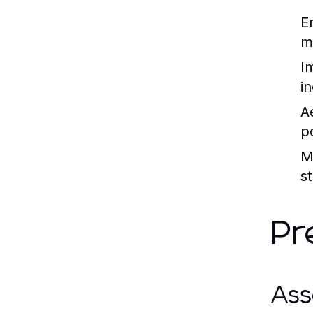
E
ma
I
i
A
p
M
st
Pr
Ass