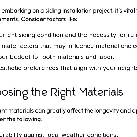
 embarking on a siding installation project, it's vita
ements. Consider factors like:
urrent siding condition and the necessity for re
limate factors that may influence material choic
our budget for both materials and labor.
esthetic preferences that align with your neighb
osing the Right Materials
ght materials can greatly affect the longevity and a
er the following:
urability against local weather conditions.