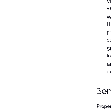
Vi
v
W
H
F
c
S
l
M
d
Ben
Proper 