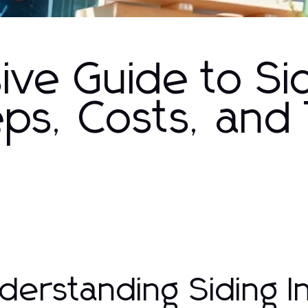
ve Guide to Si
teps, Costs, and
derstanding Siding In