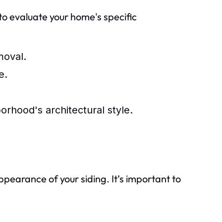
l to evaluate your home's specific
moval.
e.
orhood's architectural style.
ppearance of your siding. It’s important to