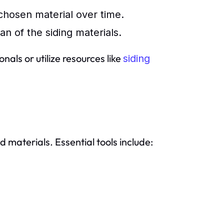
chosen material over time.
an of the siding materials.
als or utilize resources like
siding
d materials. Essential tools include: