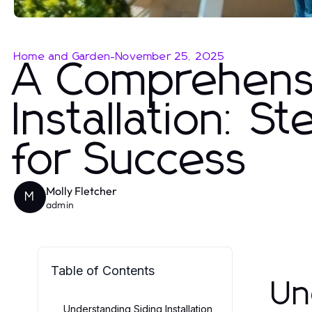
Home and Garden
-
November 25, 2025
A Comprehensi
Installation: S
for Success
Molly Fletcher
M
admin
Table of Contents
Un
Understanding Siding Installation