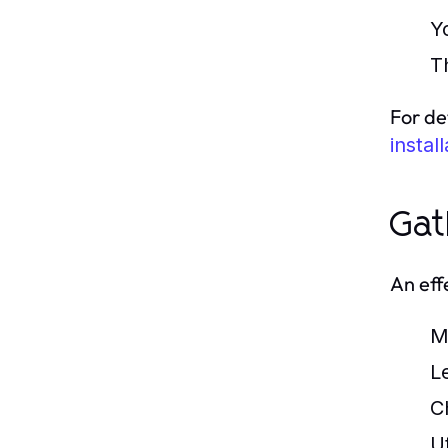
Y
T
For de
instal
Gat
An effe
M
L
Ch
Ut